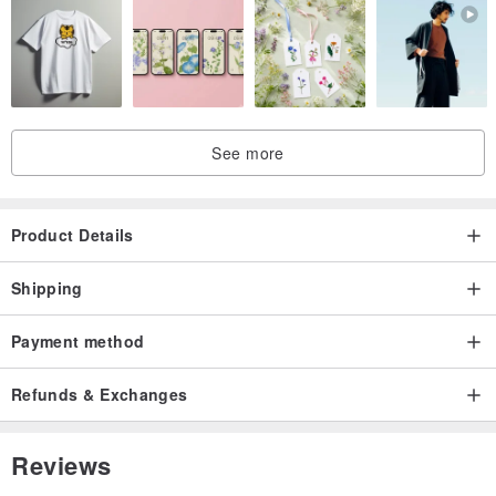
See more
Product Details
Shipping
Payment method
Refunds & Exchanges
Reviews