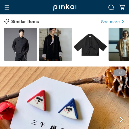
Similar Items
See more
1/2