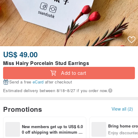
US$ 49.00
Miss Hairy Porcelain Stud Earrings
Add to cart
Send a free
eCard
after checkout
Estimated delivery between 8/18~8/27 if you order now.
Promotions
View all (2)
Bring home cro
New members get up to US$ 6.0
n with ease
0 off shipping with minimum sp
Enjoy discounted
end on their first Pinkoi app ord