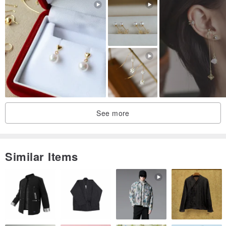
See more
Similar Items