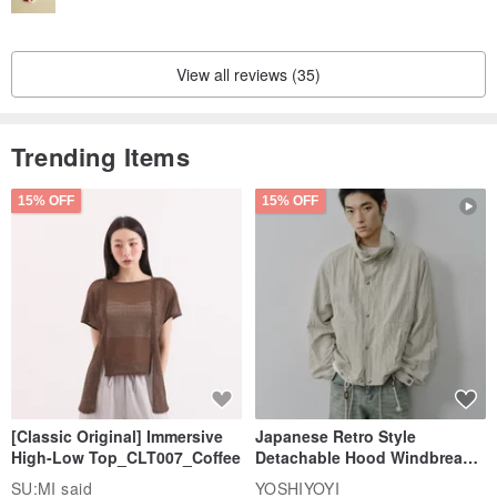
View all reviews (35)
Trending Items
15% OFF
15% OFF
[Classic Original] Immersive
Japanese Retro Style
High-Low Top_CLT007_Coffee
Detachable Hood Windbreaker
Jacket
SU:MI said
YOSHIYOYI