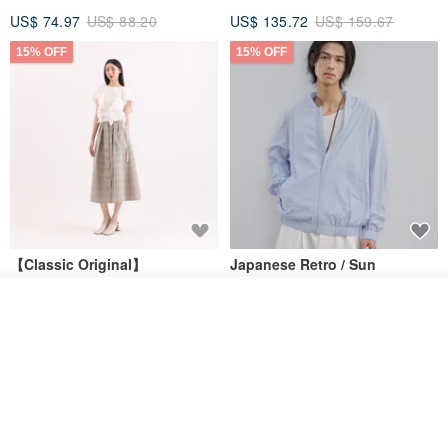
US$ 74.97
US$ 88.20
US$ 135.72
US$ 159.67
15% OFF
15% OFF
【Classic Original】
Japanese Retro / Sun
Swaying_Open-Front
Protection Jacket / UPF 50+
Skirt_CLB003_Light Grey
Add to cart
SU:MI said
YOSHIYOYI
Add to Wish List
View Shop
US$ 124.19
US$ 146.10
US$ 89.34
15% OFF