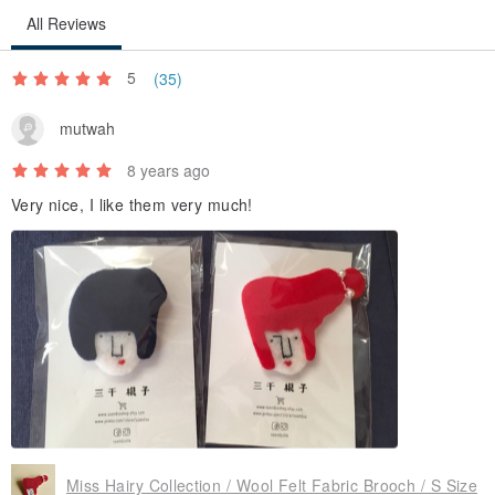
All Reviews
5
(35)
mutwah
8 years ago
Very nice, I like them very much!
Miss Hairy Collection / Wool Felt Fabric Brooch / S Size