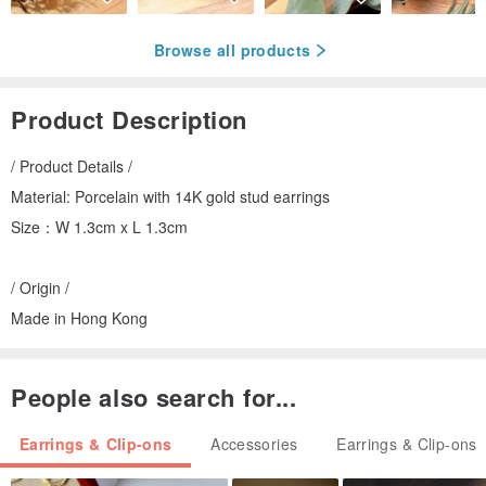
Browse all products
Product Description
/ Product Details /
Material: Porcelain with 14K gold stud earrings
Size：W 1.3cm x L 1.3cm
/ Origin /
Made in Hong Kong
People also search for...
Earrings & Clip-ons
Accessories
Earrings & Clip-ons