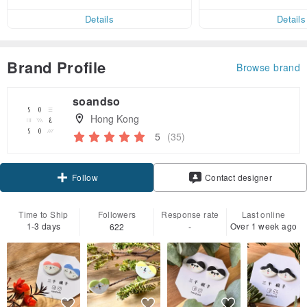
ct cross-border 
er within 7 days!
Details
Details
Brand Profile
Browse brand
soandso
Hong Kong
5
(35)
Follow
Contact designer
Time to Ship
Followers
Response rate
Last online
1-3 days
Over 1 week ago
622
-