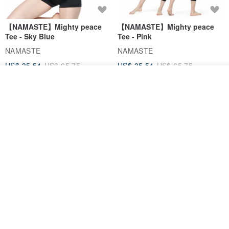
【NAMASTE】Mighty peace
【NAMASTE】Mighty peace
Tee - Sky Blue
Tee - Pink
NAMASTE
NAMASTE
US$ 35.54
US$ 65.75
US$ 35.54
US$ 65.75
Add to cart
46% OFF
Add to Wish List
View Shop
【FlexiFlow】Azure Starry
【NAMASTE】Quiet Tee -
Multi-Purpose Towel
Lemon
Flexiflow Apparel
NAMASTE
US$ 44.39
US$ 35.54
US$ 65.75