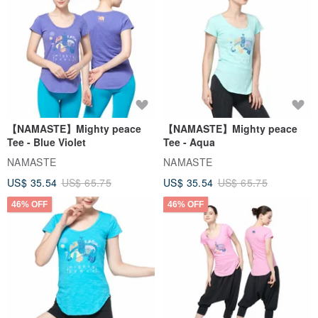
【NAMASTE】Mighty peace
【NAMASTE】Mighty peace
Tee - Blue Violet
Tee - Aqua
NAMASTE
NAMASTE
US$ 35.54
US$ 65.75
US$ 35.54
US$ 65.75
46% OFF
46% OFF