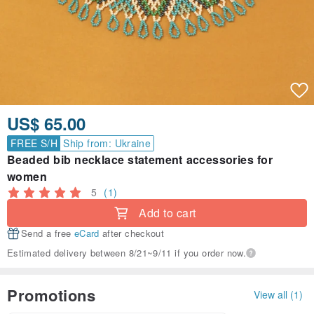
US$ 65.00
FREE S/H
Ship from: Ukraine
Beaded bib necklace statement accessories for
women
5
(1)
Add to cart
Send a free
eCard
after checkout
Estimated delivery between 8/21~9/11 if you order now.
Promotions
View all (1)