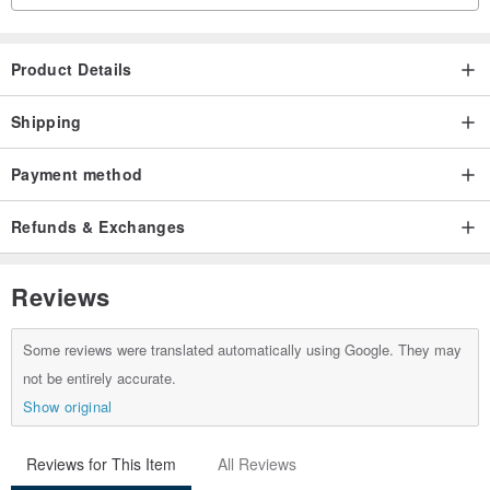
Product Details
Shipping
Payment method
Refunds & Exchanges
Reviews
Some reviews were translated automatically using Google. They may
not be entirely accurate.
Show original
Reviews for This Item
All Reviews