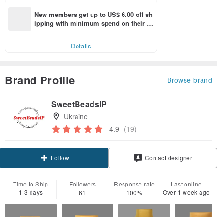
New members get up to US$ 6.00 off sh
ipping with minimum spend on their fir
st Pinkoi app order within 7 days!
Details
Brand Profile
Browse brand
SweetBeadsIP
Ukraine
4.9
(19)
Follow
Contact designer
Time to Ship
Followers
Response rate
Last online
1-3 days
Over 1 week ago
61
100%