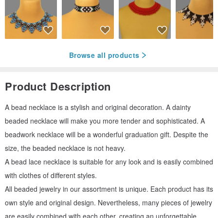
Browse all products
Product Description
A bead necklace is a stylish and original decoration. A dainty
beaded necklace will make you more tender and sophisticated. A
beadwork necklace will be a wonderful graduation gift. Despite the
size, the beaded necklace is not heavy.
A bead lace necklace is suitable for any look and is easily combined
with clothes of different styles.
All beaded jewelry in our assortment is unique. Each product has its
own style and original design. Nevertheless, many pieces of jewelry
are easily combined with each other, creating an unforgettable