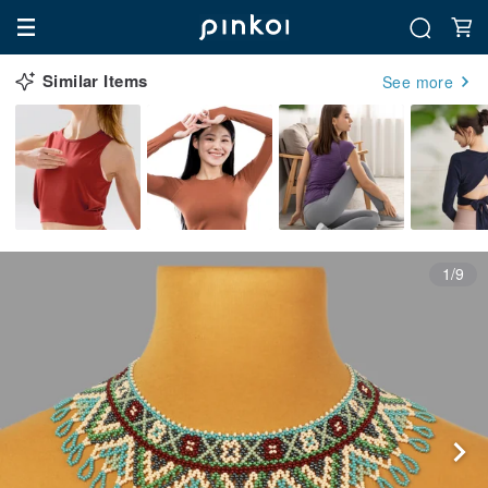
Similar Items
See more
1/9