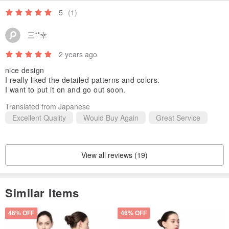
5
(1)
三**幸
2 years ago
nice design
I really liked the detailed patterns and colors.
I want to put it on and go out soon.
Translated from Japanese
Excellent Quality
Would Buy Again
Great Service
View all reviews (19)
Similar Items
46% OFF
46% OFF