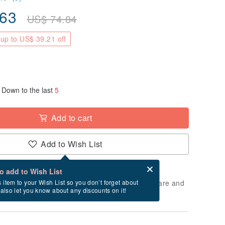
.63
US$
74.84
up to US$ 39.21 off
Down to the last
5
Add to cart
Add to Wish List
Card after checkout
What is an eCard?
to add to Wish List
 will take approximately 2 business days to prepare and
s item to your Wish List so you don’t forget about
l also let you know about any discounts on it!
cluding holidays).