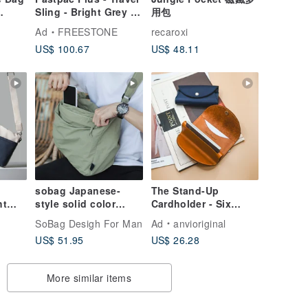
Sling - Bright Grey |
用包
Ripstop, RecyclePET,
Ad
FREESTONE
recaroxi
DWR
US$ 100.67
US$ 48.11
able
lon
】
sobag Japanese-
The Stand-Up
ht
style solid color
Cardholder - Six
crossbody shoulder
Colors | Genuine
SoBag Desigh For Man
Ad
anvioriginal
/
bag, unisex nylon
Leather Card Case /
US$ 51.95
US$ 26.28
/
fabric, mountain-
Business Card
Waist
style, waterproof,
Holder | Custom Hot
lightweight, large
Stamping /
More similar items
capacity, gym bag.
Embossing Available