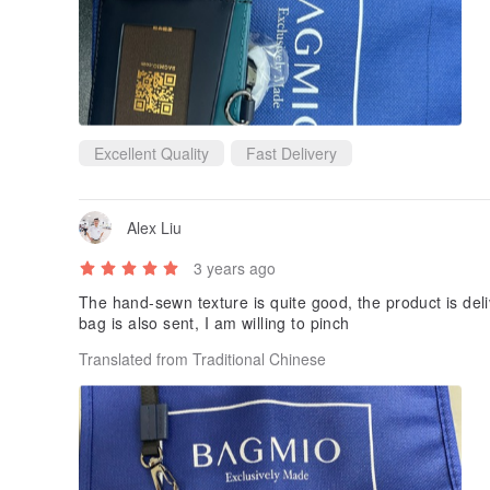
Excellent Quality
Fast Delivery
Alex Liu
3 years ago
The hand-sewn texture is quite good, the product is del
bag is also sent, I am willing to pinch
Translated from Traditional Chinese