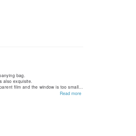
mpanying bag.
s also exquisite.
parent film and the window is too small.
Read more