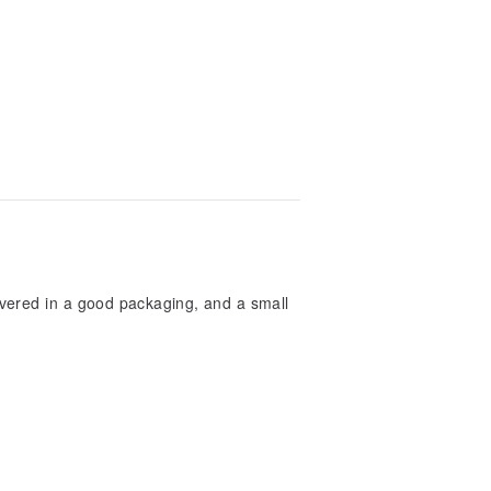
ivered in a good packaging, and a small