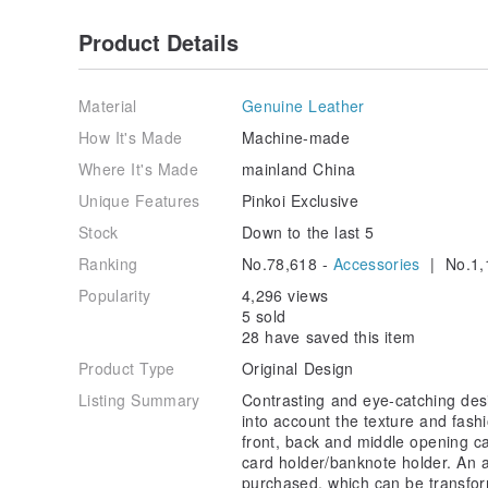
Product Details
Material
Genuine Leather
How It's Made
Machine-made
Where It's Made
mainland China
Unique Features
Pinkoi Exclusive
Stock
Down to the last 5
Ranking
No.78,618 -
Accessories
| No.1,
Popularity
4,296 views
5 sold
28 have saved this item
Product Type
Original Design
Listing Summary
Contrasting and eye-catching desi
into account the texture and fash
front, back and middle opening c
card holder/banknote holder. An a
purchased, which can be transform