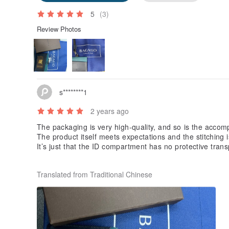
5
(3)
Review Photos
s********1
2 years ago
The packaging is very high-quality, and so is the acco
The product itself meets expectations and the stitching i
It’s just that the ID compartment has no protective trans
Everything else is fine
Translated from Traditional Chinese