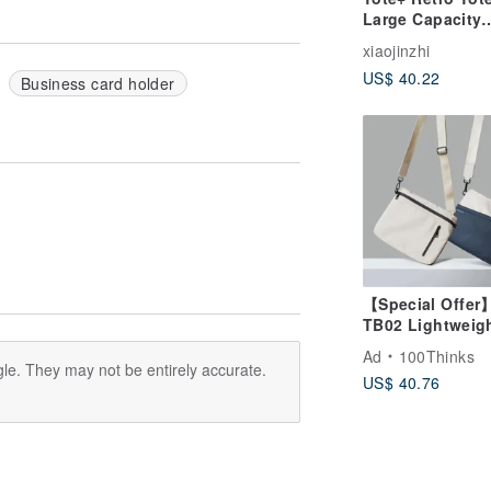
Large Capacity
Lightweight
xiaojinzhi
Waterproof
US$ 40.22
Crossbody Port
Business card holder
High Quality Ny
Dark Orange
【Special Offer
TB02 Lightweig
Waterproof
Ad
100Thinks
Crossbody Bag 
le. They may not be entirely accurate.
US$ 40.76
Waterproof Bag 
Shoulder Bag / 
Bag