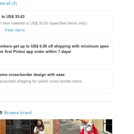
ew all (3)
 to US$ 35.63
 item lowered to US$ 35.63 (specified items only)
View items
bers get up to US$ 6.00 off shipping with minimum spen
ir first Pinkoi app order within 7 days!
ome cross-border design with ease
scounted shipping for select cross-border items
le
Browse brand