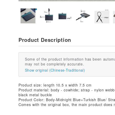
Product Description
Some of the product information has been automa
may not be completely accurate.
Show original (Chinese-Traditional)
Product size: length 10.5 x width 7.5 cm
Product material: body - cowhide; strap - nylon webbi
black metal buckle
Product Color: Body-Midnight Blue+Turkish Blue/ Str
Comes with the original box, the main product does n