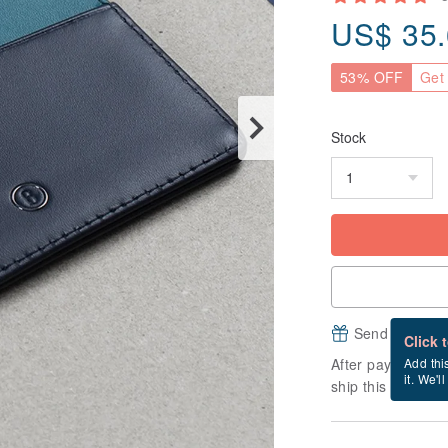
US$
35
53% OFF
Get 
Stock
Send a free e
Click 
After payment, it
Add thi
it. We'l
ship this item (ex