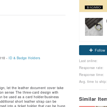
Follow
110 -
ID & Badge Holders
Last online:
Response rate:
Response time:
Avg. time to ship:
gn, let the leather document cover take
ion sense The three-card design with
an be used as a card holder/business
Similar It
dditional short leather strap can be
ed into a ticket holder that can be hung