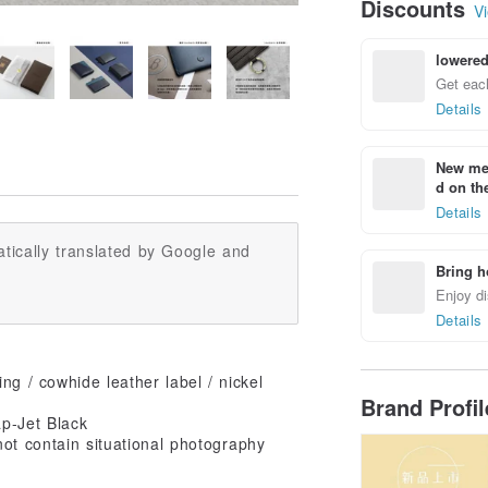
Discounts
Vi
lowered
Get each
Details
New mem
d on the
Details
tically translated by Google and
Bring h
Enjoy di
Details
ng / cowhide leather label / nickel
Brand Profi
ap-Jet Black
ot contain situational photography