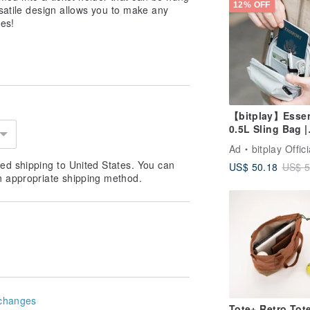
12% OFF
satile design allows you to make any
ces!
【bitplay】Essen
0.5L Sling Bag |
Crossbody Bag
Ad
bitplay Offici
ed shipping to United States. You can
US$ 50.18
US$ 5
n appropriate shipping method.
changes
Tote+ Retro Tot