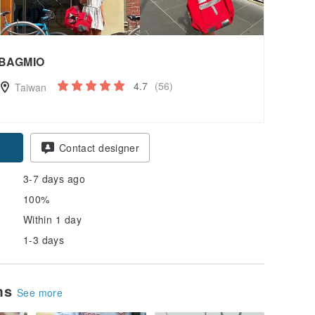
BAGMIO
4.7
(56)
Taiwan
Contact designer
3-7 days ago
100%
Within 1 day
1-3 days
ems
See more