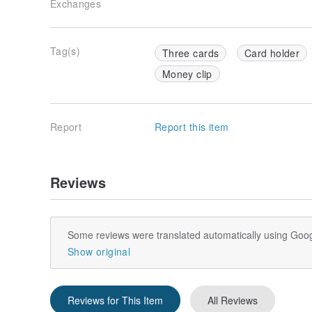
Exchanges
Tag(s)
Three cards
Card holder
Money clip
Report
Report this item
Reviews
Some reviews were translated automatically using Goog
Show original
Reviews for This Item
All Reviews