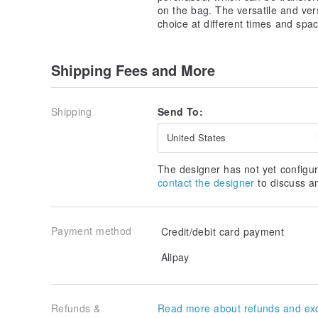
on the bag. The versatile and ver
choice at different times and spa
Shipping Fees and More
Shipping
Send To:
United States
The designer has not yet configur
contact the designer
to discuss a
Payment method
Credit/debit card payment
Alipay
Refunds &
Read more about refunds and ex