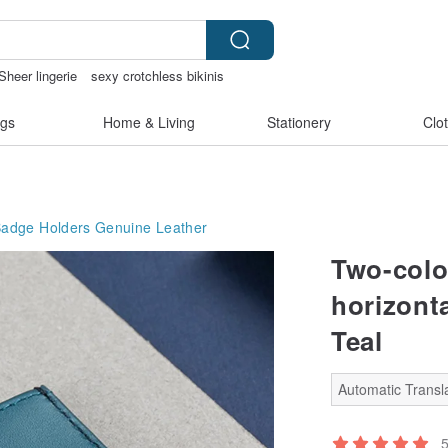
Sheer lingerie
sexy crotchless bikinis
aiwan
gs
Home & Living
Stationery
Clo
Badge Holders
Genuine Leather
Two-colo
horizonta
Teal
Automatic Transla