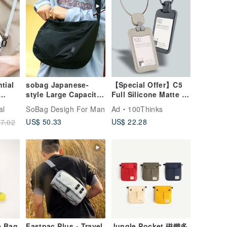
tial
sobag Japanese-
【Special Offer】C5
style Large Capacity
Full Silicone Matte ID
Commuter Tote Bag
Card Holder | Badge
al
SoBag Desigh For Man
Ad
100Thinks
for Women,
Holder | Card Holder |
US$ 50.33
US$ 22.28
7.02
Mountain-Style
Card Clip
Sporty Streetwear
Trend for Men,
Crossbody Single
Shoulder Nylon
Large Tote Bag
e Bag
Fastpac Plus - Travel
Jungle Pocket 磁鐵多