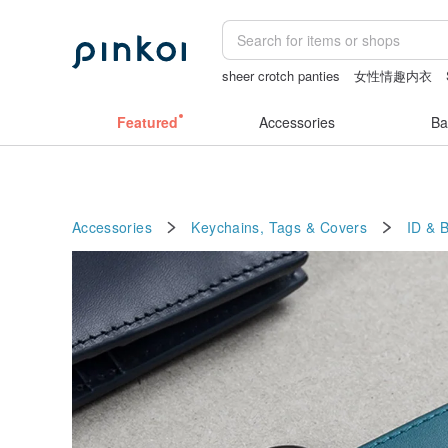
sheer crotch panties
女性情趣内衣
vipo miffy
陶瓷杯
miffy bracelet
t
Featured
Accessories
Ba
Accessories
Keychains, Tags & Covers
ID & 