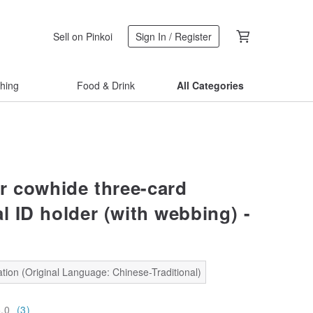
Sell on Pinkoi
Sign In / Register
thing
Food & Drink
All Categories
r cowhide three-card
l ID holder (with webbing) -
tion (Original Language: Chinese-Traditional)
5.0
(3)