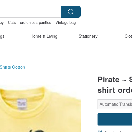
py
Cats
crotchless panties
Vintage bag
gs
Home & Living
Stationery
Clo
Shirts
Cotton
Pirate ~
shirt ord
Automatic Transl