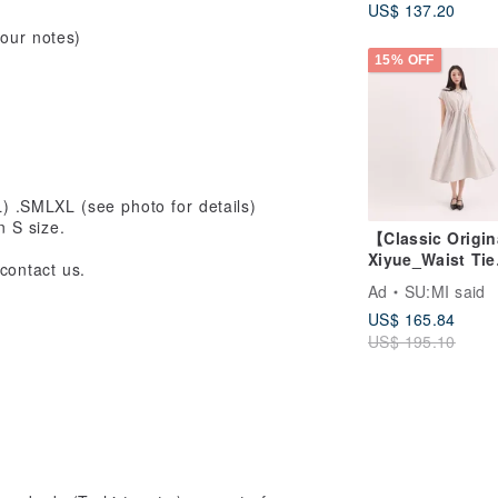
US$ 137.20
your notes)
15% OFF
.SMLXL (see photo for details)
n S size.
【Classic Origi
Xiyue_Waist Tie
contact us.
Dress_CLD035_
Ad
SU:MI said
US$ 165.84
US$ 195.10