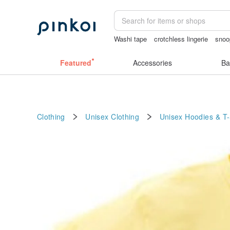
Washi tape
crotchless lingerie
snoo
scrapbook paper
australia
Featured
Accessories
Ba
Clothing
Unisex Clothing
Unisex Hoodies & T-