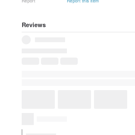
Report
Report this item
Reviews
All Reviews
5
(60)
yuechiu530
6 years ago
T-shirt quality extremely good & nice design. 👍🏻