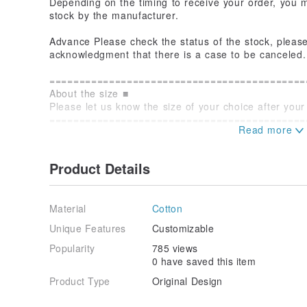
Depending on the timing to receive your order, you ma
stock by the manufacturer.
Advance Please check the status of the stock, please 
acknowledgment that there is a case to be canceled.
===========================================
About the size ■
Please let us know the size of your choice after you
===========================================
■ Please note the following for product orders
○ about sending
It will be produced from receiving your order will be
Product Details
business days
- - - - - - - - - - - - - - ...........................
Material
Cotton
○ About the product
Commodity image is an image. The actual product may 
Unique Features
Customizable
Popularity
785 views
- - - - - - - - - - - - - - ...........................
0 have saved this item
○ about returns
Orders for production, we do not accept returns by 
Product Type
Original Design
general rule.