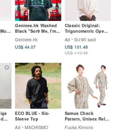
Genieee.hk Washed
Classic Original:
_Must
Black "Sor9 Me, I'm
Trigonometric Open-
So L-Waste" T-shirt
Back
Genieee.hk
Ad
SU:MI said
Shirt_CLT001_White
US$ 44.07
US$ 101.48
US$ 119.38
eige
ECO BLUE - Six-
Samue Check
ed
Sleeve Top
Pattern, Unisex Relax
Wear, S M L LL 3L,
Ad
MACHISMO
Fuuka Kimono
Beige