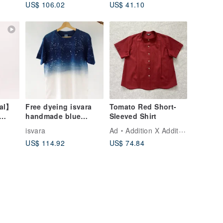
US$ 106.02
US$ 41.10
nal】
Free dyeing isvara
Tomato Red Short-
handmade blue
Sleeved Shirt
Khaki
dyeing Ocean series
isvara
Ad
Addition X Addition
looking up at the
US$ 114.92
US$ 74.84
starry sk