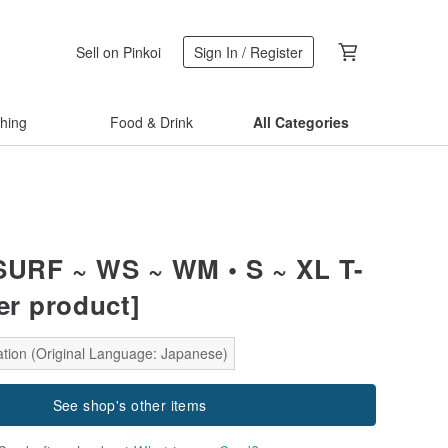
Sell on Pinkoi
Sign In / Register
thing
Food & Drink
All Categories
 SURF ~ WS ~ WM • S ~ XL T-
er product]
ation (Original Language: Japanese)
See shop's other items