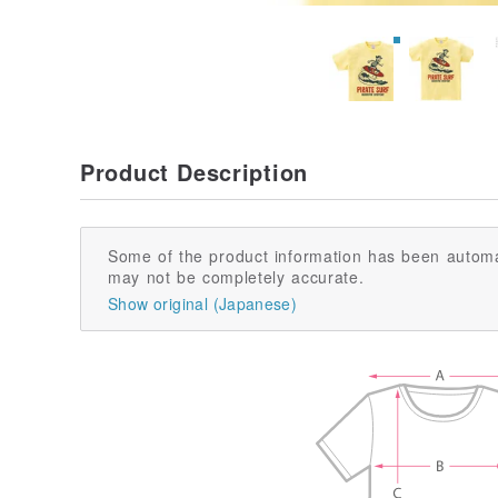
Product Description
Some of the product information has been automa
may not be completely accurate.
Show original (Japanese)