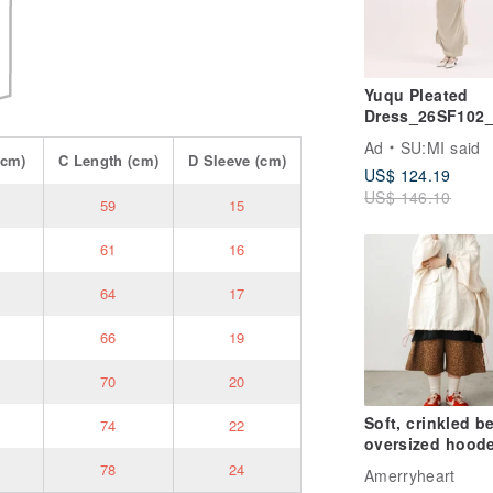
Yuqu Pleated
Dress_26SF102
ard Yellow
Ad
SU:MI said
cm)
C
Length
(cm)
D
Sleeve
(cm)
US$ 124.19
US$ 146.10
59
15
61
16
64
17
66
19
70
20
Soft, crinkled b
74
22
oversized hood
top
78
24
Amerryheart