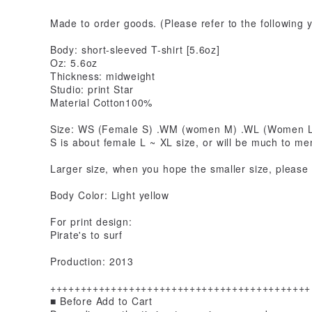
Made to order goods. (Please refer to the following 
Body: short-sleeved T-shirt [5.6oz]
Oz: 5.6oz
Thickness: midweight
Studio: print Star
Material Cotton100%
Size: WS (Female S) .WM (women M) .WL (Women L) 
S is about female L ~ XL size, or will be much to me
Larger size, when you hope the smaller size, please 
Body Color: Light yellow
For print design:
Pirate's to surf
Production: 2013
+++++++++++++++++++++++++++++++++++++++++++
■ Before Add to Cart