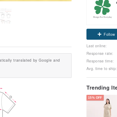
Follow
Last online:
Response rate:
tically translated by Google and
Response time:
Avg. time to ship:
Trending I
15% OFF