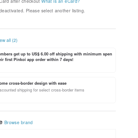
Card after checkout
What is an eCard?
deactivated. Please select another listing.
ew all (2)
bers get up to US$ 6.00 off shipping with minimum spen
ir first Pinkoi app order within 7 days!
ome cross-border design with ease
scounted shipping for select cross-border items
le
Browse brand