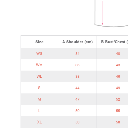
Size
A
Shoulder
(cm)
B
Bust/Chest
(
WS
34
40
WM
36
43
WL
38
46
S
44
49
M
47
52
L
50
55
XL
53
58