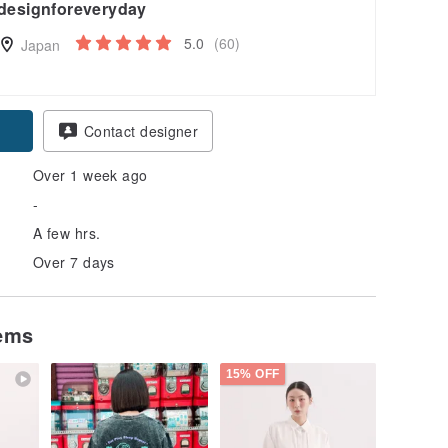
designforeveryday
5.0
(60)
Japan
Contact designer
Over 1 week ago
-
A few hrs.
Over 7 days
tems
15% OFF