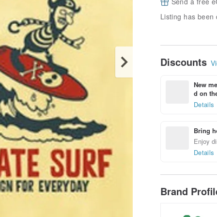
Send a free e
Listing has been 
Discounts
Vi
New mem
d on the
Details
Bring h
Enjoy di
Details
Brand Profi