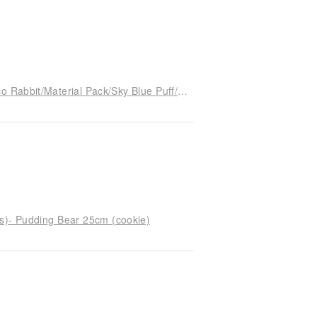
[With instructional video] 3 hours to complete-Xico Rabbit/Material Pack/Sky Blue Puff/24cm/Cats and Good People
ts)- Pudding Bear 25cm (cookie)