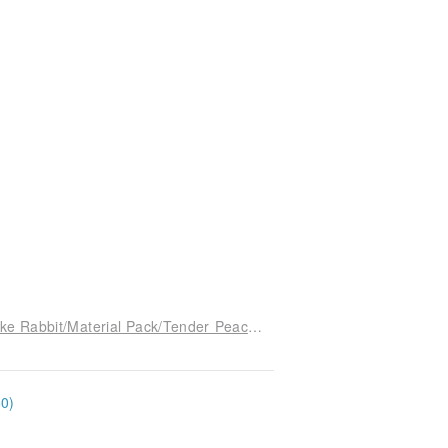
[With instructional video] 3 hours to make one-Xike Rabbit/Material Pack/Tender Peach/24cm/Cats and Good People
60)