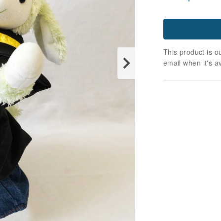
This product is ou
email when it's a