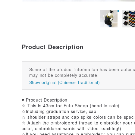
Product Description
Some of the product information has been automa
may not be completely accurate.
Show original (Chinese-Traditional)
♥ Product Description
☆ This is 43cm for Fufu Sheep (head to sole)
☆Including graduation service, cap!
☆ shoulder straps and cap spike colors can be speci
☆ Attach the embroidered thread to embroider your o
color, embroidered words with video teaching!)
☆If you need assistance in embroidery, you can purc