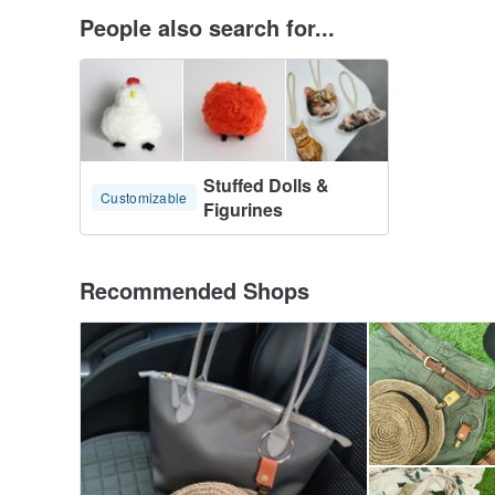
People also search for...
Stuffed Dolls &
Customizable
Figurines
Recommended Shops