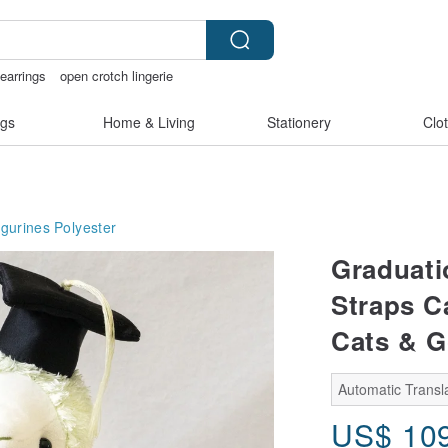
 earrings
open crotch lingerie
arcatstore
gs
Home & Living
Stationery
Clo
igurines
Polyester
Graduati
Straps C
Cats & 
Automatic Transla
US$
10