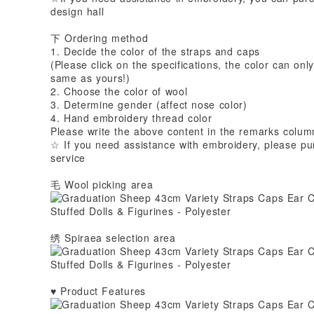
design hall
下 Ordering method
1. Decide the color of the straps and caps
(Please click on the specifications, the color can onl
same as yours!)
2. Choose the color of wool
3. Determine gender (affect nose color)
4. Hand embroidery thread color
Please write the above content in the remarks colum
☆ If you need assistance with embroidery, please pu
service
毛 Wool picking area
绣 Spiraea selection area
♥ Product Features