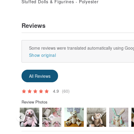
Reviews
Some reviews were translated automatically using Goog
Show original
All Reviews
4.9
(60)
Review Photos