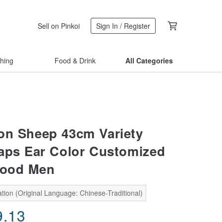
Sell on Pinkoi
Sign In / Register
thing
Food & Drink
All Categories
on Sheep 43cm Variety
aps Ear Color Customized
Good Men
tion (Original Language: Chinese-Traditional)
9.13