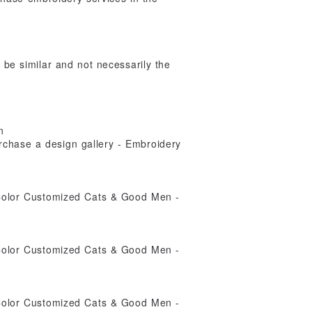
y be similar and not necessarily the
n
rchase a design gallery - Embroidery