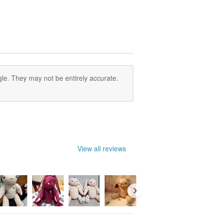
le. They may not be entirely accurate.
View all reviews