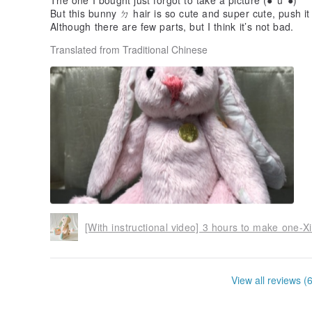
The one I bought just forgot to take a picture (●°u°●)​​
But this bunny ㄉ hair is so cute and super cute, push it
Although there are few parts, but I think it’s not bad.
Translated from Traditional Chinese
View all reviews (