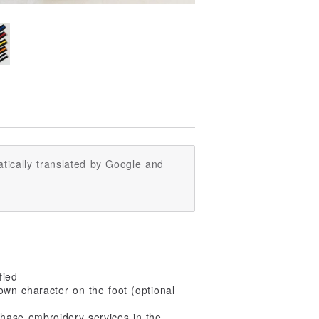
tically translated by Google and
fied
wn character on the foot (optional
hase embroidery services in the