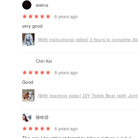
wakna
6 years ago
very good
Chin Kei
8 years ago
Good
(With teaching video) DIY Teddy Bear (with Join
陳映蓉
6 years ago