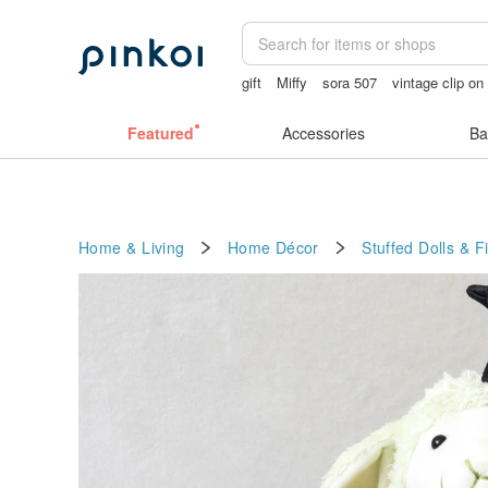
gift
Miffy
sora 507
vintage clip on
birthday gift pen
Ceramic flower
lun
Featured
Accessories
Ba
Home & Living
Home Décor
Stuffed Dolls & F