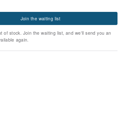
Join the waiting list
t of stock. Join the waiting list, and we'll send you an
vailable again.