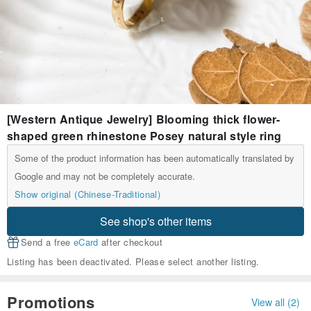
[Western Antique Jewelry] Blooming thick flower-
shaped green rhinestone Posey natural style ring
Some of the product information has been automatically translated by
Google and may not be completely accurate.
Show original (Chinese-Traditional)
See shop's other items
Send a free
eCard
after checkout
Listing has been deactivated. Please select another listing.
Promotions
View all (2)