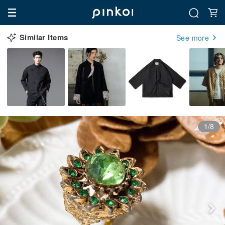
Similar Items
See more
1/8