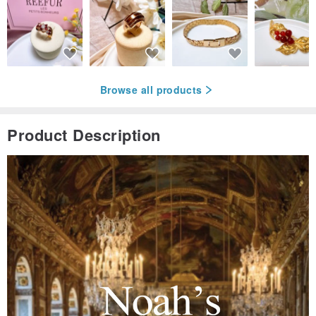
Browse all products
Product Description