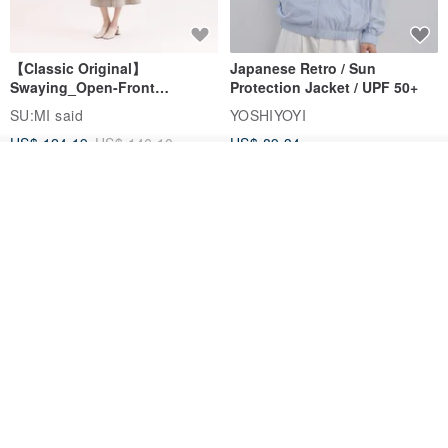
【Classic Original】
Japanese Retro / Sun
Swaying_Open-Front
Protection Jacket / UPF 50+
Skirt_CLB003_Light Grey
SU:MI said
YOSHIYOYI
US$ 124.19
US$ 146.10
US$ 89.34
See shop's other items
15% OFF
View Shop
Xinpan_New Banks Ruffle
New Chinese Avant-Garde
Top_26SF001_Black
Structured Functional Water-
Repellent National Style
SU:MI said
REINDEE LUSION
Magua Tang Suit Jacket