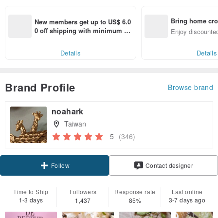
Bring home cro
New members get up to US$ 6.0
n with ease
0 off shipping with minimum sp
Enjoy discounted
end on their first Pinkoi app ord
ct cross-border 
er within 7 days!
Details
Details
Brand Profile
Browse brand
noahark
Taiwan
5
(346)
Claim coupon
Contact designer
Follow
Time to Ship
Followers
Response rate
Last online
1-3 days
3-7 days ago
1,437
85%