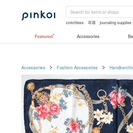
crotchless
耳環
journaling supplies
crotchless lingerie
Vintage bag
Featured
Accessories
Ba
Accessories
Fashion Accessories
Handkerchi