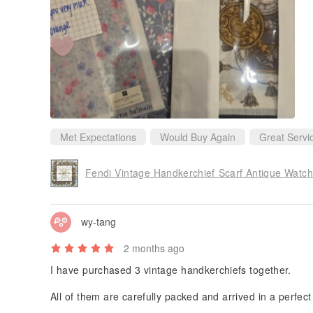
reciated. It is clear that Orange pays close attention to 
tomer experience.
I would gladly purchase from this seller again and can
uyers. Thank you for a wonderful transaction!
Met Expectations
Would Buy Again
Great Servi
Fendi Vintage Handkerchief Scarf Antique Watch
wy-tang
2 months ago
I have purchased 3 vintage handkerchiefs together.
All of them are carefully packed and arrived in a perfect
Not to mention that the shop owner kindly gives one han