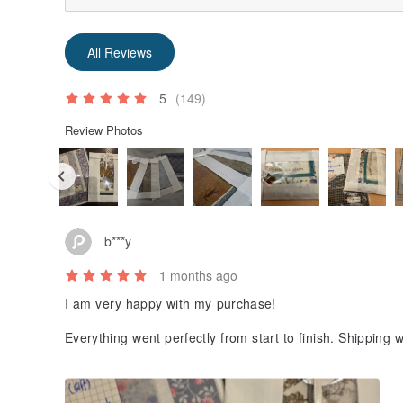
All Reviews
5
(149)
Review Photos
b***y
1 months ago
I am very happy with my purchase!
Everything went perfectly from start to finish. Shipping 
customs issues, and the scarf was packed with great ca
nd presented—honestly better than many luxury resale
ellers. The scarf was exactly as described, and the tho