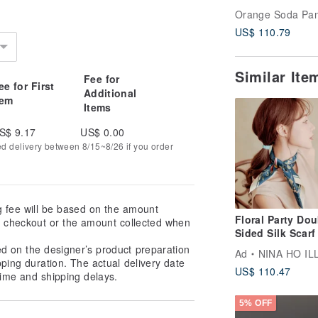
Scarf - Chérie
Orange Soda Pa
Collection (23
US$ 110.79
inches)
Similar It
Fee for
ee for First
Additional
tem
Items
S$ 9.17
US$ 0.00
ed delivery between 8/15~8/26 if you order
g fee will be based on the amount
Floral Party Dou
at checkout or the amount collected when
Sided Silk Scarf 
Deep Blue Scarf
ed on the designer’s product preparation
Ad
NINA HO ILLUSTR
Bandana
pping duration. The actual delivery date
US$ 110.47
ime and shipping delays.
5% OFF