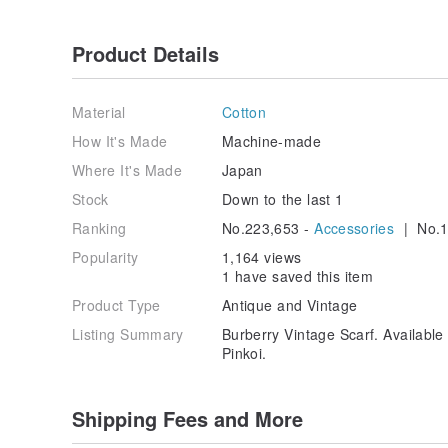
Product Details
Material
Cotton
How It's Made
Machine-made
Where It's Made
Japan
Stock
Down to the last 1
Ranking
No.223,653 -
Accessories
| No.1
Popularity
1,164 views
1 have saved this item
Product Type
Antique and Vintage
Listing Summary
Burberry Vintage Scarf. Availab
Pinkoi.
Shipping Fees and More