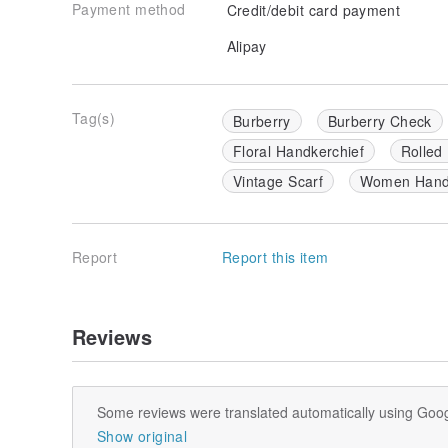
Payment method
Credit/debit card payment
Alipay
Tag(s)
Burberry
Burberry Check
Floral Handkerchief
Rolled
Vintage Scarf
Women Handk
Report
Report this item
Reviews
Some reviews were translated automatically using Goog
Show original