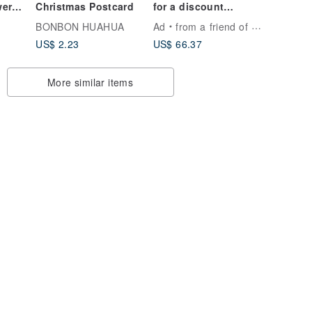
wer
Christmas Postcard
for a discount
coupon】Designer
BONBON HUAHUA
Ad
from a friend of mine
ant
Vintage Silk Scarf
US$ 2.23
US$ 66.37
Headband - Made in
Japan
More similar items