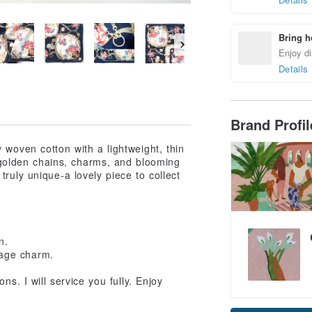
Bring h
Enjoy di
Details
Brand Profi
 woven cotton with a lightweight, thin
s, golden chains, charms, and blooming
truly unique-a lovely piece to collect
n.
ntage charm.
s. I will service you fully. Enjoy