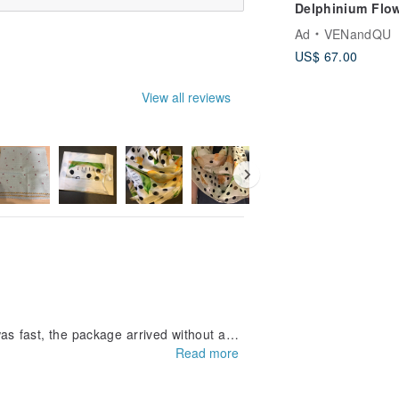
Delphinium Flo
Day Silk Scarf
Ad
VENandQU
6×110cm – Eleg
US$ 67.00
Print
View all reviews
was fast, the package arrived without any
re. The item was beautifully preserved a
Read more
 purchases I have made from European s
ughtful packaging and gift were much app