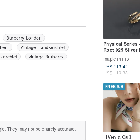
Burberry London
Physical Series 
 hem
Vintage Handkerchief
Root 925 Silver
Ring
erchief
vintage Burberry
maple14113
US$ 113.42
US$ 119.38
FREE S/H
le. They may not be entirely accurate.
【Ven & Qu】