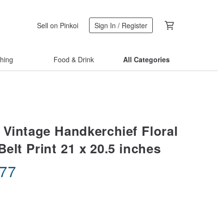
Sell on Pinkoi
Sign In / Register
thing
Food & Drink
All Categories
 Vintage Handkerchief Floral
elt Print 21 x 20.5 inches
.77