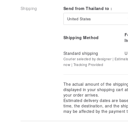
Shipping
Send from Thailand to :
United States
F
Shipping Method
I
Standard shipping
U
Courier selected by designer | Estimat
now | Tracking Provided
The actual amount of the shippin
displayed in your shopping cart 
your order arrives.
Estimated delivery dates are bas
time, the destination, and the shi
may be affected by the payment t