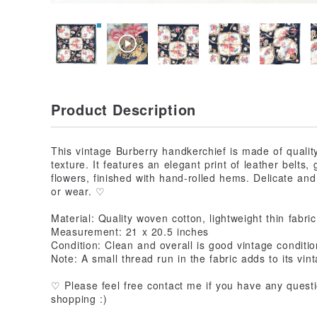
Product Description
This vintage Burberry handkerchief is made of quality
texture. It features an elegant print of leather belt
flowers, finished with hand-rolled hems. Delicate and 
or wear. ♡
Material: Quality woven cotton, lightweight thin fabric
Measurement: 21 x 20.5 inches
Condition: Clean and overall is good vintage conditio
Note: A small thread run in the fabric adds to its vi
♡ Please feel free contact me if you have any question
shopping :)