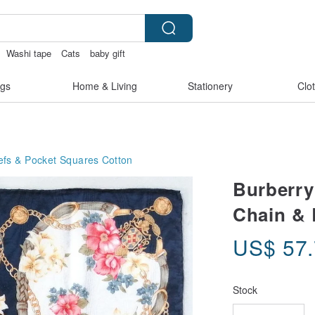
Washi tape
Cats
baby gift
gs
Home & Living
Stationery
Clo
efs & Pocket Squares
Cotton
Burberry
Chain & B
US$
57
Stock