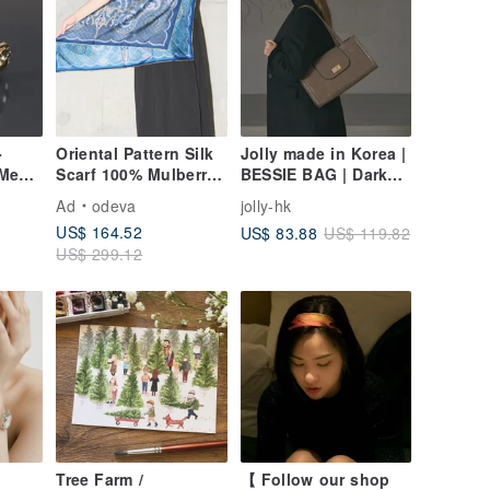
-
Oriental Pattern Silk
Jolly made in Korea |
 Men's
Scarf 100% Mulberry
BESSIE BAG | Dark
Silk / Ode to the Yi
Beige | Large
Ad
odeva
jolly-hk
Tribe – Serenity
Handbag
US$ 164.52
US$ 83.88
US$ 119.82
US$ 299.12
Tree Farm /
【 Follow our shop