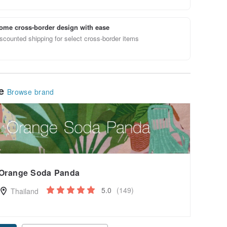
ome cross-border design with ease
scounted shipping for select cross-border items
le
Browse brand
Orange Soda Panda
5.0
(149)
Thailand