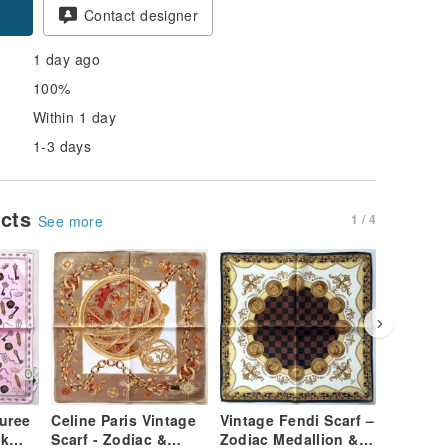
pon
Contact designer
1 day ago
100%
Within 1 day
1-3 days
ucts
1 / 4
See more
uree
Celine Paris Vintage
Vintage Fendi Scarf –
Burberr
lk
Scarf - Zodiac &
Zodiac Medallion &
Handker