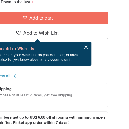
Down to the last
1
Add to cart
Add to Wish List
Card after checkout
What is an eCard?
to add to Wish List
ry between 8/15~8/26 if you order now.
s item to your Wish List so you don’t forget about
l also let you know about any discounts on it!
ew all (3)
ipping
chase of at least 2 items, get free shipping
bers get up to US$ 6.00 off shipping with minimum spen
ir first Pinkoi app order within 7 days!