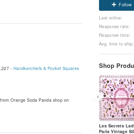
Claim cou
Follow
Last online:
Response rate:
Response time:
Avg. time to ship:
Shop Prod
,227 -
Handkerchiefs & Pocket Squares
le from Orange Soda Panda shop on
Les Secrets Lad
Paris Vintage Si