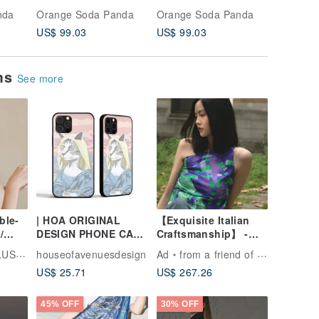
Celestial Motif 21 x
Baroque Jacquard 20
Check B
nda
Orange Soda Panda
Orange Soda Panda
Orange 
21 inches
x 19.5 inches
inches
US$ 99.03
US$ 99.03
US$ 99.
ems
See more
ble-
| HOA ORIGINAL
【Exquisite Italian
/
DESIGN PHONE CASE
Craftsmanship】 -
| LADY CAT SERIES |
French Fashion Style
ATION
houseofavenuesdesign
Ad
from a friend of mine
STYLE B |
- Twill Printed Silk
US$ 25.71
US$ 267.26
Scarf Top
45% OFF
30% OFF