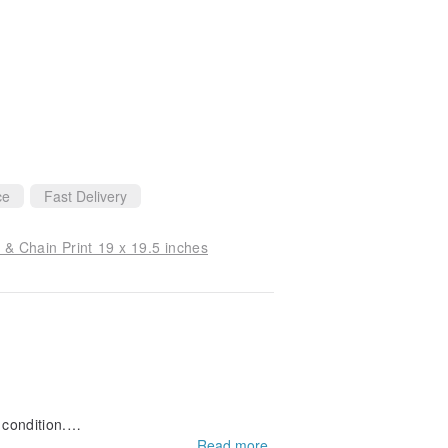
every detail and truly cares about the cus
 confidently recommend Orange to other b
ce
Fast Delivery
 & Chain Print 19 x 19.5 inches
 condition.
dkerchief as a present.
Read more