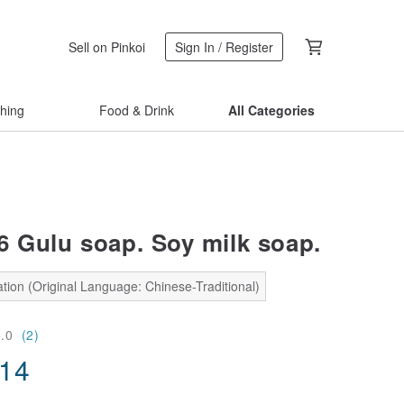
Sell on Pinkoi
Sign In / Register
thing
Food & Drink
All Categories
 6 Gulu soap. Soy milk soap.
tion (Original Language: Chinese-Traditional)
5.0
(2)
.14