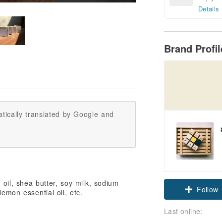
Details
Brand Profi
tically translated by Google and
t oil, shea butter, soy milk, sodium
Follow
lemon essential oil, etc.
Last online: