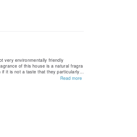
t very environmentally friendly
ragrance of this house is a natural fragra
it is not a taste that they particularly l
Read more