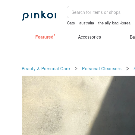
Cats
australia
the ally bag -korea
耳環
Bikini
Featured
Accessories
Ba
Beauty & Personal Care
Personal Cleansers