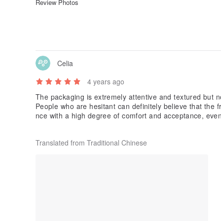
Review Photos
Celia
4 years ago
The packaging is extremely attentive and textured but no
People who are hesitant can definitely believe that the f
nce with a high degree of comfort and acceptance, even if 
ove.
Tried the soap flakes so generously thank you boss ❤️
Translated from Traditional Chinese