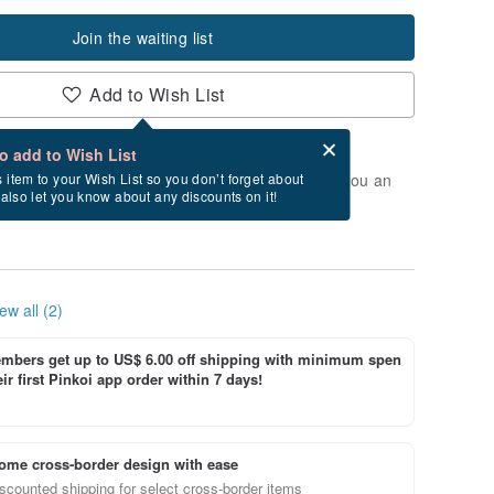
Join the waiting list
Add to Wish List
Card after checkout
What is an eCard?
to add to Wish List
t of stock. Join the waiting list, and we'll send you an
s item to your Wish List so you don’t forget about
l also let you know about any discounts on it!
vailable again.
ew all (2)
bers get up to US$ 6.00 off shipping with minimum spen
ir first Pinkoi app order within 7 days!
ome cross-border design with ease
scounted shipping for select cross-border items