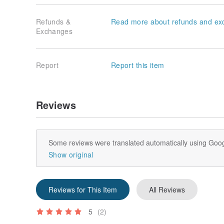
Refunds &
Read more about refunds and ex
Exchanges
Report
Report this item
Reviews
Some reviews were translated automatically using Goog
Show original
Reviews for This Item
All Reviews
5
(2)