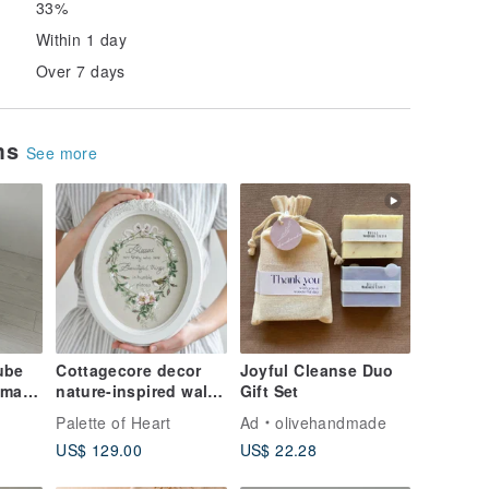
33%
Within 1 day
Over 7 days
ems
See more
ube
Cottagecore decor
Joyful Cleanse Duo
dmade
nature-inspired wall
Gift Set
decor farmhouse
Palette of Heart
Ad
olivehandmade
decor
US$ 129.00
US$ 22.28