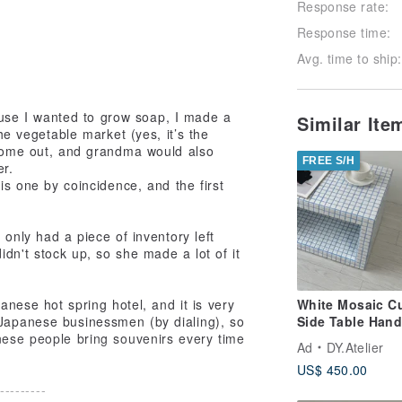
Response rate:
Response time:
Avg. time to ship:
cause I wanted to grow soap, I made a
Similar It
he vegetable market (yes, it’s the
 come out, and grandma would also
FREE S/H
er.
is one by coincidence, and the first
 only had a piece of inventory left
dn't stock up, so she made a lot of it
anese hot spring hotel, and it is very
White Mosaic C
 Japanese businessmen (by dialing), so
Side Table Han
nese people bring souvenirs every time
Tile Pedestal
Ad
DY.Atelier
US$ 450.00
---------