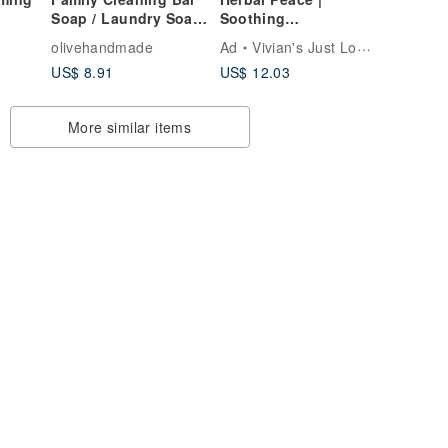
Soap / Laundry Soap
Soothing
Bar
Plectranthus &
olivehandmade
Ad
Vivian's Just Love the Artisana Soap
Mugwort Peace Soap
US$ 8.91
US$ 12.03
More similar items