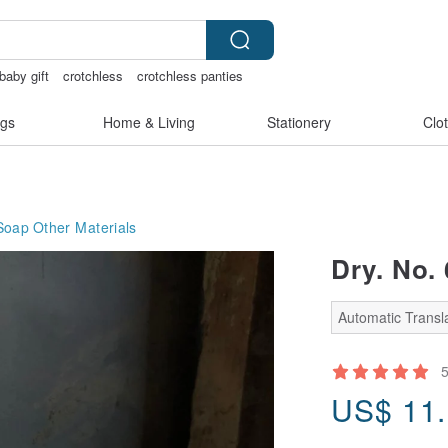
baby gift
crotchless
crotchless panties
gs
Home & Living
Stationery
Clo
Soap
Other Materials
Dry. No.
Automatic Transla
US$
11