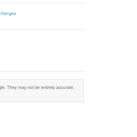
changes
le. They may not be entirely accurate.