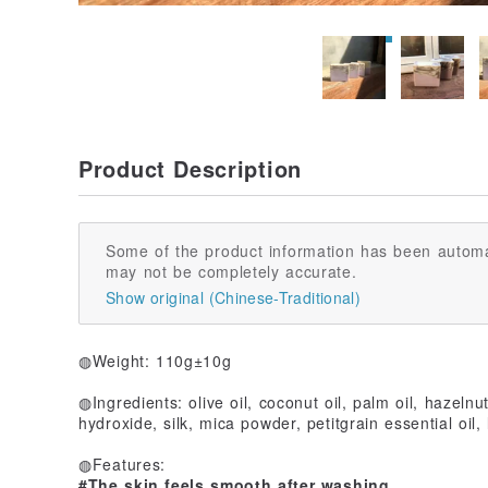
Product Description
Some of the product information has been automa
may not be completely accurate.
Show original (Chinese-Traditional)
◍Weight: 110g±10g
◍Ingredients: olive oil, coconut oil, palm oil, hazelnu
hydroxide, silk, mica powder, petitgrain essential oil, 
◍Features:
#The skin feels smooth after washing