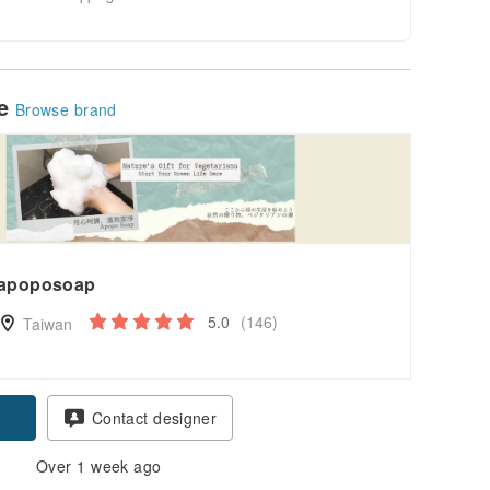
le
Browse brand
apoposoap
5.0
(146)
Taiwan
Contact designer
Over 1 week ago