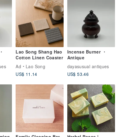
 ・
Lao Song Shang Hao
Incense Burner ・
Cotton Linen Coaster
Antique
ues
Ad
Lao Song
dayasusual antiques
US$ 11.14
US$ 53.46
aming
Family Cleaning Bar
Herbal Peace |