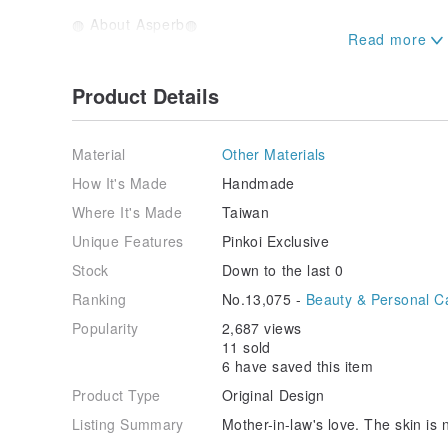
◍ About Asperb◍
Because soap has simple ingredients, it will not ca
No added preservatives, foaming agents, fluorescent
Give you washing products with simple and easy-to-r
Product Details
The whole process is below 40 degrees, made by co
with humidity control, after PH testing and test wash
Material
Other Materials
used after confirmation of maturity.
How It's Made
Handmade
In order to keep the earth alive longer, promote h
Where It's Made
Taiwan
for bathing, instead of dishwashing detergent and bo
goodbye to bottles and cans.
Unique Features
Pinkoi Exclusive
Recommend the products of the family's peace of min
Stock
Down to the last 0
touch of us after using it can also make you feel.
Promising a cleaner earth for the next generation.
Ranking
No.13,075 -
Beauty & Personal C
Make the world a better place.
Popularity
2,687 views
------------------------------------------------
11 sold
-----------------
6 have saved this item
◍ Matters needing attention ◍
Product Type
Original Design
①There are two kinds of packaging methods, 1 is va
packaging, please note that you can choose, generall
Listing Summary
Mother-in-law's love. The skin is 
shipment.