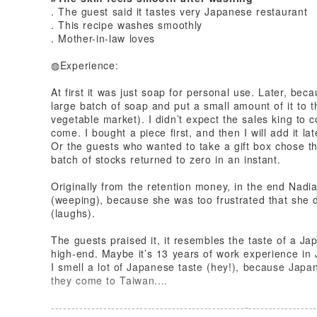
. The guest said it tastes very Japanese restaurant
. This recipe washes smoothly
. Mother-in-law loves
◍Experience:
At first it was just soap for personal use. Later, be
large batch of soap and put a small amount of it to t
vegetable market). I didn’t expect the sales king to
come. I bought a piece first, and then I will add it lat
Or the guests who wanted to take a gift box chose th
batch of stocks returned to zero in an instant.
Originally from the retention money, in the end Nadia
(weeping), because she was too frustrated that she di
(laughs).
The guests praised it, it resembles the taste of a Jap
high-end. Maybe it’s 13 years of work experience in
I smell a lot of Japanese taste (hey!), because Japa
they come to Taiwan....
------------------------------------------------
-----------------