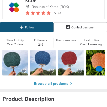
KCDF
Republic of Korea (ROK)
5
(4)
Follow
Contact designer
Time to Ship
Followers
Response rate
Last online
Over 7 days
Over 1 week ago
219
-
Browse all products
Product Description