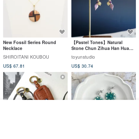
New Fossil Series Round
【Pastel Tones】Natural
Necklace
Stone Chun Zihua Han Hua
Ear Cuffs | Morganite,
SHIROITANI KOUBOU
toyunstudio
Rutilated Quartz, Smoky
US$ 67.81
US$ 30.74
Quartz, Tourmaline
Order
Add to Wish List
View Shop