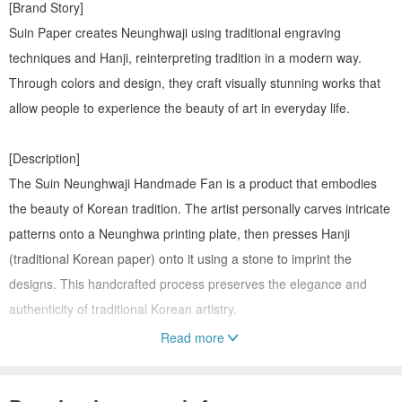
[Brand Story]
Suin Paper creates Neunghwaji using traditional engraving
techniques and Hanji, reinterpreting tradition in a modern way.
Through colors and design, they craft visually stunning works that
allow people to experience the beauty of art in everyday life.
[Description]
The Suin Neunghwaji Handmade Fan is a product that embodies
the beauty of Korean tradition. The artist personally carves intricate
patterns onto a Neunghwa printing plate, then presses Hanji
(traditional Korean paper) onto it using a stone to imprint the
designs. This handcrafted process preserves the elegance and
authenticity of traditional Korean artistry.
Read more
[Detail]
-Size: 225 x 355mm