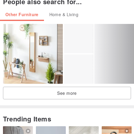
People also search for...
-Weight: 32g
-Material: Hanji, Bamboo
Other Furniture
Home & Living
-Manufactured in South Korea
See more
Trending Items