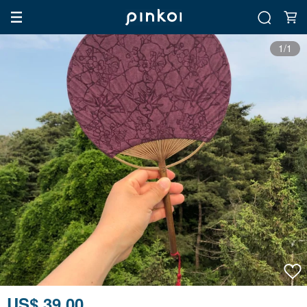
1/1
US$ 39.00