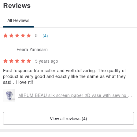
Reviews
All Reviews
5
(4)
Peera Yanasarn
5 years ago
Fast response from seller and well delivering. The quality of
product is very good and exactly like the same as what they
said . I love it!!
MIRUM BEAU silk screen paper 2D vase with sewing (Bamboo)
View all reviews (4)