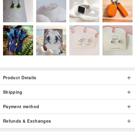
Product Details
Shipping
Payment method
Refunds & Exchanges