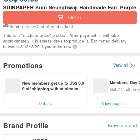
SUINPAPER Suin Neunghwaji Handmade Fan_Purple
Order
Send a free
eCard
after checkout
This is a "made-to-order" product. After payment, it will take
approximately 7 business days to produce it. Estimated delivery
between 8/18~8/20 if you order now.
Promotions
View all (2)
Members’ Day
New members get up to US$ 6.0
t 7% off off on 
0 off shipping with minimum sp
Get 7 % off on y
aced using the 
end on their first Pinkoi app ord
pp for up to US
er within 7 days!
Details
View page
f!
Brand Profile
Browse brand