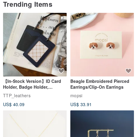
Trending Items
【In-Stock Version】ID Card
Beagle Embroidered Pierced
Holder, Badge Holder,
Earrings/Clip-On Earrings
EasyCard Leather Case,
TTP_leathers
mopsi
Leather Goods, ID Holder,
US$ 40.09
US$ 33.91
Birthday Gift