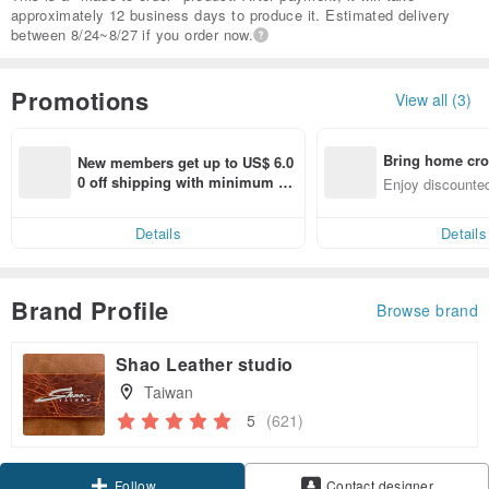
approximately 12 business days to produce it. Estimated delivery
between 8/24~8/27 if you order now.
Promotions
View all (3)
Bring home cro
New members get up to US$ 6.0
n with ease
0 off shipping with minimum sp
Enjoy discounted
end on their first Pinkoi app ord
ct cross-border 
er within 7 days!
Details
Details
Brand Profile
Browse brand
Shao Leather studio
Taiwan
5
(621)
Follow
Contact designer