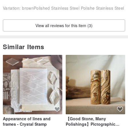
Variation:
brownPolished Stainless Steel Polishe Stainless Steel
View all reviews for this item (3)
Similar Items
Appearance of lines and
【Good Stone, Many
frames - Crystal Stamp
Polishings】Pictographic