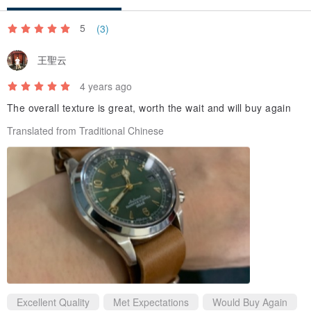
8.Red
9.Blue
5
(3)
10.Pink
王聖云
11.Bright blue
12.Bright green
4 years ago
13.Orange
The overall texture is great, worth the wait and will buy again
Translated from Traditional Chinese
Excellent Quality
Met Expectations
Would Buy Again