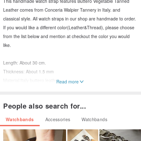
This handmade watch strap features Buttero Vegetable Tanned
Leather comes from Conceria Walpier Tannery in Italy. and
classical style. All watch straps in our shop are handmade to order.
If you would like a different color(Leather&Thread), please choose
from the list below and mention at checkout the color you would
like.
Length: About 30 cm.
Thickness: About 1.5 mm
Material:Italy buttero leather
Read more
Hardware:stainless steel (sliver & black)
People also search for...
Material -
I choose the best materials for handmade leather works.
Watchbands
Accessories
Watchbands
Leather: Buttero (ITALY) Brown in this picture
Edge: watch strap edge finish (handmade)