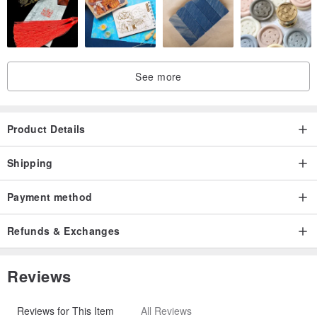
5.Green
6.Purple
7.Gray
8.Orange
See more
9.Red
10.Natural
11.Pink
Product Details
Thread -
Shipping
1.White
Payment method
2.Gray
3.Khaki
Refunds & Exchanges
4.Brown
5.Black
Reviews
6.Yellow
7.Green
Reviews for This Item
All Reviews