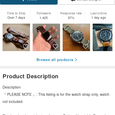
Time to Ship
Followers
Response rate
Last online
Over 7 days
1 day ago
1,425
97%
Browse all products
Product Description
Description
『 PLEASE NOTE 』: This listing is for the watch strap only, watch
not included.