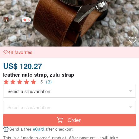
5
46 favorites
US$ 120.27
leather nato strap, zulu strap
5
(3)
Order
Send a free
eCard
after checkout
This is a "made-to-order" product. After payment, it will take