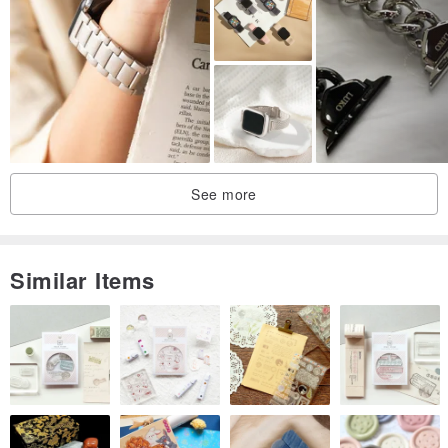
Thread: Amy roke (hand stitched)
Length: About 30 cm.
Thickness: About 1.5 mm
buckle:stainless steel (sliver & black)
Watch Strap Width -
All bands are available in lug sizes 18mm, 20mm, 22mm, 24mm,
See more
26mm
(The lug size is the width of the watch strap at the watch
attachment)
Similar Items
Leather -
1.Black
2.Cocoa
3.Brown
4.Blue