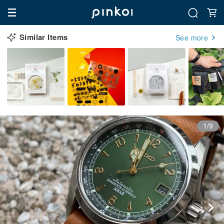
Similar Items
See more
1/9