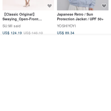
【Classic Original】
Japanese Retro / Sun
Swaying_Open-Front
Protection Jacket / UPF 50+
Skirt_CLB003_Light Grey
SU:MI said
YOSHIYOYI
US$ 124.19
US$ 146.10
US$ 89.34
15% OFF
See shop's other items
View Shop
Xinpan_New Banks Ruffle
New Chinese Avant-Garde
Top_26SF001_Black
Structured Functional Water-
Repellent National Style
SU:MI said
REINDEE LUSION
Magua Tang Suit Jacket