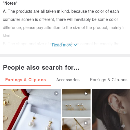
*
Notes
*
A. The products are all taken in kind, because the color of each
computer screen is different, there will inevitably be some color
difference, please pay attention to the size of the product, mainly in
kind.
B. The shape and size of each Gemstone cannot be exactly the
Read more
same. It is normal for natural stones to have natural textures and
lack of pores and fine minerals. The actual product shall prevail and
People also search for...
the above conditions can be accepted before purchasing.
Earrings & Clip-ons
Accessories
Earrings & Clip-ons
Our thoughtful packaging
Protecting the Earth's Plastic Reduction Challenge
Simple design
One N Only provides a considerate and simple packaging for each