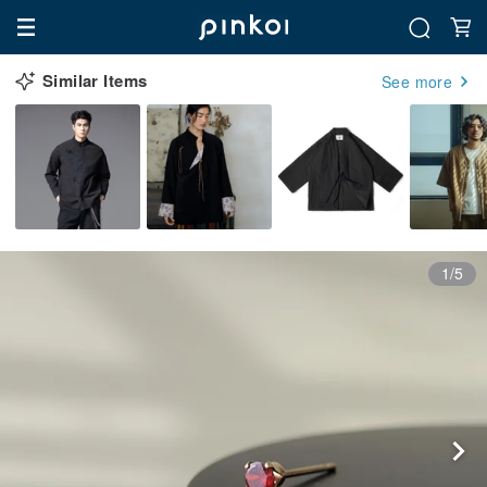
Similar Items
See more
1/5