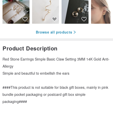
Browse all products
Product Description
Red Stone Earrings Simple Basic Claw Setting 3MM 14K Gold Anti-
Allergy
Simple and beautiful to embellish the ears
####This product is not suitable for black gift boxes, mainly in pink
bundle pocket packaging or postcard gift box simple
packaging####