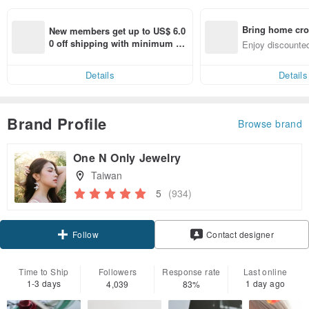
Bring home cro
New members get up to US$ 6.0
n with ease
0 off shipping with minimum sp
Enjoy discounted
end on their first Pinkoi app ord
ct cross-border 
er within 7 days!
Details
Details
Brand Profile
Browse brand
One N Only Jewelry
Taiwan
5
(934)
Claim coupon
Contact designer
Follow
Time to Ship
Followers
Response rate
Last online
1-3 days
1 day ago
4,039
83%