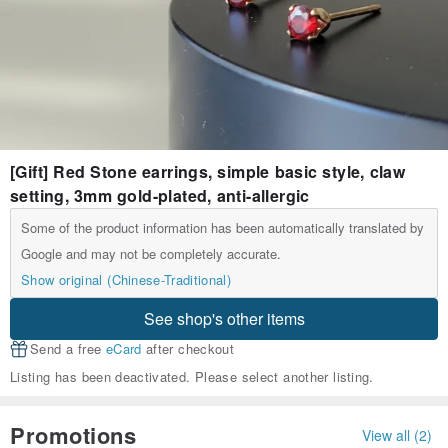
[Gift] Red Stone earrings, simple basic style, claw
setting, 3mm gold-plated, anti-allergic
Some of the product information has been automatically translated by
Google and may not be completely accurate.
Show original (Chinese-Traditional)
See shop's other items
Send a free
eCard
after checkout
Listing has been deactivated. Please select another listing.
Promotions
View all (2)