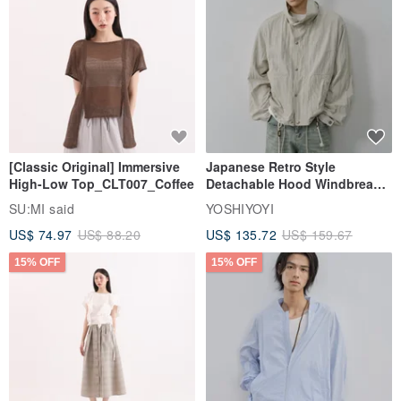
5. Clean the jewelry from time to time, use a Silver cloth to gently
wipe or a soft fine-bristle brush to brush the toothpaste with foam
and wipe the surface of the jewelry, and then wipe it with a soft
cloth.
[Classic Original] Immersive
Japanese Retro Style
High-Low Top_CLT007_Coffee
Detachable Hood Windbreaker
Jacket
SU:MI said
YOSHIYOYI
US$ 74.97
US$ 88.20
US$ 135.72
US$ 159.67
15% OFF
15% OFF