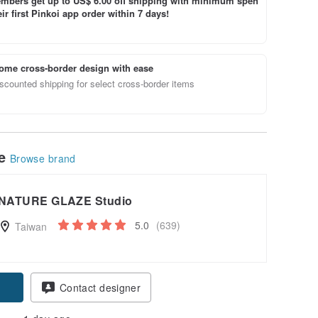
bers get up to US$ 6.00 off shipping with minimum spen
ir first Pinkoi app order within 7 days!
ome cross-border design with ease
scounted shipping for select cross-border items
le
Browse brand
NATURE GLAZE Studio
5.0
(639)
Taiwan
pon
Contact designer