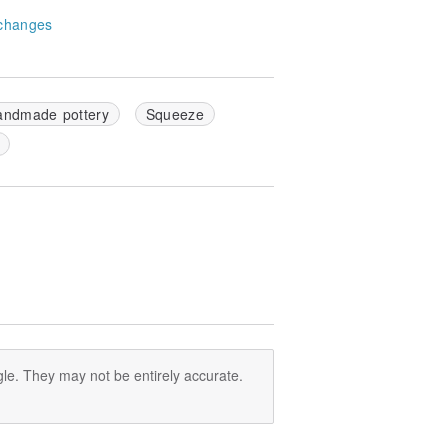
changes
andmade pottery
Squeeze
le. They may not be entirely accurate.