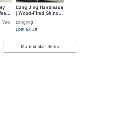
ery
Cang Jing Handmade
fee
| Wood-Fired Shino
e-
Cup
i Yao
zangjing
US$ 53.46
More similar items