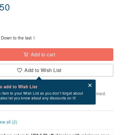
.50
Down to the last
1
Add to cart
Add to Wish List
Card after checkout
What is an eCard?
to add to Wish List
e shipped within 24 hours after payment is confirmed.
s item to your Wish List so you don’t forget about
l also let you know about any discounts on it!
ys, Saturdays, and Sundays)
ew all (2)