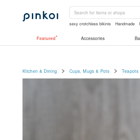
sexy crotchless bikinis
Handmade
ggaggong
Sheer lingerie
父親節
m
Featured
Accessories
Ba
Kitchen & Dining
Cups, Mugs & Pots
Teapots