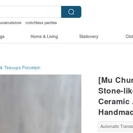
lunarcatstore
crotchless panties
ammoth ivory
gs
Home & Living
Stationery
Clo
 & Teacups
Porcelain
[Mu Chun
Stone-li
Ceramic 
Handma
Automatic Transla