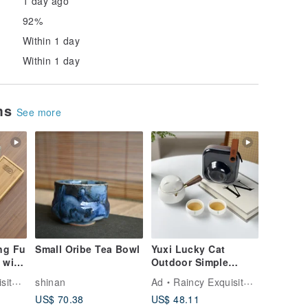
1 day ago
92%
Within 1 day
Within 1 day
ems
See more
ng Fu
Small Oribe Tea Bowl
Yuxi Lucky Cat
 with
Outdoor Simple
 with
Travel Tea Set (with
 Tea
shinan
Ad
Raincy Exquisite Tea
Carrying Bag)
US$ 70.38
US$ 48.11