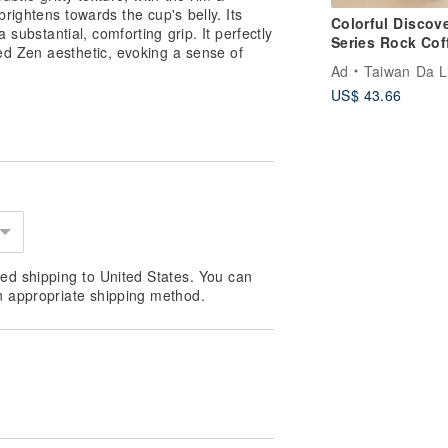
rightens towards the cup's belly. Its
Colorful Discov
a substantial, comforting grip. It perfectly
Series Rock Cof
ed Zen aesthetic, evoking a sense of
Cup (270cc Typ
Ad
Taiwan Da L
1pcs/box)
US$ 43.66
ed shipping to United States. You can
n appropriate shipping method.