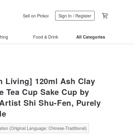
Sell on Pinkoi
Sign In / Register
thing
Food & Drink
All Categories
 Living] 120ml Ash Clay
ke Tea Cup Sake Cup by
Artist Shi Shu-Fen, Purely
de
tion (Original Language: Chinese-Traditional)