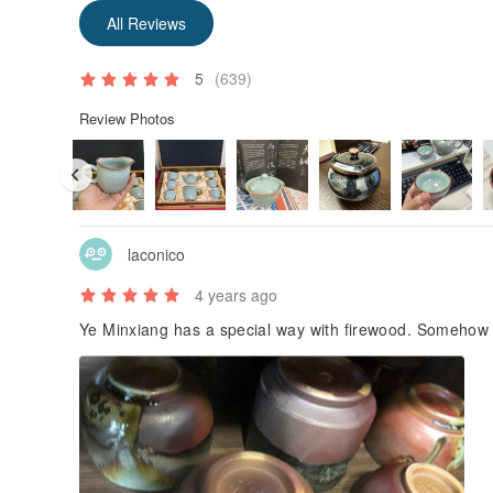
All Reviews
5
(639)
Review Photos
laconico
4 years ago
Ye Minxiang has a special way with firewood. Somehow 