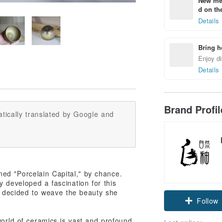
New mem
d on the
Details
Bring h
Enjoy di
Details
Brand Profi
tically translated by Google and
ed "Porcelain Capital," by chance.
y developed a fascination for this
he decided to weave the beauty she
Claim cou
Follow
world of ceramics is vast and profound,