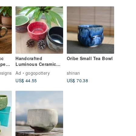
cc
Handcrafted
Oribe Small Tea Bowl
pped
Luminous Ceramic
 Gold
Matcha Bowl
esigns
Ad
gogopottery
shinan
/
US$ 44.55
US$ 70.38