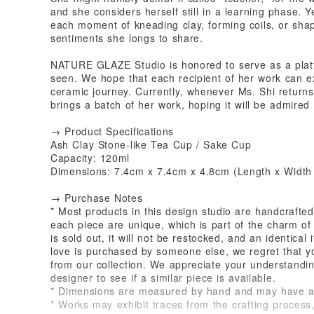
and she considers herself still in a learning phase. 
each moment of kneading clay, forming coils, or shap
sentiments she longs to share.
NATURE GLAZE Studio is honored to serve as a platfo
seen. We hope that each recipient of her work can e
ceramic journey. Currently, whenever Ms. Shi return
brings a batch of her work, hoping it will be admire
→ Product Specifications
Ash Clay Stone-like Tea Cup / Sake Cup
Capacity: 120ml
Dimensions: 7.4cm x 7.4cm x 4.8cm (Length x Width 
→ Purchase Notes
* Most products in this design studio are handcrafted
each piece are unique, which is part of the charm of
is sold out, it will not be restocked, and an identical
love is purchased by someone else, we regret that y
from our collection. We appreciate your understandin
designer to see if a similar piece is available.
* Dimensions are measured by hand and may have a sl
* Works may exhibit traces from the crafting proces