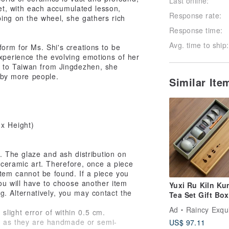
Last online:
Yet, with each accumulated lesson,
Response rate:
ing on the wheel, she gathers rich
Response time:
Avg. time to ship:
rm for Ms. Shi's creations to be
xperience the evolving emotions of her
s to Taiwan from Jingdezhen, she
d by more people.
Similar It
x Height)
. The glaze and ash distribution on
 ceramic art. Therefore, once a piece
 item cannot be found. If a piece you
ou will have to choose another item
Yuxi Ru Kiln Ku
g. Alternatively, you may contact the
Tea Set Gift Box
Incense (Comes
Ad
Raincy Exquisite
ight error of within 0.5 cm.
Handbag)
s, as they are handmade or semi-
US$ 97.11