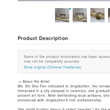
Product Description
Some of the product information has been automa
may not be completely accurate.
Show original (Chinese-Traditional)
→ About the Artist
Ms. Shi Shu-Fen relocated to Jingdezhen, the renown
Immersed in a city steeped in ceramics, she graduall
ancient art form. After befriending local artisans, s
envisioned with Jingdezhen's rich craftsmanship.
She might humbly demur if called "teacher," for the 