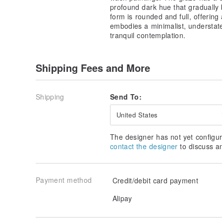
profound dark hue that gradually b
form is rounded and full, offering 
embodies a minimalist, understat
tranquil contemplation.
Shipping Fees and More
Shipping
Send To:
United States
The designer has not yet configur
contact the designer
to discuss a
Payment method
Credit/debit card payment
Alipay