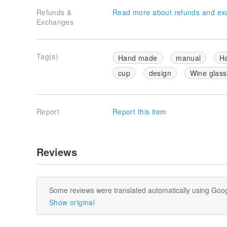
Refunds &
Read more about refunds and ex
Exchanges
Tag(s)
Hand made
manual
H
cup
design
Wine glass
Report
Report this item
Reviews
Some reviews were translated automatically using Goog
Show original