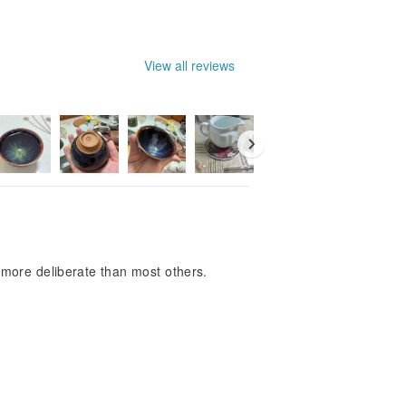
View all reviews
more deliberate than most others.