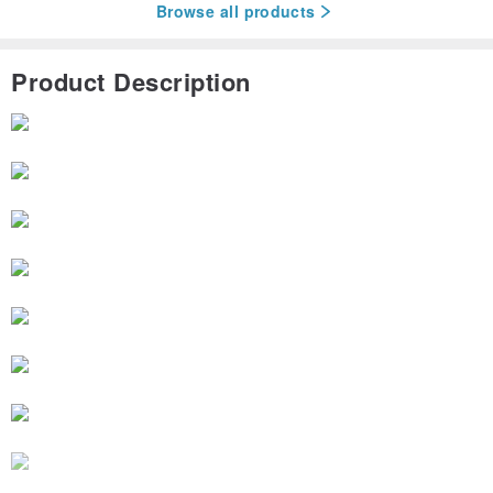
Browse all products
Product Description