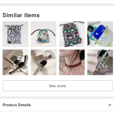
Similar Items
See more
Product Details