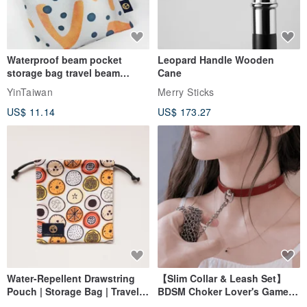
Waterproof beam pocket
Leopard Handle Wooden
storage bag travel beam
Cane
storage bag small bag-Taiwan
YinTaiwan
Merry Sticks
papaya
US$ 11.14
US$ 173.27
Water-Repellent Drawstring
【Slim Collar & Leash Set】
Pouch | Storage Bag | Travel
BDSM Choker Lover's Game
Pouch for Small Items -
Italian Leather Engraving