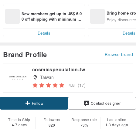
Bring home cro
New members get up to US$ 6.0
n with ease
0 off shipping with minimum sp
Enjoy discounted
end on their first Pinkoi app ord
ct cross-border 
er within 7 days!
Details
Details
Brand Profile
Browse brand
cosmicspeculation-tw
Taiwan
4.8
(17)
Claim coupon
Contact designer
Follow
Time to Ship
Followers
Response rate
Last online
4-7 days
1-3 days ago
820
73%