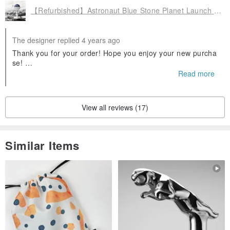
【Refurbished】Astronaut Blue Stone Planet Launch Pad Diffuser Stone Wild Water
The designer replied 4 years ago
Thank you for your order! Hope you enjoy your new purcha
se!
Feel free to reach out to us if you need anything. ❤️
Read more
View all reviews (17)
Similar Items