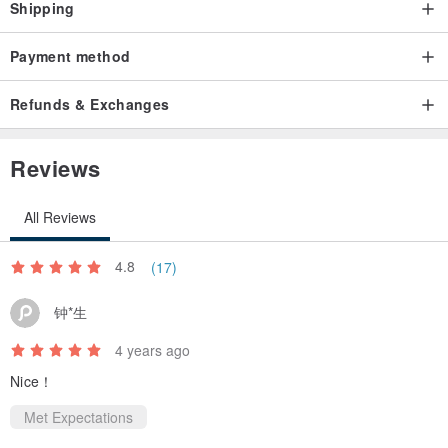
Shipping
Payment method
Refunds & Exchanges
Reviews
All Reviews
4.8
(17)
钟*生
4 years ago
Nice！
Met Expectations