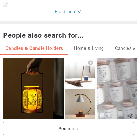
Read more
People also search for...
Candles & Candle Holders
Home & Living
Candles &
See more