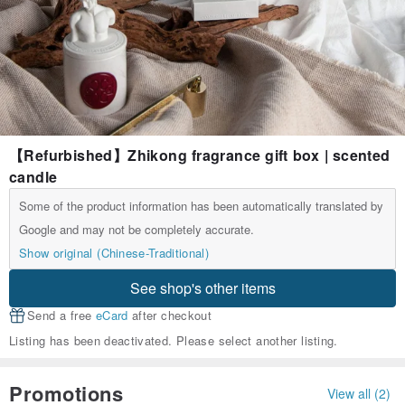
【Refurbished】Zhikong fragrance gift box | scented
candle
Some of the product information has been automatically translated by
Google and may not be completely accurate.
Show original (Chinese-Traditional)
See shop's other items
Send a free
eCard
after checkout
Listing has been deactivated. Please select another listing.
Promotions
View all (2)