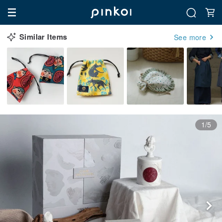
Similar Items
See more
1/5