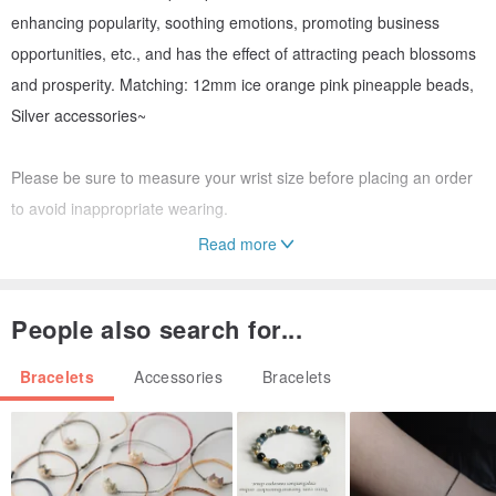
enhancing popularity, soothing emotions, promoting business
opportunities, etc., and has the effect of attracting peach blossoms
and prosperity. Matching: 12mm ice orange pink pineapple beads,
Silver accessories~
Please be sure to measure your wrist size before placing an order
to avoid inappropriate wearing.
Read more
The crystal properties of natural ore cannot be the same for every
piece. Each ore is different, and crystals from different batches will
People also search for...
also be different. This is not a quality issue. If you mind, please
place your order with caution.
Bracelets
Accessories
Bracelets