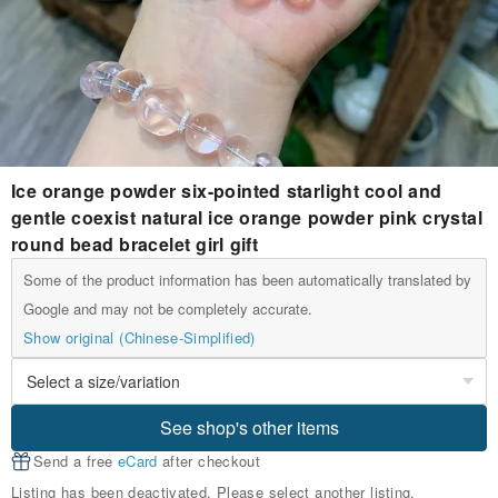
Ice orange powder six-pointed starlight cool and
gentle coexist natural ice orange powder pink crystal
round bead bracelet girl gift
Some of the product information has been automatically translated by
Google and may not be completely accurate.
Show original (Chinese-Simplified)
See shop's other items
Send a free
eCard
after checkout
Listing has been deactivated. Please select another listing.