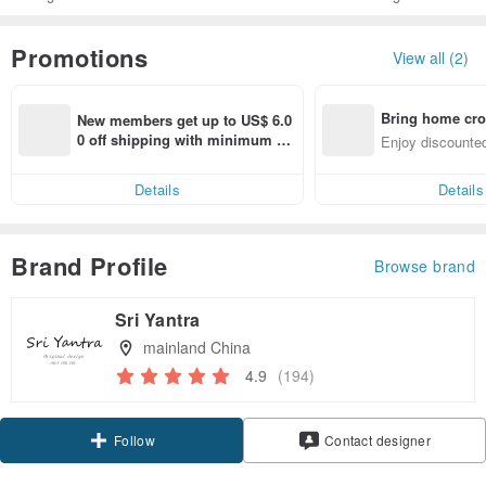
Promotions
View all (2)
Bring home cro
New members get up to US$ 6.0
n with ease
0 off shipping with minimum sp
Enjoy discounted
end on their first Pinkoi app ord
ct cross-border 
er within 7 days!
Details
Details
Brand Profile
Browse brand
Sri Yantra
mainland China
4.9
(194)
Claim coupon
Contact designer
Follow