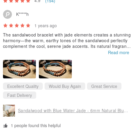
4.9
(194)
K*****h
1 years ago
The sandalwood bracelet with jade elements creates a stunning
harmony—the warm, earthy tones of the sandalwood perfectly
complement the cool, serene jade accents. Its natural fragranc
e is subtly soothing, while the craftsmanship shows remarkable
Read more
attention to detail.
The pink beads bracelet is equally enchanting with its delicate h
ue that catches the light beautifully. The beads create a gracefu
l flow around the wrist, offering a perfect balance of elegance a
nd playfulness that enhances any outfit with a touch of feminine
Excellent Quality
Would Buy Again
Great Service
charm. Thank you for the nice design!!
Fast Delivery
Sandalwood with Blue Water Jade - 6mm Natural Blue Water Jade
1 people found this helpful