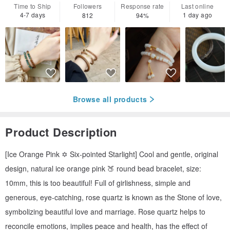
Time to Ship
Followers
Response rate
Last online
4-7 days
1 day ago
812
94%
Browse all products
Product Description
[Ice Orange Pink ✡️ Six-pointed Starlight] Cool and gentle, original
design, natural ice orange pink 🍑 round bead bracelet, size:
10mm, this is too beautiful! Full of girlishness, simple and
generous, eye-catching, rose quartz is known as the Stone of love,
symbolizing beautiful love and marriage. Rose quartz helps to
reconcile emotions, implies peace and health, has the effect of