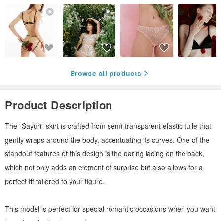
Browse all products
Product Description
The "Sayuri" skirt is crafted from semi-transparent elastic tulle that
gently wraps around the body, accentuating its curves. One of the
standout features of this design is the daring lacing on the back,
which not only adds an element of surprise but also allows for a
perfect fit tailored to your figure.
This model is perfect for special romantic occasions when you want