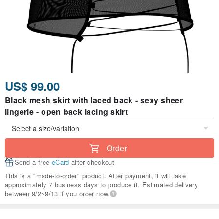
US$ 99.00
Black mesh skirt with laced back - sexy sheer
lingerie - open back lacing skirt
Order
Send a free
eCard
after checkout
This is a "made-to-order" product. After payment, it will take
approximately 7 business days to produce it. Estimated delivery
between 9/2~9/13 if you order now.