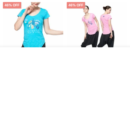
46% OFF
46% OFF
Order
Add to Wish List
View Shop
【NAMASTE】Mighty peace
【NAMASTE】Mighty peace
Tee - Sky Blue
Tee - Pink
NAMASTE
NAMASTE
US$ 35.54
US$ 65.75
US$ 35.54
US$ 65.75
46% OFF