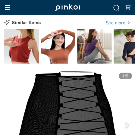
Similar Items
See more
1/9