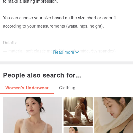
to make a lasting impression.
You can choose your size based on the size chart or order it
according to your measurements (waist, hips, height).
Details:
— material: soft elastic mesh (95% polyamide, 5% spandex)
Read more
Please note that due to lighting effects, monitor’s brightness,
People also search for...
contrast, and other settings, there might be some slight differences
in the color tone/shade of the web site’s photo and the actual item.
Women's Underwear
Clothing
Tailor-made items cannot be exchanged or returned.
If you have any questions, I will be happy to answer them.