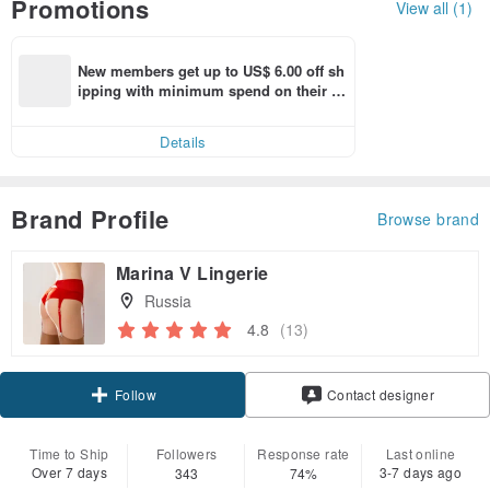
Promotions
View all (1)
New members get up to US$ 6.00 off sh
ipping with minimum spend on their fir
st Pinkoi app order within 7 days!
Details
Brand Profile
Browse brand
Marina V Lingerie
Russia
4.8
(13)
Follow
Contact designer
Time to Ship
Followers
Response rate
Last online
Over 7 days
3-7 days ago
343
74%