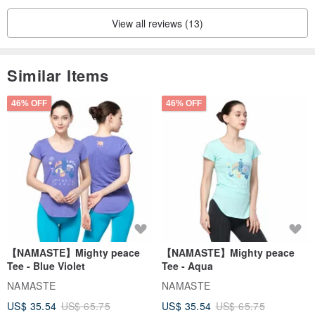
View all reviews (13)
Similar Items
46% OFF
46% OFF
【NAMASTE】Mighty peace
【NAMASTE】Mighty peace
Tee - Blue Violet
Tee - Aqua
NAMASTE
NAMASTE
US$ 35.54
US$ 65.75
US$ 35.54
US$ 65.75