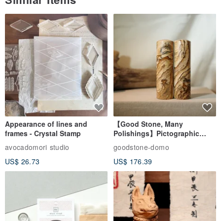
Appearance of lines and
【Good Stone, Many
frames - Crystal Stamp
Polishings】Pictographic
Stone Jade Seal - Couple's
avocadomori studio
goodstone-domo
Wedding Pair Seals - Round
US$ 26.73
US$ 176.39
Seal