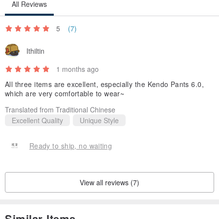
All Reviews
5
(7)
Ithiltin
1 months ago
All three items are excellent, especially the Kendo Pants 6.0,
which are very comfortable to wear~
Translated from Traditional Chinese
Excellent Quality
Unique Style
Ready to ship, no waiting
View all reviews (7)
Similar Items