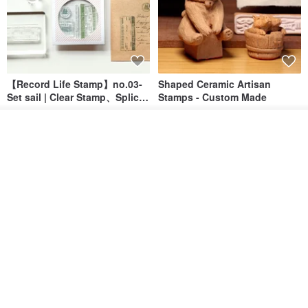
【Record Life Stamp】no.03-
Shaped Ceramic Artisan
Set sail | Clear Stamp、Splice
Stamps - Custom Made
Stamp
MU
simple-triple
See shop's other items
US$ 4.46
US$ 31.18
View Shop
[Story Stamps] Set of 2 |
Sealing Stamp Acorn