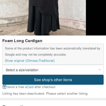
Foam Long Cardigan
Some of the product information has been automatically translated by
Google and may not be completely accurate.
Show original (Chinese-Traditional)
See shop's other items
Send a free
eCard
after checkout
Listing has been deactivated. Please select another listing.