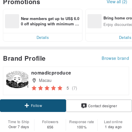
Promotions
View all (2)
Bring home cro
New members get up to US$ 6.0
n with ease
0 off shipping with minimum sp
Enjoy discounted
end on their first Pinkoi app ord
ct cross-border 
er within 7 days!
Details
Details
Brand Profile
Browse brand
nomadicproduce
Macau
5
(7)
Follow
Contact designer
Time to Ship
Followers
Response rate
Last online
Over 7 days
1 day ago
656
100%