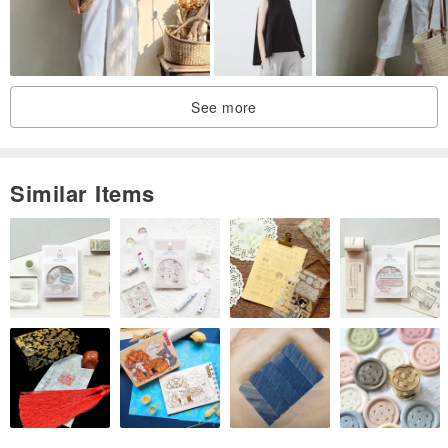
See more
Similar Items