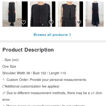
Browse all products
Product Description
- Size (cm)
One Size
Shoulder Width 38 / Bust 102 / Length 110
🪡 Custom Order: Provide your personal measurements
(*Additional customization fee applies)
📏 Due to different measurement methods, there may be a ±1-3cm
error.