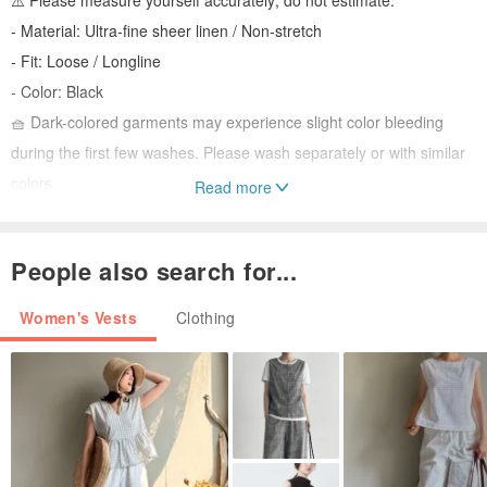
⚠️ Please measure yourself accurately; do not estimate.
- Material: Ultra-fine sheer linen / Non-stretch
- Fit: Loose / Longline
- Color: Black
🧺 Dark-colored garments may experience slight color bleeding
during the first few washes. Please wash separately or with similar
colors.
Read more
- Model: 158cm / 44kg (F)
People also search for...
🧵🪡 Production takes 15-20 business days.
🛎🛎 We do not accept rush orders. Please refrain from inquiring
Women's Vests
Clothing
about order status.
⚠️⚠️ Please do not place an order if you are concerned about these
conditions.