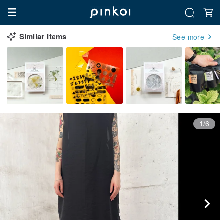
Similar Items
See more
1/6