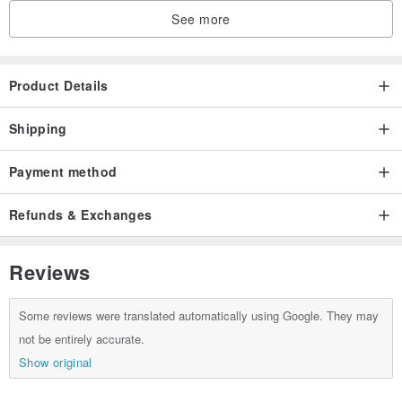
See more
Product Details
Shipping
Payment method
Refunds & Exchanges
Reviews
Some reviews were translated automatically using Google. They may
not be entirely accurate.
Show original