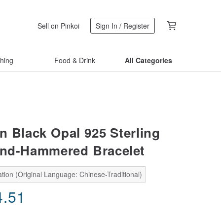
Sell on Pinkoi
Sign In / Register
thing
Food & Drink
All Categories
n Black Opal 925 Sterling
and-Hammered Bracelet
tion (Original Language: Chinese-Traditional)
4.51