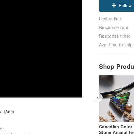
Follow
Last online:
Response rate:
Response time:
Avg. time to ship:
Shop Prod
ly 18cm
Canadian Color 
er.
Stone Ammolite