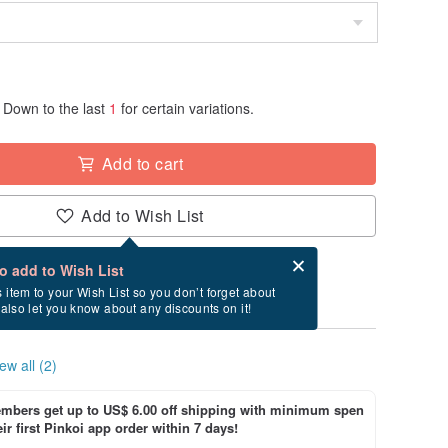
Down to the last
1
for certain variations.
Add to cart
Add to Wish List
Card after checkout
What is an eCard?
to add to Wish List
ry between 8/30~9/12 if you order now.
s item to your Wish List so you don’t forget about
l also let you know about any discounts on it!
ew all (2)
bers get up to US$ 6.00 off shipping with minimum spen
ir first Pinkoi app order within 7 days!