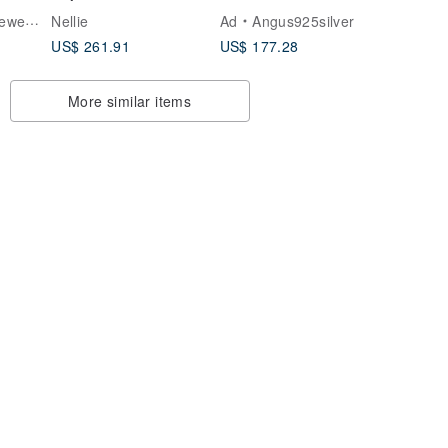
Sterling Silver
King's Mark / Ring /
elry
Nellie
Ad
Angus925silver
Silver
US$ 261.91
US$ 177.28
More similar items