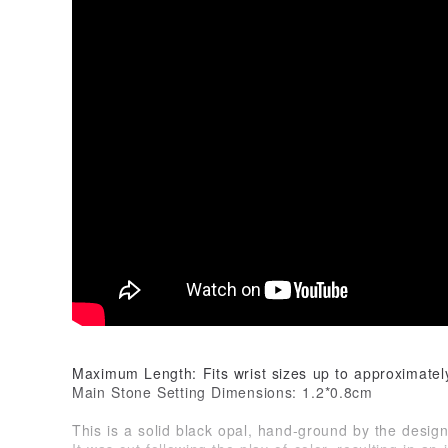
Maximum Length: Fits wrist sizes up to approximate
Main Stone Setting Dimensions: 1.2*0.8cm
This is a solid black opal, hand-ground by the design