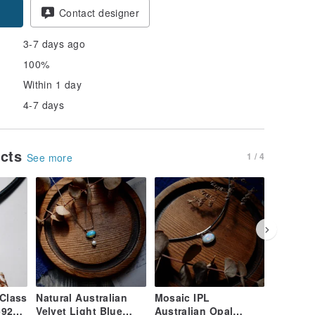
Contact designer
3-7 days ago
100%
Within 1 day
4-7 days
ucts
1 / 4
See more
Class
Natural Australian
Mosaic IPL
Botanica
-925
Velvet Light Blue
Australian Opal
Rainbow