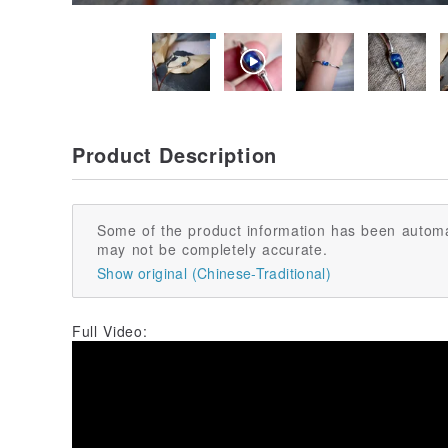
Product Description
Some of the product information has been automa
may not be completely accurate.
Show original (Chinese-Traditional)
Full Video: