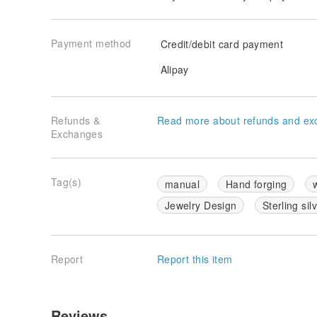
Payment method
Credit/debit card payment
Alipay
Refunds &
Read more about refunds and ex
Exchanges
Tag(s)
manual
Hand forging
Jewelry Design
Sterling sil
Report
Report this item
Reviews