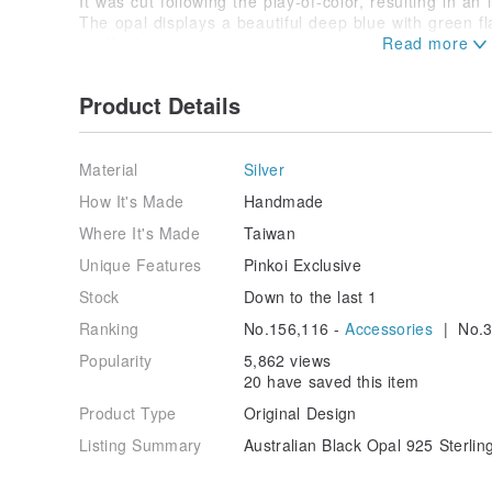
It was cut following the play-of-color, resulting in an 
The opal displays a beautiful deep blue with green fl
aesthetic.
The loose stone is approximately 1.3ct.
The bracelet itself is a handcrafted piece, featuri
Product Details
custom-made chain.
The hammered lines have been expertly adjusted to 
shapes.
Each piece is infused with the warmth of handmade 
Material
Silver
We invite you to make it yours. ❤️
How It's Made
Handmade
The black opal setting is open on the reverse for iden
Where It's Made
Taiwan
The underside is minimally polished, with some areas 
Unique Features
Pinkoi Exclusive
From the gemstone to the finished bracelet, the enti
Stock
Down to the last 1
This is a one-of-a-kind item.
Ranking
No.156,116 -
Accessories
| No.3
Once sold, it will not be restocked.
Popularity
5,862 views
20 have saved this item
Product Type
Original Design
Listing Summary
Australian Black Opal 925 Sterli