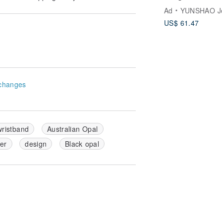
Ad
YUNSHAO Jew
US$ 61.47
changes
wristband
Australian Opal
ver
design
Black opal