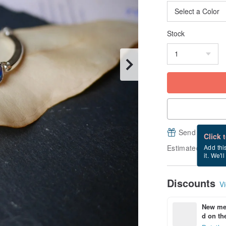
Stock
Send a free e
Click 
Estimated delive
Add thi
it. We'l
Discounts
Vi
New mem
d on the