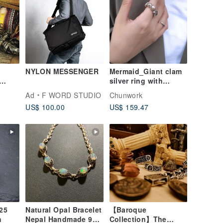
NYLON MESSENGER
Mermaid_Giant clam
silver ring with
e /
baroque pearl_925
Ad
F WORD STUDIO
Chunwork
er
Silver
US$ 100.00
US$ 159.47
not
Natural Opal Bracelet
【Baroque
h
Nepal Handmade 925
Collection】The