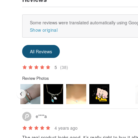
Some reviews were translated automatically using Goog
Show original
All Reviews
5
(38)
Review Photos
e****a
4 years ago
The real product looks good, it’s really right to buy it af