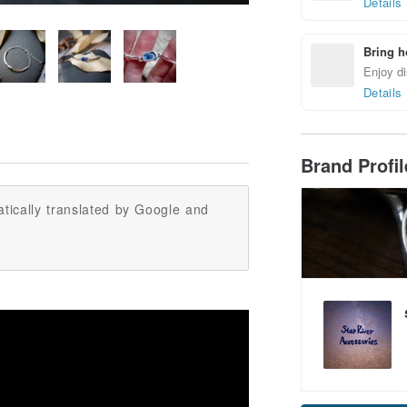
Details
Bring h
Enjoy di
Details
Brand Profi
tically translated by Google and