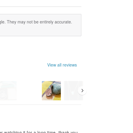
le. They may not be entirely accurate.
View all reviews
ter watching it for a long time, thank you