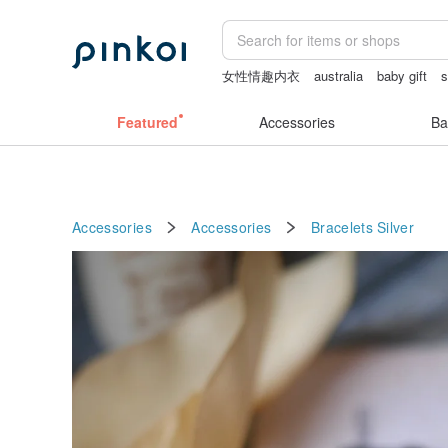
女性情趣内衣
australia
baby gift
s
客製化禮物
crotchless lingerie
Featured
Accessories
Ba
Accessories
Accessories
Bracelets
Silver