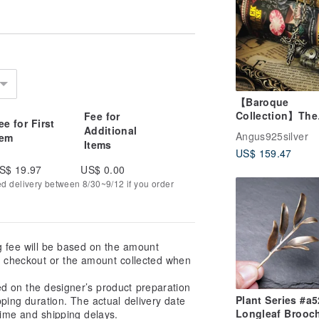
【Baroque
Collection】The
Fee for
ee for First
Thorny Holy Vin
Additional
Angus925silver
tem
925 Sterling Silv
Items
US$ 159.47
Pendant (Chain 
included)
S$ 19.97
US$ 0.00
ed delivery between 8/30~9/12 if you order
g fee will be based on the amount
at checkout or the amount collected when
ed on the designer’s product preparation
Plant Series #a525
pping duration. The actual delivery date
Longleaf Brooc
ime and shipping delays.