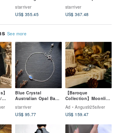
ezel
Opal Necklace
Necklace
Silver D
starriver
starriver
starriver
urple
Pendant-
US$ 355.45
US$ 367.48
US$ 1,6
the Gar
ems
See more
es】
Blue Crystal
【Baroque
/
Australian Opal Basic
Collection】Moonlit
5 /
925 Silver Bracelet
Romance / Blue-
ver
starriver
Ad
Angus925silver
Flash Moonstone /
US$ 95.77
US$ 159.47
Silver