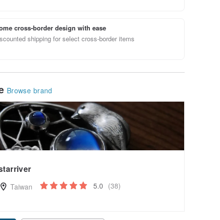
ome cross-border design with ease
scounted shipping for select cross-border items
le
Browse brand
starriver
5.0
(38)
Taiwan