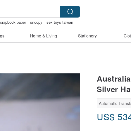
crapbook paper
snoopy
sex toys taiwan
gs
Home & Living
Stationery
Clo
Australia
Silver H
Automatic Transla
US$
53