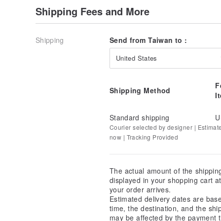
Shipping Fees and More
Shipping
Send from Taiwan to :
United States
F
Shipping Method
I
Standard shipping
U
Courier selected by designer | Estimat
now | Tracking Provided
The actual amount of the shippin
displayed in your shopping cart 
your order arrives.
Estimated delivery dates are bas
time, the destination, and the shi
may be affected by the payment t