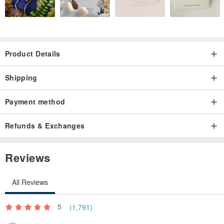
Product Details
Shipping
Payment method
Refunds & Exchanges
Reviews
All Reviews
5
(1,791)