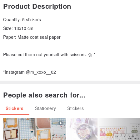
Product Description
Quantity: 5 stickers
Size: 13x10 cm
Paper: Matte coat seal paper
Please cut them out yourself with scissors. 🌼.*
*Instagram @m_xoxo__02
People also search for...
Stickers
Stationery
Stickers