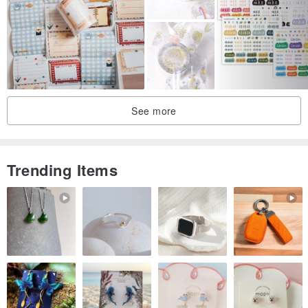
See more
Trending Items