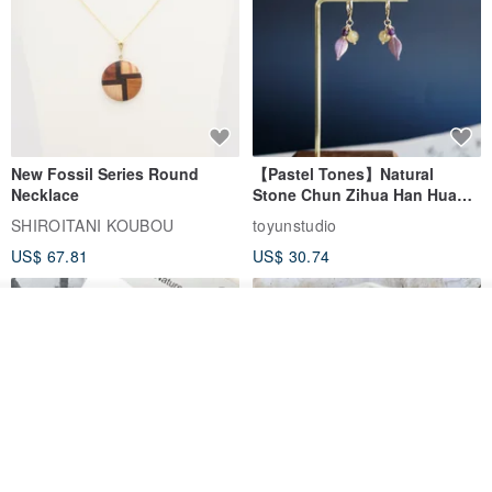
New Fossil Series Round
【Pastel Tones】Natural
Necklace
Stone Chun Zihua Han Hua
Ear Cuffs | Morganite,
SHIROITANI KOUBOU
toyunstudio
Rutilated Quartz, Smoky
US$ 67.81
US$ 30.74
Quartz, Tourmaline
Add to cart
Add to Wish List
View Shop