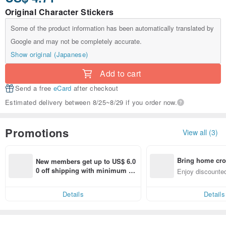
Original Character Stickers
Some of the product information has been automatically translated by
Google and may not be completely accurate.
Show original (Japanese)
Add to cart
Send a free
eCard
after checkout
Estimated delivery between 8/25~8/29 if you order now.
Promotions
View all (3)
Bring home cro
New members get up to US$ 6.0
n with ease
0 off shipping with minimum sp
Enjoy discounted
end on their first Pinkoi app ord
ct cross-border 
er within 7 days!
Details
Details