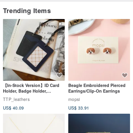
Trending Items
【In-Stock Version】ID Card
Beagle Embroidered Pierced
Holder, Badge Holder,
Earrings/Clip-On Earrings
EasyCard Leather Case,
TTP_leathers
mopsi
Leather Goods, ID Holder,
US$ 40.09
US$ 33.91
Birthday Gift