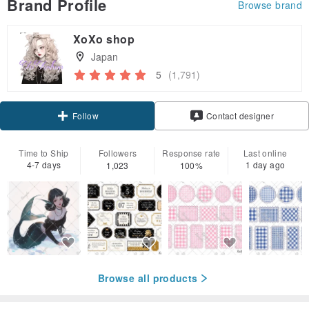
Brand Profile
Browse brand
XoXo shop
Japan
5
(1,791)
Follow
Contact designer
Time to Ship
Followers
Response rate
Last online
4-7 days
1 day ago
1,023
100%
Browse all products