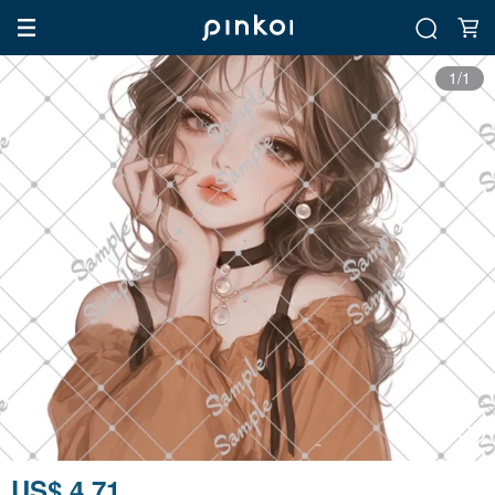
1/1
US$ 4.71