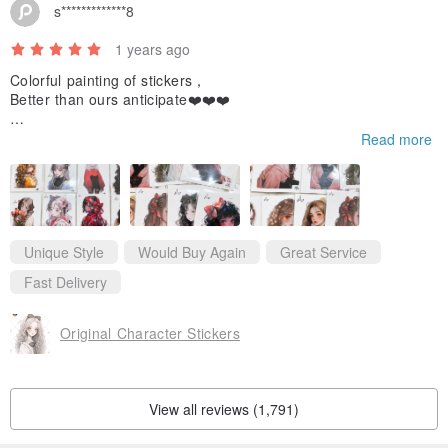
s*************8
1 years ago
Colorful painting of stickers，
Better than ours anticipate❤️❤️❤️
If we use those stickers we will hashtag you😀and share you to
Read more
o,
And thanks for the gift stickers, we like it!
Thanks for your kindly reply.
Like you so much ！
Unique Style
Would Buy Again
Great Service
And i will came back soon❤️
Fast Delivery
Original Character Stickers
View all reviews (1,791)