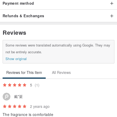
Payment method
Refunds & Exchanges
Reviews
Some reviews were translated automatically using Google. They may
not be entirely accurate.
Show original
Reviews for This Item
All Reviews
5
(1)
戴*棻
2 years ago
The fragrance is comfortable