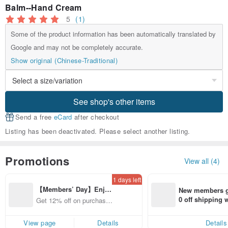
Balm--Hand Cream
5
(1)
Some of the product information has been automatically translated by
Google and may not be completely accurate.
Show original (Chinese-Traditional)
See shop's other items
Send a free
eCard
after checkout
Listing has been deactivated. Please select another listing.
Promotions
View all (4)
1 days left
【Members’ Day】Enjo
New members ge
y 12% Off from a selecte
0 off shipping
Get 12% off on purchases
d brand!
end on their fir
from specified shops.
er within 7 days
View page
Details
Details