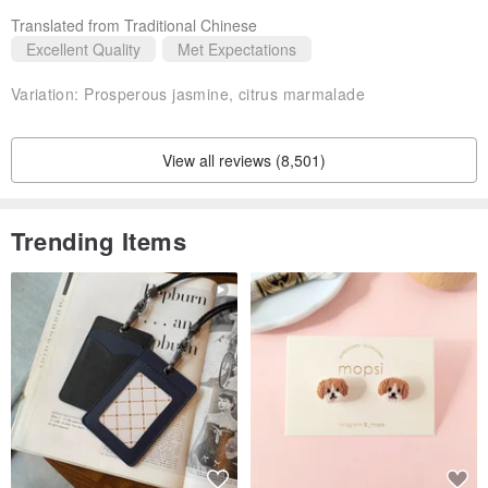
Translated from Traditional Chinese
Excellent Quality
Met Expectations
Variation:
Prosperous jasmine, citrus marmalade
View all reviews (8,501)
Trending Items