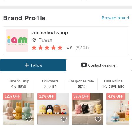
Brand Profile
Browse brand
Iam select shop
Taiwan
4.9
(8,501)
Claim coupon
Contact designer
Follow
Time to Ship
Followers
Response rate
Last online
4-7 days
1-3 days ago
20,267
80%
12% OFF
12% OFF
37% OFF
43% OFF