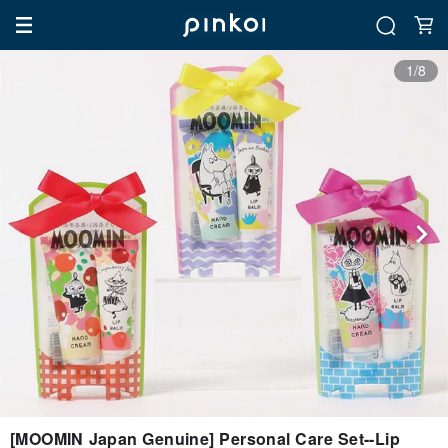
1/8
[MOOMIN Japan Genuine] Personal Care Set--Lip