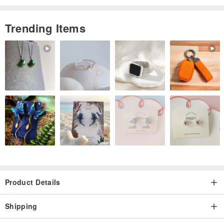
abnormalities on your skin or lips.
・Please stop using it if it does not suit your skin or lips.
Trending Items
・Do not use if your skin or lips have scratches, eczema, or other
abnormalities.
・If you experience any abnormalities such as redness, itching, or
irritation on your skin or lips, please discontinue use and consult a
dermatologist. Symptoms may worsen if use continues.
・Avoid high temperature, high humidity, direct sunlight, and store
out of the reach of infants, young children, and pets.
Product Details
Shipping