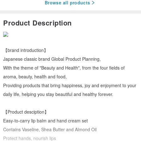
Browse all products
Product Description
【brand introduction】
Japanese classic brand Global Product Planning,
With the theme of "Beauty and Health", from the four fields of
aroma, beauty, health and food,
Providing products that bring happiness, joy and enjoyment to your
daily life, helping you stay beautiful and healthy forever.
【Product desciption】
Easy-to-carry lip balm and hand cream set
Contains Vaseline, Shea Butter and Almond Oil
Protect hands, nourish lips