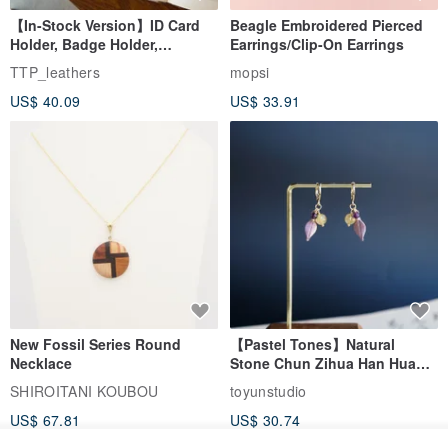
【In-Stock Version】ID Card
Beagle Embroidered Pierced
Holder, Badge Holder,
Earrings/Clip-On Earrings
EasyCard Leather Case,
TTP_leathers
mopsi
Leather Goods, ID Holder,
US$ 40.09
US$ 33.91
Birthday Gift
New Fossil Series Round
【Pastel Tones】Natural
Necklace
Stone Chun Zihua Han Hua
Ear Cuffs | Morganite,
SHIROITANI KOUBOU
toyunstudio
Rutilated Quartz, Smoky
US$ 67.81
US$ 30.74
Quartz, Tourmaline