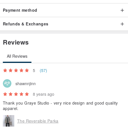
Payment method
Refunds & Exchanges
Reviews
All Reviews
5
(57)
shawnnjinn
8 years ago
Thank you Graye Studio - very nice design and good quality
apparel.
The Reversible Parka