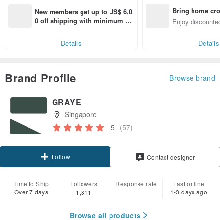
Bring home cro
New members get up to US$ 6.0
n with ease
0 off shipping with minimum sp
Enjoy discounted
end on their first Pinkoi app ord
ct cross-border 
er within 7 days!
Details
Details
Brand Profile
Browse brand
GRAYE
Singapore
5
(57)
Follow
Contact designer
Time to Ship
Followers
Response rate
Last online
Over 7 days
1-3 days ago
1,311
-
Browse all products