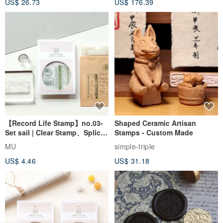
US$ 26.73
US$ 176.39
Seal
【Record Life Stamp】no.03-
Shaped Ceramic Artisan
Set sail | Clear Stamp、Splice
Stamps - Custom Made
Stamp
MU
simple-triple
US$ 4.46
US$ 31.18