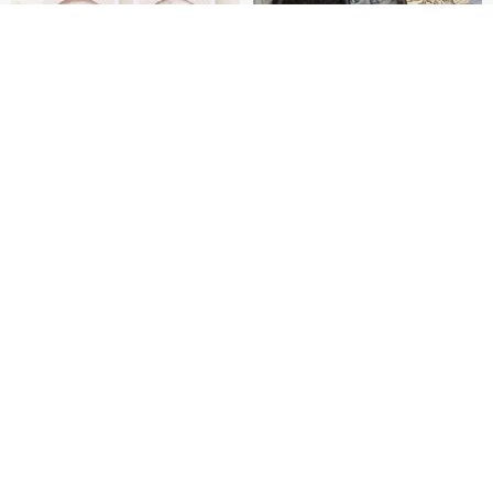
Join the waiting list
Add to Wish List
View Shop
[Story Stamps] Set of 2 |
Sealing Stamp Acorn
Crystal Stamps, Character
Stamps, Window Stamps,
MU
myrtillesatelier
Scene Stamps
US$ 8.91
US$ 28.26
【Record Life Stamp】no.06-
Natural Jadeite Seal, Wealth-