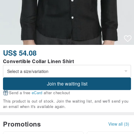
US$ 54.08
Convertible Collar Linen Shirt
Join the waiting list
Send a free
eCard
after checkout
This product is out of stock. Join the waiting list, and we'll send you
an email when it's available again.
Promotions
View all (3)