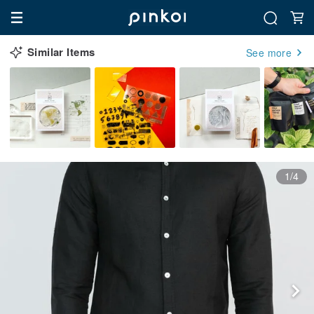
Similar Items
See more
1/4