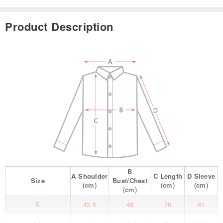
Product Description
B
A
Shoulder
C
Length
D
Sleeve
Size
Bust/Chest
(cm)
(cm)
(cm)
(cm)
S
42.5
48
70
61