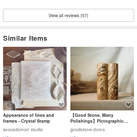
View all reviews (57)
Similar Items
Appearance of lines and
【Good Stone, Many
frames - Crystal Stamp
Polishings】Pictographic
Stone Jade Seal - Couple's
avocadomori studio
goodstone-domo
Wedding Pair Seals - Round