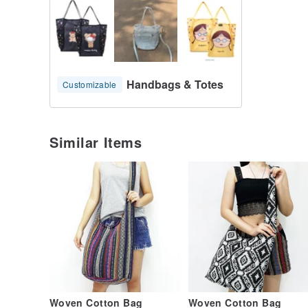
Handbags & Totes
Customizable
Similar Items
Woven Cotton Bag
Woven Cotton Bag