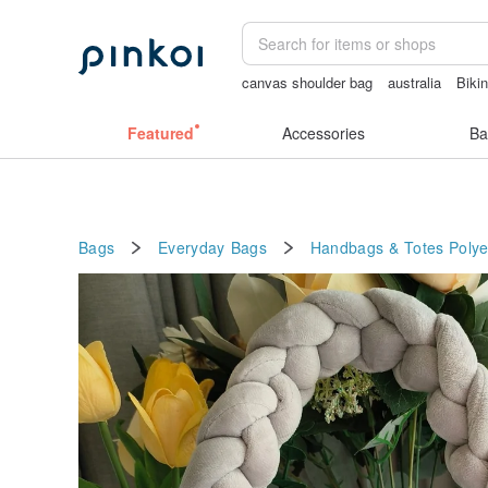
canvas shoulder bag
australia
Bikin
baby gift
Cats
客製化禮物
Featured
Accessories
Ba
Bags
Everyday Bags
Handbags & Totes
Polye