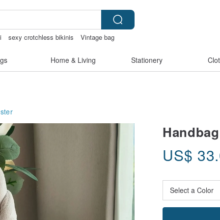
i
sexy crotchless bikinis
Vintage bag
gs
Home & Living
Stationery
Clo
ster
Handbag
US$
33