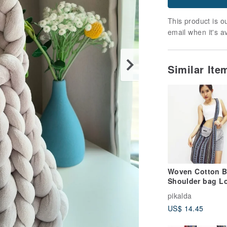
This product is ou
email when it's a
Similar It
Woven Cotton 
Shoulder bag L
Strap Crossbod
pikalda
Black & Gray Un
US$ 14.45