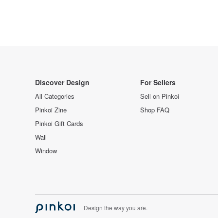
Discover Design
For Sellers
All Categories
Sell on Pinkoi
Pinkoi Zine
Shop FAQ
Pinkoi Gift Cards
Wall
Window
Design the way you are.