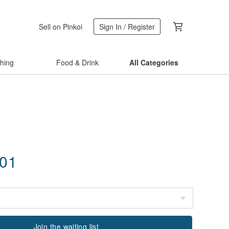
Sell on Pinkoi
Sign In / Register
thing
Food & Drink
All Categories
.01
Join the waiting list