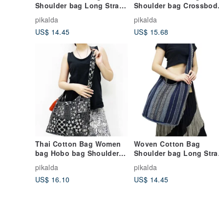
Shoulder bag Long Strap
Shoulder bag Crossbod
Crossbody bag Multi-
bag Bohemian Unisex
pikalda
pikalda
color Unisex
Hobo bag Long Strap
US$ 14.45
US$ 15.68
Thai Cotton Bag Women
Woven Cotton Bag
bag Hobo bag Shoulder
Shoulder bag Long Stra
bag Cross Body Bag
Crossbody bag Dark blue
pikalda
pikalda
Tassel Black
& Blue Unisex
US$ 16.10
US$ 14.45