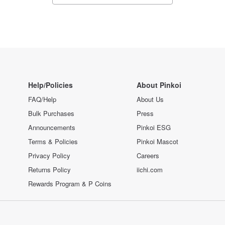
Help/Policies
About Pinkoi
FAQ/Help
About Us
Bulk Purchases
Press
Announcements
Pinkoi ESG
Terms & Policies
Pinkoi Mascot
Privacy Policy
Careers
Returns Policy
iichi.com
Rewards Program & P Coins