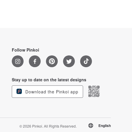
Follow Pinkoi
Stay up to date on the latest designs
Download the Pinkoi app
English
© 2026 Pinkoi. All Rights Reserved.