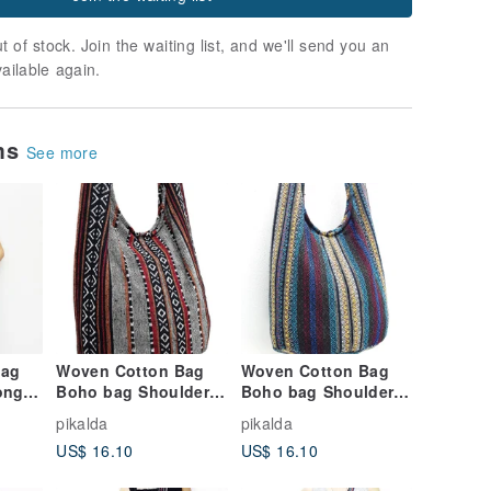
t of stock. Join the waiting list, and we'll send you an
vailable again.
ems
See more
Bag
Woven Cotton Bag
Woven Cotton Bag
ong
Boho bag Shoulder
Boho bag Shoulder
y bag
bag Crossbody bag
bag Crossbody bag
pikalda
pikalda
isex
Long Strap CWB
Long Strap CWB
US$ 16.10
US$ 16.10