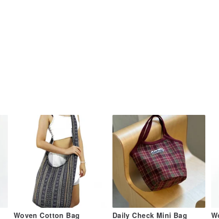
Woven Cotton Bag
Daily Check Mini Bag
W