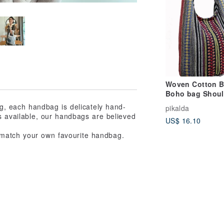
Woven Cotton 
Boho bag Shoul
bag Crossbody 
bag, each handbag is delicately hand-
pikalda
Long Strap CW
rs available, our handbags are believed
US$ 16.10
 match your own favourite handbag.