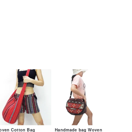
oven Cotton Bag
Handmade bag Woven