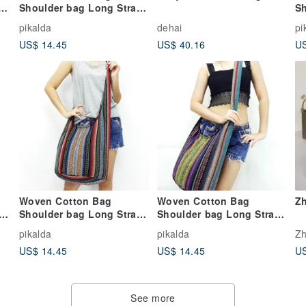
y
Shoulder bag Long Strap
Sh
Crossbody bag Multi-
C
pikalda
dehai
pi
color Unisex
Hi
US$ 14.45
US$ 40.16
US
Woven Cotton Bag
Woven Cotton Bag
Zh
p
Shoulder bag Long Strap
Shoulder bag Long Strap
Crossbody bag Multi-
Crossbody bag Multi-
pikalda
pikalda
Zh
color Unisex
color Unisex
US$ 14.45
US$ 14.45
US
See more