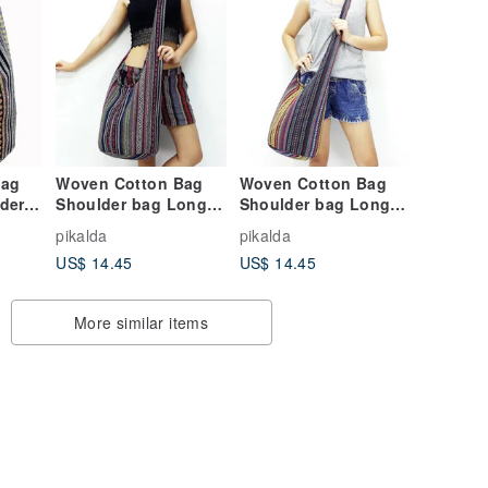
Bag
Woven Cotton Bag
Woven Cotton Bag
der
Shoulder bag Long
Shoulder bag Long
bag
Strap Crossbody bag
Strap Crossbody bag
pikalda
pikalda
B
Multi-color Unisex
Multi-color Unisex
US$ 14.45
US$ 14.45
More similar items