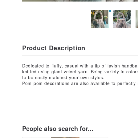
Product Description
Dedicated to fluffy, casual with a tip of lavish hand
knitted using giant velvet yarn. Being variety in colo
to be easily matched your own styles.
Pom-pom decorations are also available to perfectly
People also search for...