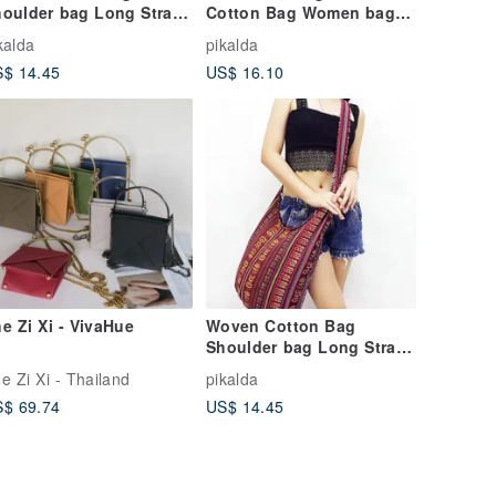
oulder bag Long Strap
Cotton Bag Women bag
rossbody bag Red
Shoulder bag Crossbody
kalda
pikalda
ppie bag Unisex
Bag Colorful
$ 14.45
US$ 16.10
e Zi Xi - VivaHue
Woven Cotton Bag
Shoulder bag Long Strap
Crossbody bag Red
e Zi Xi - Thailand
pikalda
Hippie bag Unisex
$ 69.74
US$ 14.45