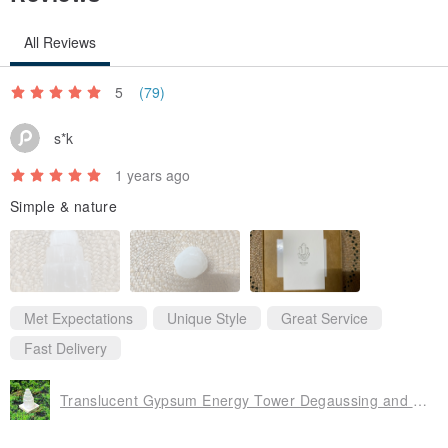
accepted unless there is a defect.
All Reviews
- Due to the nature of gemstones, each stone's color, depth, and
pattern may vary. Natural stones may exhibit slight imperfections
5
(79)
such as minor chips, inclusions, or polishing marks. Please
s*k
understand the characteristics of natural stones before purchasing.
- Imperfections in natural stones are normal and unavoidable.
1 years ago
Crystals that are entirely flawless may have undergone significant
Simple & nature
post-processing and are not considered entirely natural. As each
bead is a natural stone, no two will have identical coloring or crystal
structures.
- All products are photographed in kind. Due to variations in
Met Expectations
Unique Style
Great Service
computer displays or ambient lighting during photography, there
Fast Delivery
may be slight color discrepancies. We appreciate your
understanding.
Translucent Gypsum Energy Tower Degaussing and Healing Home Luck Energy
- The arrangement and proportions of beads will be slightly
adjusted based on your wrist size.