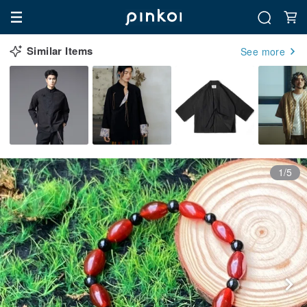
Similar Items
See more
1/5