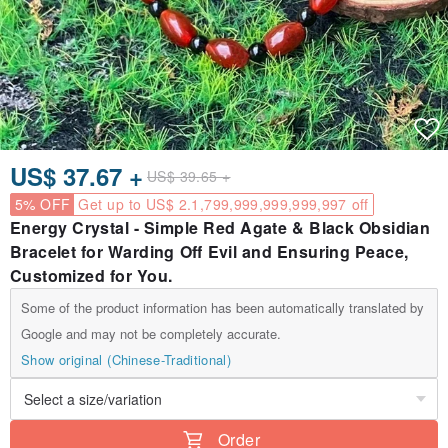
US$ 37.67 +
US$ 39.65 +
5% OFF
Get up to US$ 2.1,799,999,999,999,997 off
Energy Crystal - Simple Red Agate & Black Obsidian
Bracelet for Warding Off Evil and Ensuring Peace,
Customized for You.
Some of the product information has been automatically translated by
Google and may not be completely accurate.
Show original (Chinese-Traditional)
Order