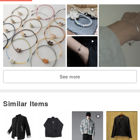
Black Obsidian -
Renowned for its ability to ward off evil and dispel negativity, black
obsidian is hailed as the "Black Diamond Warrior." Its energy is
potent and pure, making it an effective protective charm. It assists
in dissolving negative energy, thereby relieving stress and tension,
easing emotional distress, and maintaining a harmonious state of
mind. For those experiencing recent downturns in luck, wearing
black obsidian can help turn fortunes around, removing bad luck
See more
and misfortune.
【Measuring Your Wrist Circumference】
Similar Items
Using a soft measuring tape, wrap it snugly around your wrist to
measure your circumference. If you don't have a measuring tape,
you can use a string or cord, wrap it around your wrist, lay it flat,
and then measure the length with a ruler. Please provide your