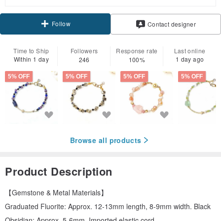
Follow
Contact designer
Time to Ship
Followers
Response rate
Last online
Within 1 day
1 day ago
246
100%
5% OFF
5% OFF
5% OFF
5% OFF
Browse all products
Product Description
【Gemstone & Metal Materials】
Graduated Fluorite: Approx. 12-13mm length, 8-9mm width. Black
Obsidian: Approx. 5-6mm. Imported elastic cord.