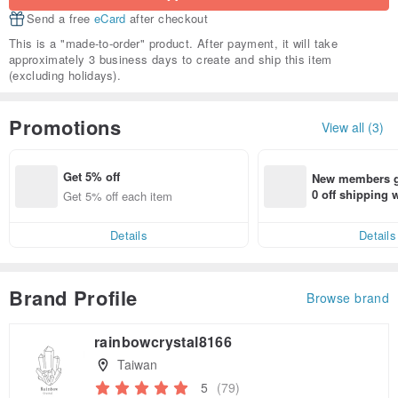
Send a free
eCard
after checkout
This is a "made-to-order" product. After payment, it will take
approximately 3 business days to create and ship this item
(excluding holidays).
Promotions
View all (3)
Get 5% off
New members ge
0 off shipping
Get 5% off each item
end on their fir
er within 7 days
Details
Details
Brand Profile
Browse brand
rainbowcrystal8166
Taiwan
5
(79)