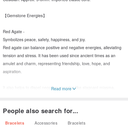
【Gemstone Energies】
Red Agate -
Symbolizes peace, safety, happiness, and joy.
Red agate can balance positive and negative energies, alleviating
tension and stress. It has been used since ancient times as an
amulet and charm, representing friendship, love, hope, and
aspiration.
It also helps to dispel negative energies like stagnant miasma,
Read more
invigorating those who feel passive, unmotivated, or lack drive,
encouraging their curiosity and action. It helps them clarify goals
People also search for...
and pursue them with renewed vigor, while also dispelling malice
and jealousy, fostering harmonious new relationships.
Bracelets
Accessories
Bracelets