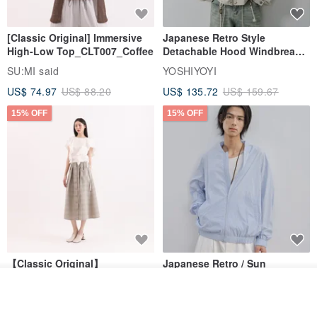
[Classic Original] Immersive
Japanese Retro Style
High-Low Top_CLT007_Coffee
Detachable Hood Windbreaker
Jacket
SU:MI said
YOSHIYOYI
US$ 74.97
US$ 88.20
US$ 135.72
US$ 159.67
15% OFF
15% OFF
【Classic Original】
Japanese Retro / Sun
Swaying_Open-Front
Protection Jacket / UPF 50+
Join the waiting list
Skirt_CLB003_Light Grey
SU:MI said
YOSHIYOYI
View Shop
US$ 124.19
US$ 146.10
US$ 89.34