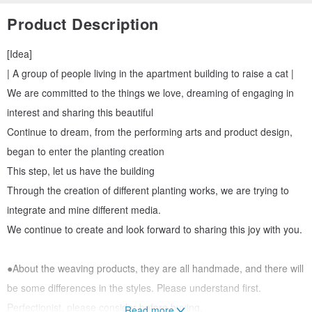
Product Description
[Idea]
| A group of people living in the apartment building to raise a cat |
We are committed to the things we love, dreaming of engaging in
interest and sharing this beautiful
Continue to dream, from the performing arts and product design,
began to enter the planting creation
This step, let us have the building
Through the creation of different planting works, we are trying to
integrate and mine different media.
We continue to create and look forward to sharing this joy with you.
●About the weaving products, they are all handmade, and there will
be some differences in the styles. Please understand first.
Perfectionist, please consider before buying.
Read more