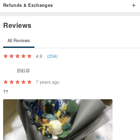
Refunds & Exchanges
Reviews
All Reviews
4.9
(234)
邵鈺容
7 years ago
??