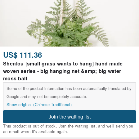
US$ 111.36
Shenlou [small grass wants to hang] hand made
woven series - big hanging net &amp; big water
moss ball
Some of the product information has been automatically translated by
Google and may not be completely accurate.
Show original (Chinese-Traditional)
Join the waiting list
This product is out of stock. Join the waiting list, and we'll send you
an email when it's available again.