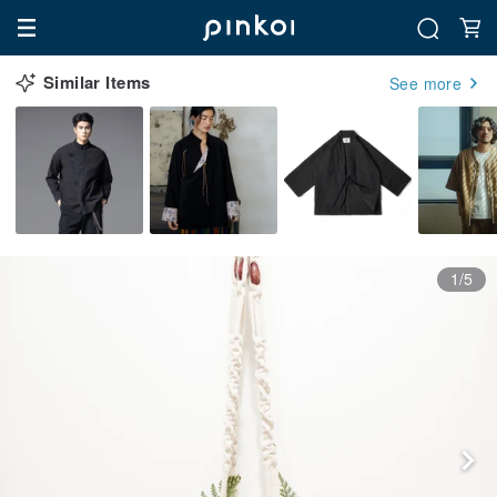
Similar Items
See more
1/5