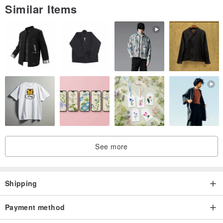
Similar Items
[ Origin / manufacturing methods]
Taiwan / handmade
See more
Shipping
Payment method