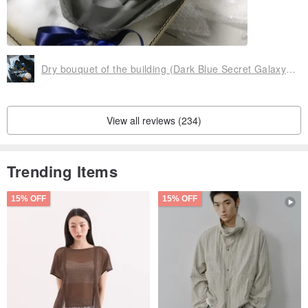
Dry bouquet of the building (Dark Blue Secret Galaxy Blue) Dark Blue Satin & Everlasting Flower & Not Withered
View all reviews (234)
Trending Items
15% OFF
15% OFF