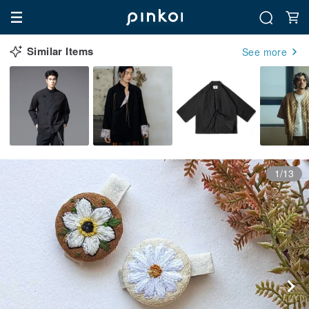
Similar Items
See more
1/13