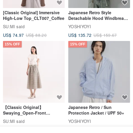
[Classic Original] Immersive
Japanese Retro Style
High-Low Top_CLT007_Coffee
Detachable Hood Windbreaker
Jacket
SU:MI said
YOSHIYOYI
US$ 74.97
US$ 88.20
US$ 135.72
US$ 159.67
15% OFF
15% OFF
【Classic Original】
Japanese Retro / Sun
Swaying_Open-Front
Protection Jacket / UPF 50+
Skirt_CLB003_Light Grey
SU:MI said
YOSHIYOYI
US$ 124.19
US$ 146.10
US$ 89.34