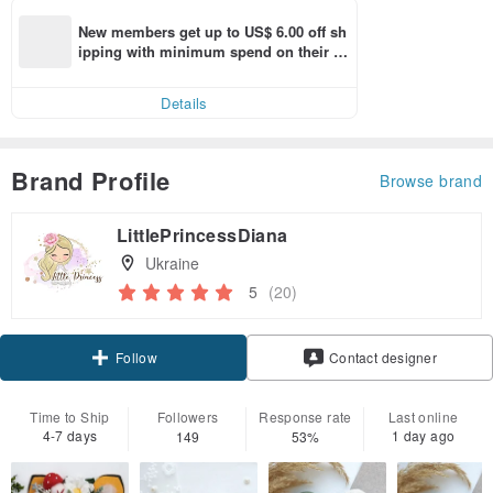
New members get up to US$ 6.00 off sh
ipping with minimum spend on their fir
st Pinkoi app order within 7 days!
Details
Brand Profile
Browse brand
LittlePrincessDiana
Ukraine
5
(20)
Follow
Contact designer
Time to Ship
Followers
Response rate
Last online
4-7 days
1 day ago
149
53%