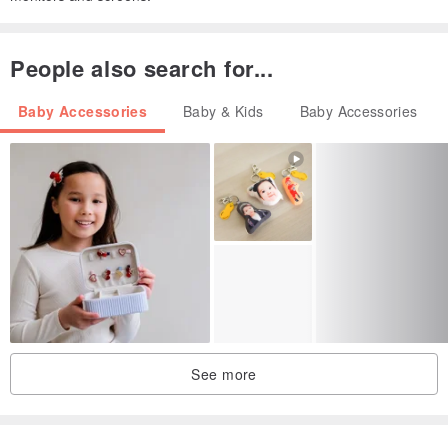
People also search for...
Baby Accessories
Baby & Kids
Baby Accessories
See more