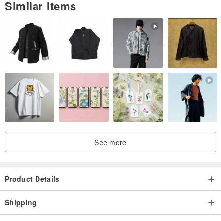
Similar Items
See more
Product Details
Shipping