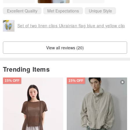
Excellent Quality
Met Expectations
Unique Style
Set of two linen clips Ukrainian flag blue and yellow clip
View all reviews (20)
Trending Items
15% OFF
15% OFF