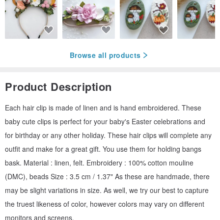
Browse all products
Product Description
Each hair clip is made of linen and is hand embroidered. These
baby cute clips is perfect for your baby's Easter celebrations and
for birthday or any other holiday. These hair clips will complete any
outfit and make for a great gift. You use them for holding bangs
bask. Material : linen, felt. Embroidery : 100% cotton mouline
(DMC), beads Size : 3.5 cm / 1.37" As these are handmade, there
may be slight variations in size. As well, we try our best to capture
the truest likeness of color, however colors may vary on different
monitors and screens.