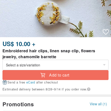
US$ 10.00 +
Embroidered hair clips, linen snap clip, flowers
jewelry, chamomile barrette
Add to cart
Send a free
eCard
after checkout
Estimated delivery between 8/28~9/14 if you order now.
Promotions
View all (1)