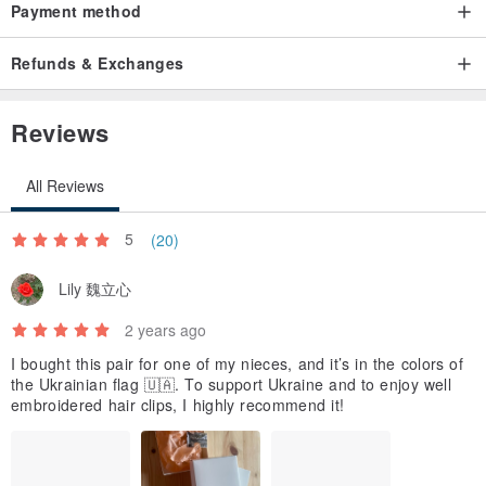
Payment method
Refunds & Exchanges
Reviews
All Reviews
5
(20)
Lily 魏立心
2 years ago
I bought this pair for one of my nieces, and it’s in the colors of
the Ukrainian flag 🇺🇦. To support Ukraine and to enjoy well
embroidered hair clips, I highly recommend it!