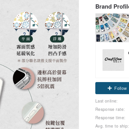
Brand Profi
Claim cou
Last online:
Follow
Response rate:
Response time:
Avg. time to ship: