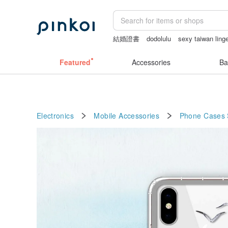
結婚證書
dodolulu
sexy taiwan linge
Bikini
open lingerie
sex toys taiwan
Featured
Accessories
Ba
Electronics
Mobile Accessories
Phone Cases