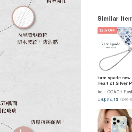
Similar It
12% OFF
kate spade new
Heart of Silver 
Charm
Ad
COACH Fashion 
US$ 54.10
US$ 6