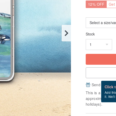
12% OFF
Get 
Stock
Send a free e
Click 
This is a "made-to
Add thi
it. We'l
approximately 3 b
holidays).