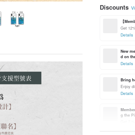
Discounts
Vi
【Membe
Get 12%
Details
New mem
d on the
Details
Bring h
Enjoy di
Details
Members
g the P
Get 7 % 
Details