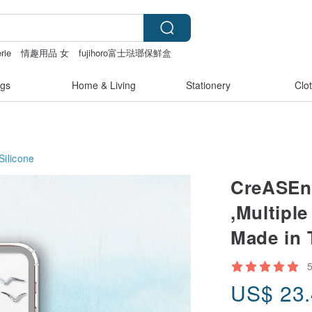
rie
情趣用品 女
fujihoro富士琺瑯保鮮盒
gs
Home & Living
Stationery
Clo
Silicone
CreASEn
,Multipl
Made in
US$
23