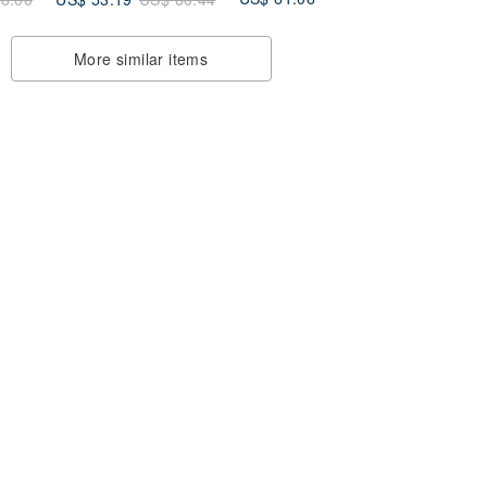
17ProMax
More similar items