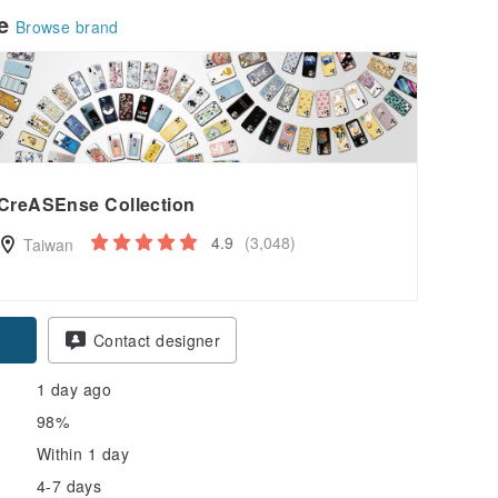
le
Browse brand
CreASEnse Collection
4.9
(3,048)
Taiwan
pon
Contact designer
1 day ago
98%
Within 1 day
4-7 days