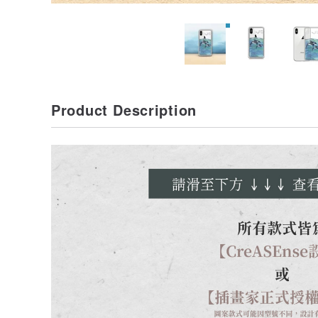
Product Description