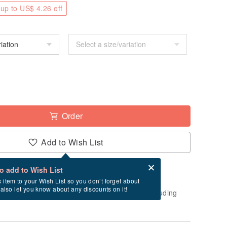
up to US$ 4.26 off
Order
Add to Wish List
Card after checkout
What is an eCard?
to add to Wish List
-order" product. After payment, it will take
s item to your Wish List so you don’t forget about
l also let you know about any discounts on it!
usiness days to create and ship this item (excluding