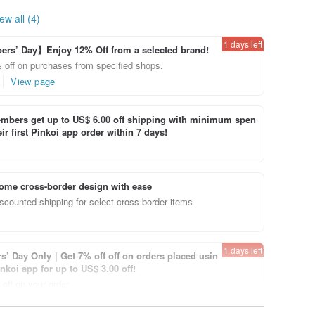
ew all (4)
1 days left
rs’ Day】Enjoy 12% Off from a selected brand!
 off on purchases from specified shops.
View page
bers get up to US$ 6.00 off shipping with minimum spen
ir first Pinkoi app order within 7 days!
ome cross-border design with ease
scounted shipping for select cross-border items
1 days left
’ Day Only｜Get 7% off off on orders placed usin
inkoi app for up to US$ 3.00 off!
off on your order.
View page