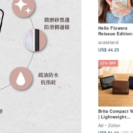
Hello Flowers
Reissue Edition:
Cushion Drop-P
acaseland
Phone Case
US$ 44.23
12% OFF
Brita Compact W
| Lightweight
Everyday Carry 
Ad
Zolton
Smart Storage
US$ 51.04
US$ 5