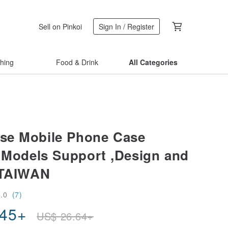
Sell on Pinkoi
Sign In / Register
thing
Food & Drink
All Categories
se Mobile Phone Case
e Models Support ,Design and
 TAIWAN
5.0
(7)
.45
+
US$
26.64
+