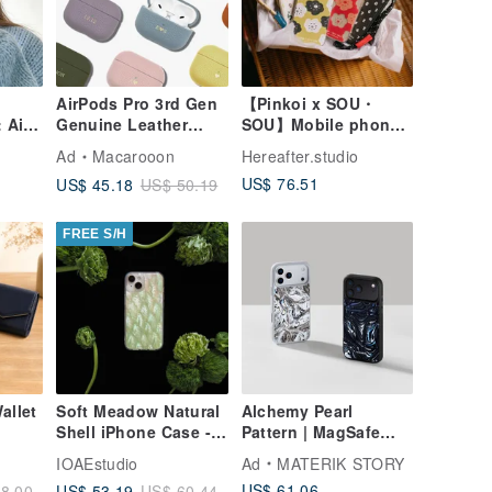
AirPods Pro 3rd Gen
【Pinkoi x SOU・
 Air
Genuine Leather
SOU】Mobile phone
roof
Customizable Gift
case lucky bag/set
Ad
Macarooon
Hereafter.studio
Case for AirPods 4
US$ 76.51
US$ 45.18
US$ 50.19
Protective Cover
FREE S/H
allet
Soft Meadow Natural
Alchemy Pearl
Shell iPhone Case -
Pattern | MagSafe
×
Artisan Handcrafted -
Phone Case for
IOAEstudio
Ad
MATERIK STORY
High Quality
iPhone 17Pro,
US$ 61.06
US$ 53.19
8.00
US$ 60.44