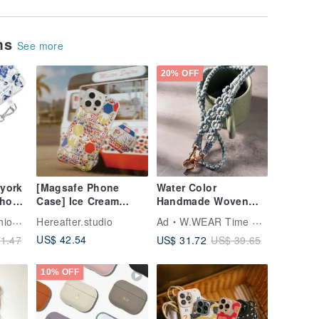
ems
See more
20% OFF
 york
[Magsafe Phone
Water Color
Phone
Case] Ice Cream
Handmade Woven
Truck / Crispy /
Floral Phone Lanyard
Tech
Hereafter.studio
Ad
W.WEAR Time Styling
Hexagonal Embossed
US$ 42.54
US$ 31.72
1.47
US$ 39.65
Tile Series
10% OFF