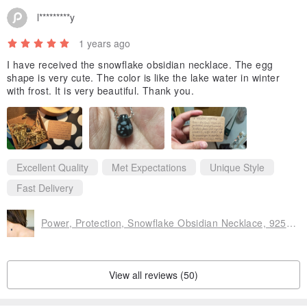
l*********y
Eco-friendly packaging
The product is packed in a craft gift box. All packaging materials
1 years ago
are recycled
I have received the snowflake obsidian necklace. The egg
shape is very cute. The color is like the lake water in winter
with frost. It is very beautiful. Thank you.
Please feel free to contact me if you need a special message card
for your friend or family! I will do it with pleasure.
SHIPPING
Excellent Quality
Met Expectations
Unique Style
The shipping time does not include production time (the time I need
Fast Delivery
to make your jewelry)
I will do my best to make your order faster.
Power, Protection, Snowflake Obsidian Necklace, 925 Silver, Aries gem gift
Kat
View all reviews (50)