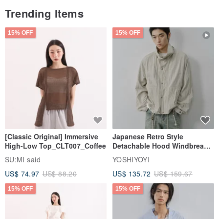
Trending Items
15% OFF
15% OFF
[Classic Original] Immersive
Japanese Retro Style
High-Low Top_CLT007_Coffee
Detachable Hood Windbreaker
Jacket
SU:MI said
YOSHIYOYI
US$ 74.97
US$ 88.20
US$ 135.72
US$ 159.67
15% OFF
15% OFF