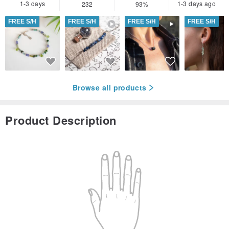
1-3 days
1-3 days ago
232
93%
FREE S/H
FREE S/H
FREE S/H
FREE S/H
Browse all products
Product Description