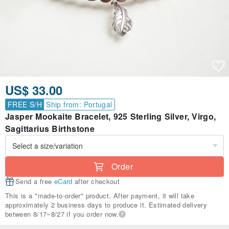
US$ 33.00
FREE S/H
Ship from: Portugal
Jasper Mookaite Bracelet, 925 Sterling Silver, Virgo,
Sagittarius Birthstone
Order
Send a free
eCard
after checkout
This is a "made-to-order" product. After payment, it will take
approximately 2 business days to produce it. Estimated delivery
between 8/17~8/27 if you order now.