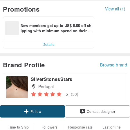
Promotions
View all (1)
New members get up to US$ 6.00 off sh
ipping with minimum spend on their fir
st Pinkoi app order within 7 days!
Details
Brand Profile
Browse brand
SilverStonesStars
Portugal
5
(50)
Follow
Contact designer
Time to Ship
Followers
Response rate
Last online