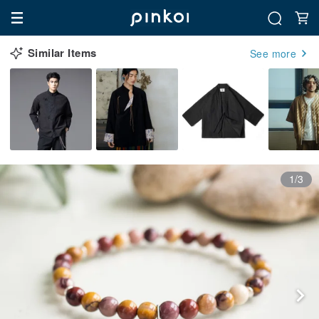
Similar Items
See more
1/3