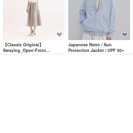
【Classic Original】
Japanese Retro / Sun
Swaying_Open-Front
Protection Jacket / UPF 50+
Skirt_CLB003_Light Grey
SU:MI said
YOSHIYOYI
Order
US$ 124.19
US$ 146.10
US$ 89.34
Add to Wish List
View Shop
15% OFF