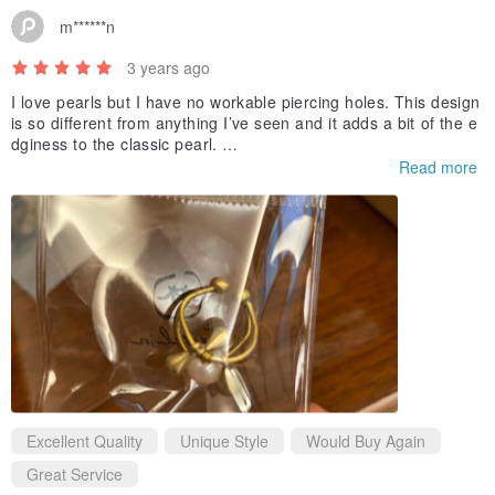
m******n
3 years ago
I love pearls but I have no workable piercing holes. This design
is so different from anything I’ve seen and it adds a bit of the e
dginess to the classic pearl.
Read more
It’s beautifully crafted in Taiwan and I have to say I’m pretty im
pressed with it.
Excellent Quality
Unique Style
Would Buy Again
Great Service