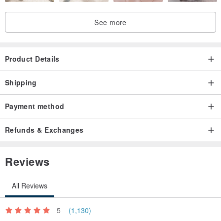
See more
Product Details
Shipping
Payment method
Refunds & Exchanges
Reviews
All Reviews
5
(1,130)