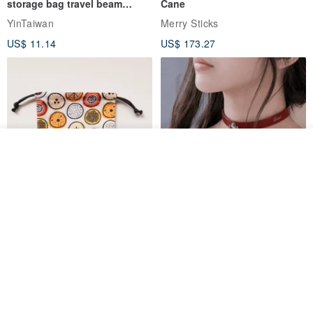
storage bag travel beam
Cane
storage bag small bag-Taiwan
YinTaiwan
Merry Sticks
papaya
US$ 11.14
US$ 173.27
See shop's other items
View Shop
Water-Repellent Drawstring
【Slim Collar & Leash Set】
Pouch | Storage Bag | Travel
BDSM Choker Lover's Game
Pouch for Small Items -
Italian Leather Engraving
MISTER Handmade Leather Studio
YinTaiwan
(W26xL30cm)
US$ 21.39
US$ 97.95
20% OFF