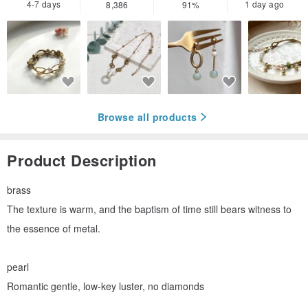
4-7 days
1 day ago
8,386
91%
Browse all products
Product Description
brass
The texture is warm, and the baptism of time still bears witness to
the essence of metal.
pearl
Romantic gentle, low-key luster, no diamonds