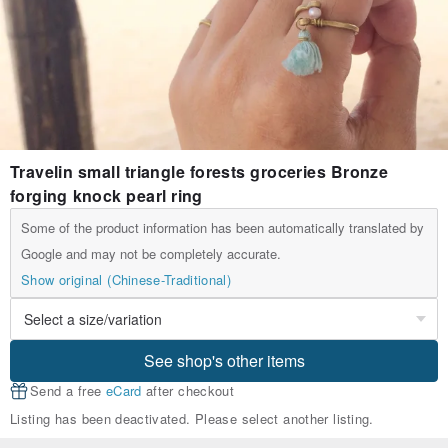
Travelin small triangle forests groceries Bronze
forging knock pearl ring
Some of the product information has been automatically translated by
Google and may not be completely accurate.
Show original (Chinese-Traditional)
See shop's other items
Send a free
eCard
after checkout
Listing has been deactivated. Please select another listing.