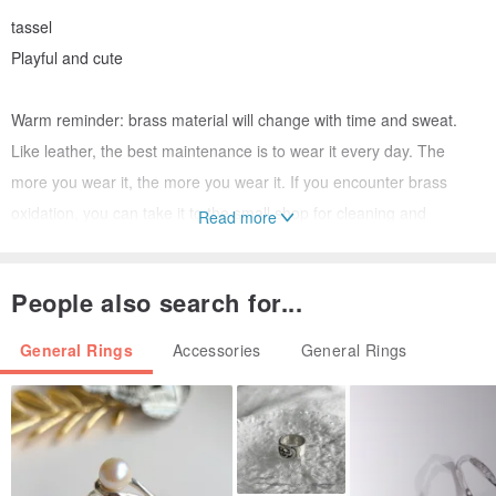
tassel
Playful and cute
Warm reminder: brass material will change with time and sweat.
Like leather, the best maintenance is to wear it every day. The
more you wear it, the more you wear it. If you encounter brass
oxidation, you can take it to the small shop for cleaning and
Read more
maintenance. Wipe in household toothpaste. Or natural lemon with
water.
People also search for...
If you are as old as I am, welcome to the world of brass! It can
bring daughter to marry as a dowry!
General Rings
Accessories
General Rings
Please measure your finger circumference before the custom style
is subscripted and inform the size only in the note (the length of the
hemp rope can be measured after the amount of hemp is available)