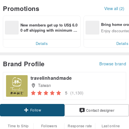
Promotions
View all (2)
Bring home cro
New members get up to US$ 6.0
n with ease
0 off shipping with minimum sp
Enjoy discounted
end on their first Pinkoi app ord
ct cross-border 
er within 7 days!
Details
Details
Brand Profile
Browse brand
travelinhandmade
Taiwan
5
(1,130)
Follow
Contact designer
Time to Ship
Followers
Response rate
Last online