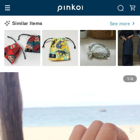
Similar Items
See more
1/4