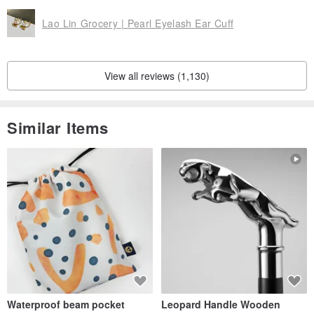
Lao Lin Grocery | Pearl Eyelash Ear Cuff
View all reviews (1,130)
Similar Items
Waterproof beam pocket
Leopard Handle Wooden