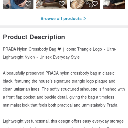
Browse all products
Product Description
PRADA Nylon Crossbody Bag 🖤｜Iconic Triangle Logo × Ultra-
Lightweight Nylon × Unisex Everyday Style
A beautifully preserved PRADA nylon crossbody bag in classic
black, featuring the house’s signature triangle logo plaque and
clean utilitarian lines. The softly structured silhouette is finished with
a front flap pocket and buckle detail, giving the bag a timeless
minimalist look that feels both practical and unmistakably Prada.
Lightweight yet functional, this design offers easy everyday storage