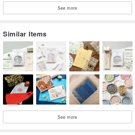
• Practical crossbody design with front pocket
See more
• Sleek unisex style that never dates
• Great condition with excellent value
Similar Items
See more