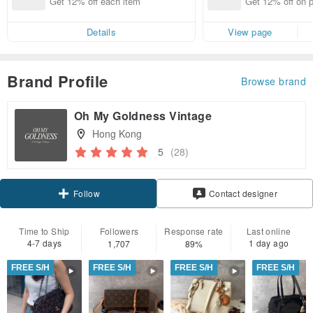
Get 12% off each item
Get 12% off on 
d brand!
from specified s
Details
View page
Brand Profile
Browse brand
Oh My Goldness Vintage
Hong Kong
5
(28)
Claim coupon
Contact designer
Follow
Time to Ship
Followers
Response rate
Last online
4-7 days
1 day ago
1,707
89%
FREE S/H
FREE S/H
FREE S/H
FREE S/H