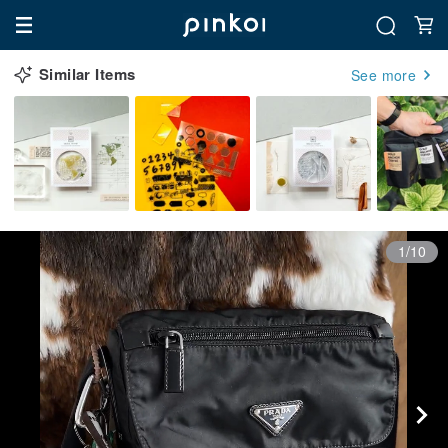
Similar Items
See more
1/10