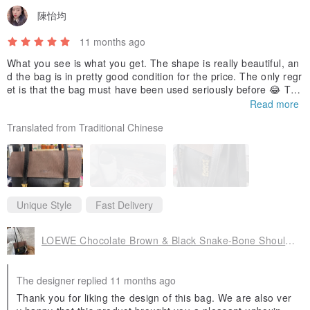
陳怡均
11 months ago
What you see is what you get. The shape is really beautiful, an
d the bag is in pretty good condition for the price. The only regr
et is that the bag must have been used seriously before 😂 The
shape of the bag has become a little soft, and I'm still thinking
Read more
of adding a pad to help support it. ~ Also, I didn't measure the
Translated from Traditional Chinese
size of the laptop beforehand, and just assumed it would fit. Ple
ase don't make the same mistake as me 🤣
In addition, the item was shipped from Japan, not Hong Kong,
and the bubble wrap inside didn't look new, which was a bit con
cerning. Other than that, I'm quite happy to be able to buy such
a unique bag at this price. But I may need to continue looking f
Unique Style
Fast Delivery
or new bags to store my laptop.
LOEWE Chocolate Brown & Black Snake-Bone Shoulder Bag
The designer replied 11 months ago
Thank you for liking the design of this bag. We are also ver