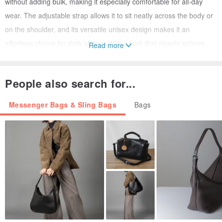
without adding bulk, making it especially comfortable for all-day
wear. The adjustable strap allows it to sit neatly across the body or
on the shoulder, and its versatile unisex design makes it an
effortless choice for daily styling. With a look that closely echoes
Read more
Prada’s newer styles, this is an especially smart vintage find in
great condition and at a very attractive price.
People also search for...
💬 OMG’s Team Recommends:
Messenger Bags & Sling Bags
Bags
A forever-classic Prada piece that is light, versatile, and easy to
style — perfect for anyone who loves understated designer
essentials.
Why We Love It
• Signature PRADA triangle logo detail
• Lightweight nylon for easy daily use