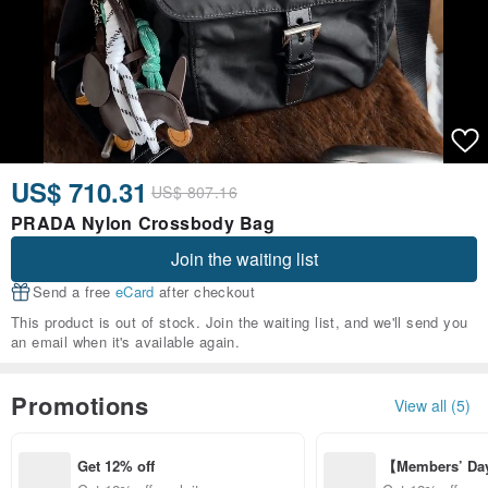
US$ 710.31
US$ 807.16
PRADA Nylon Crossbody Bag
Join the waiting list
Send a free
eCard
after checkout
This product is out of stock. Join the waiting list, and we'll send you
an email when it's available again.
Promotions
View all (5)
Get 12% off
【Members’ Da
y 12% Off from 