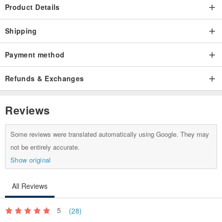
Product Details
Shipping
Payment method
Refunds & Exchanges
Reviews
Some reviews were translated automatically using Google. They may
not be entirely accurate.
Show original
All Reviews
5
(28)