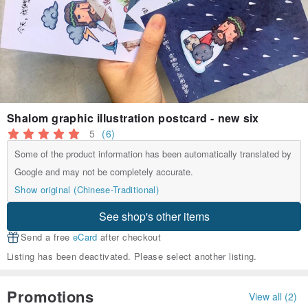
Shalom graphic illustration postcard - new six
5
(6)
Some of the product information has been automatically translated by
Google and may not be completely accurate.
Show original (Chinese-Traditional)
See shop's other items
Send a free
eCard
after checkout
Listing has been deactivated. Please select another listing.
Promotions
View all (2)