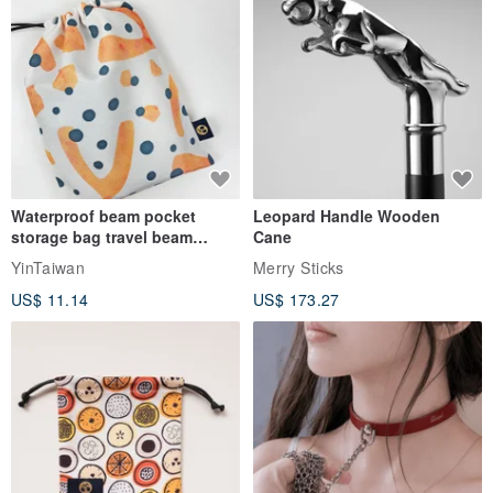
Waterproof beam pocket
Leopard Handle Wooden
storage bag travel beam
Cane
storage bag small bag-Taiwan
YinTaiwan
Merry Sticks
papaya
US$ 11.14
US$ 173.27