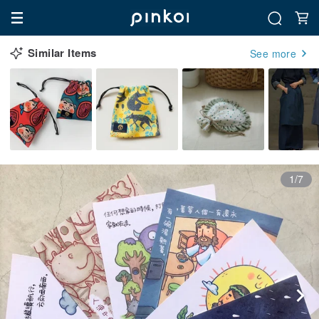
Similar Items
See more
1/7