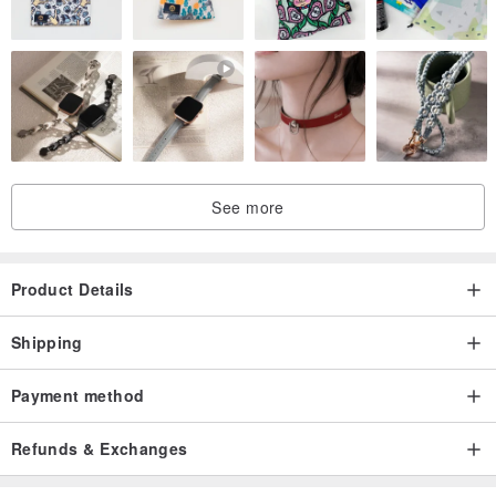
See more
Product Details
Shipping
Payment method
Refunds & Exchanges