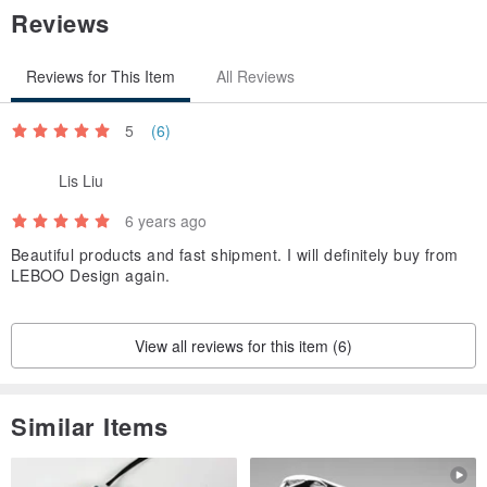
Reviews
Reviews for This Item
All Reviews
5
(6)
Lis Liu
6 years ago
Beautiful products and fast shipment. I will definitely buy from
LEBOO Design again.
View all reviews for this item (6)
Similar Items