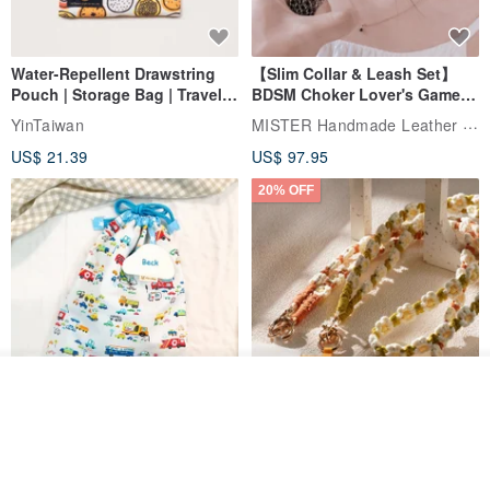
Water-Repellent Drawstring
【Slim Collar & Leash Set】
Pouch | Storage Bag | Travel
BDSM Choker Lover's Game
Pouch for Small Items -
Italian Leather Engraving
MISTER Handmade Leather Studio
YinTaiwan
(W26xL30cm)
US$ 21.39
US$ 97.95
20% OFF
See shop's other items
View Shop
Comes with styled name tag.
Hand-woven Floral Phone
They are all cars - 6 models to
Lanyard
choose from. Drawstring
QQ rabbit Handmade Baby Boutique
W.WEAR Time Styling
pocket diaper bag garment