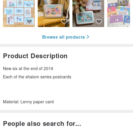
Browse all products
Product Description
New six at the end of 2019
Each of the shalom series postcards
Material: Lenny paper card
People also search for...