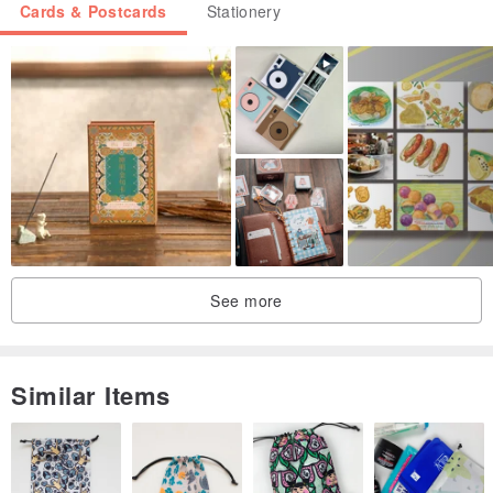
Cards & Postcards
Stationery
See more
Similar Items