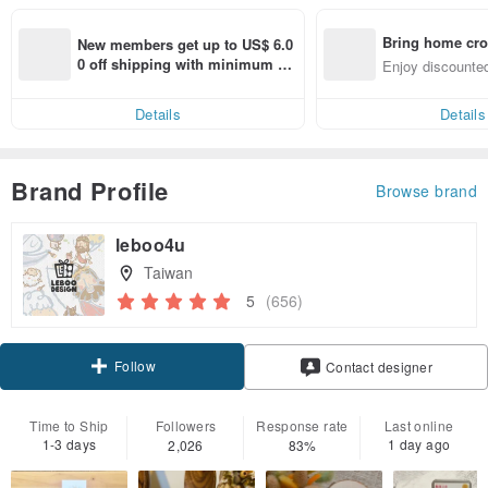
Bring home cro
New members get up to US$ 6.0
n with ease
0 off shipping with minimum sp
Enjoy discounted
end on their first Pinkoi app ord
ct cross-border 
er within 7 days!
Details
Details
Brand Profile
Browse brand
leboo4u
Taiwan
5
(656)
Follow
Contact designer
Time to Ship
Followers
Response rate
Last online
1-3 days
1 day ago
2,026
83%