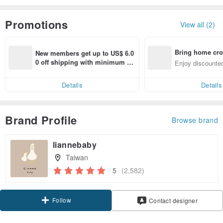
Promotions
View all (2)
Bring home cro
New members get up to US$ 6.0
n with ease
0 off shipping with minimum sp
Enjoy discounted
end on their first Pinkoi app ord
ct cross-border 
er within 7 days!
Details
Details
Brand Profile
Browse brand
liannebaby
Taiwan
5
(2,582)
Follow
Contact designer