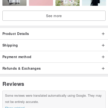
See more
Product Details
Shipping
Payment method
Refunds & Exchanges
Reviews
Some reviews were translated automatically using Google. They may
not be entirely accurate.
Show original