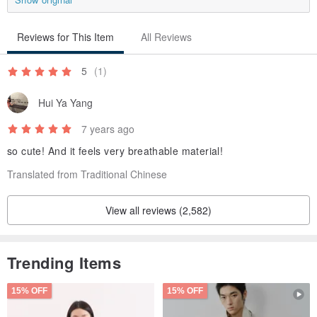
Reviews for This Item
All Reviews
5
(1)
Hui Ya Yang
7 years ago
so cute! And it feels very breathable material!
Translated from Traditional Chinese
View all reviews (2,582)
Trending Items
15% OFF
15% OFF