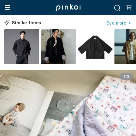
Similar Items
See more
1/3