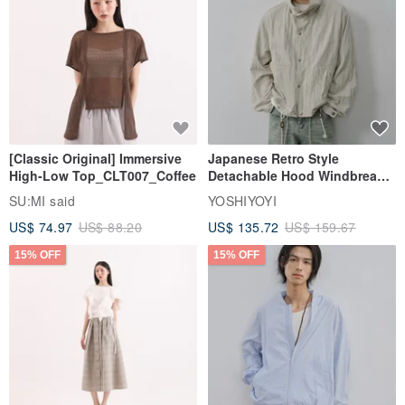
[Classic Original] Immersive
Japanese Retro Style
High-Low Top_CLT007_Coffee
Detachable Hood Windbreaker
Jacket
SU:MI said
YOSHIYOYI
US$ 74.97
US$ 88.20
US$ 135.72
US$ 159.67
15% OFF
15% OFF