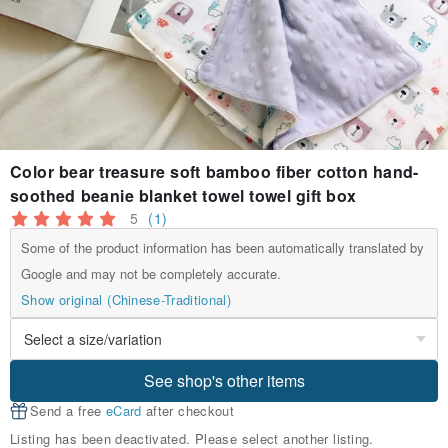
Color bear treasure soft bamboo fiber cotton hand-
soothed beanie blanket towel towel gift box
5
(1)
Some of the product information has been automatically translated by
Google and may not be completely accurate.
Show original (Chinese-Traditional)
See shop's other items
Send a free
eCard
after checkout
Listing has been deactivated. Please select another listing.