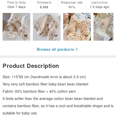
Time to Ship
Followers
Response rate
Last online
Over 7 days
1-3 days ago
8,468
91%
Browse all products
Product Description
Size: 115*85 cm (handmade error is about 3-5 cm)
Very very soft bamboo fiber baby bean bean blanket
Fabric: 60% bamboo fiber + 40% cotton yarn
It feels softer than the average cotton bean bean blanket and
contains bamboo fiber, so it has a cool and breathable shape and is
suitable for baby use.