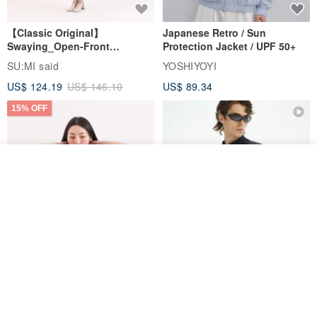
【Classic Original】
Japanese Retro / Sun
Swaying_Open-Front
Protection Jacket / UPF 50+
Skirt_CLB003_Light Grey
SU:MI said
YOSHIYOYI
US$ 124.19
US$ 146.10
US$ 89.34
15% OFF
See shop's other items
View Shop
Xinpan_New Banks Ruffle
New Chinese Avant-Garde
Top_26SF001_Black
Structured Functional Water-
Repellent National Style
SU:MI said
REINDEE LUSION
Magua Tang Suit Jacket
US$ 113.14
US$ 133.10
US$ 121.07