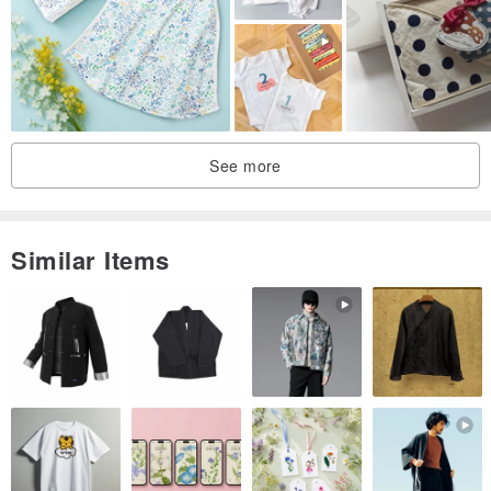
ribbon 喔
In order to protect the health and health of each baby, in addition to
the wrong goods, no return service is provided, please forgive me :)
See more
Similar Items