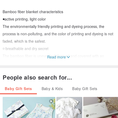
Bamboo fiber blanket characteristics
◾️active printing, light color
The environmentally friendly printing and dyeing process, the
process is non-polluting, and the color of printing and dyeing is not
faded, which is the safest.
◽️ breathable and dry secret
The bamboo fiber is unevenly deformed and covered with an
Read more
approximately elliptical pore. It is hollow and can absorb and
evaporate water instantaneously. Among all the natural fibers, the
People also search for...
bamboo fiber absorbs moisture and is environmentally friendly and
breathable. first.
Baby Gift Sets
Baby & Kids
Baby Gift Sets
◾️The material is soft and not easy to be deformed.
➡️➡️# Gifts Please note in the order, will use carton packaging and