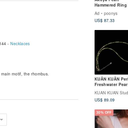
l.
Hammered Ring 
Silver / Free Sh
Ad
poonys
PY-289
ss cleaning cloth,
US$ 87.33
144 -
Necklaces
 main motif, the rhombus.
KUÂN KUÂN Per
Freshwater Pear
Sterling Silver
Necklace
US$ 89.09
30% OFF