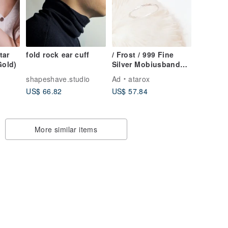
tar
fold rock ear cuff
/ Frost / 999 Fine
Gold)
Silver Mobiusband
Infinity Dainty Ring
shapeshave.studio
Ad
atarox
US$ 66.82
US$ 57.84
More similar items