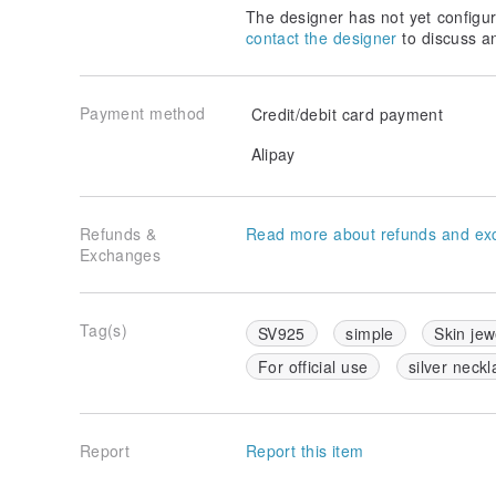
The designer has not yet configur
contact the designer
to discuss a
Payment method
Credit/debit card payment
Alipay
Refunds &
Read more about refunds and ex
Exchanges
Tag(s)
SV925
simple
Skin jew
For official use
silver neckl
Report
Report this item