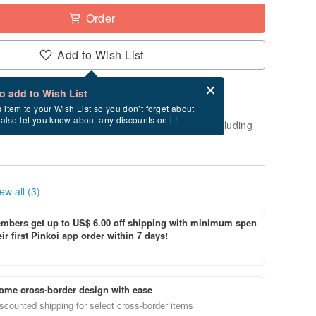
Order
Add to Wish List
Card after checkout
What is an eCard?
to add to Wish List
-order" product. After payment, it will take
s item to your Wish List so you don’t forget about
l also let you know about any discounts on it!
business days to create and ship this item (excluding
ew all (3)
bers get up to US$ 6.00 off shipping with minimum spen
ir first Pinkoi app order within 7 days!
ome cross-border design with ease
scounted shipping for select cross-border items