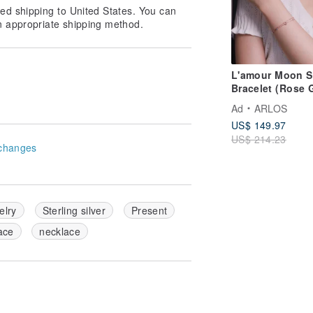
ed shipping to United States. You can
n appropriate shipping method.
L'amour Moon S
Bracelet (Rose 
Ad
ARLOS
US$ 149.97
US$ 214.23
changes
elry
Sterling silver
Present
ace
necklace