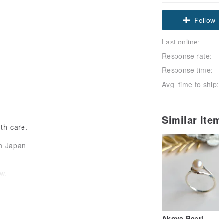
Claim cou
Follow
Last online:
Response rate:
Response time:
Avg. time to ship:
Similar It
th care.
in Japan
w.
black.
Akoya Pearl