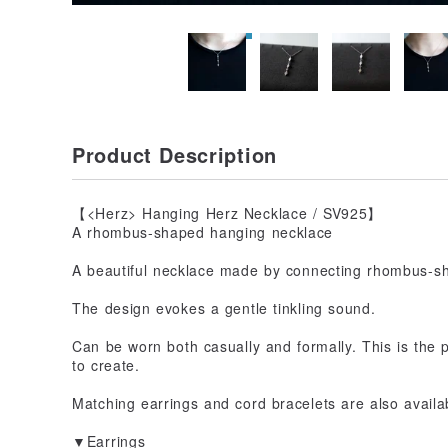
Product Description
【<Herz> Hanging Herz Necklace / SV925】
A rhombus-shaped hanging necklace
A beautiful necklace made by connecting rhombus-sh
The design evokes a gentle tinkling sound.
Can be worn both casually and formally. This is the
to create.
Matching earrings and cord bracelets are also availa
▼Earrings