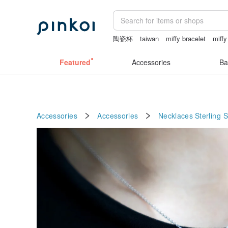
陶瓷杯
taiwan
miffy bracelet
miffy
sheer crotch panties
Featured
Accessories
Ba
Accessories
Accessories
Necklaces
Sterling S