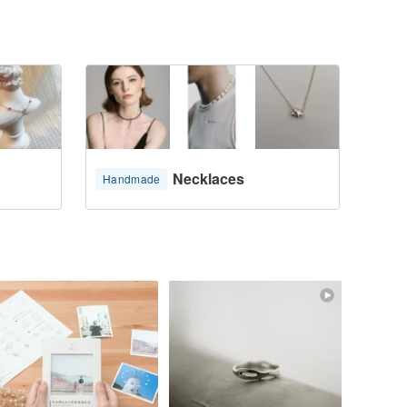
Necklaces
Handmade