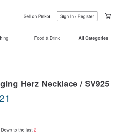
Sell on Pinkoi
Sign In / Register
thing
Food & Drink
All Categories
ging Herz Necklace / SV925
.21
Down to the last
2