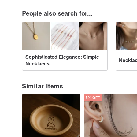
People also search for...
Sophisticated Elegance: Simple
Neckla
Necklaces
Similar Items
5% OFF