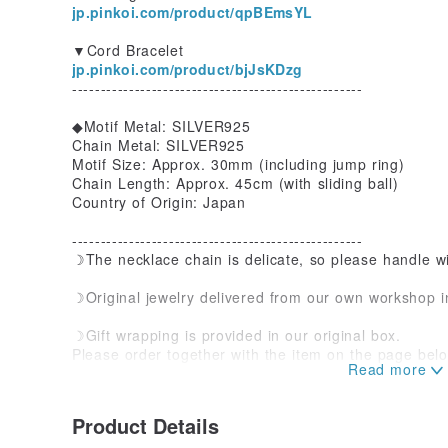
jp.pinkoi.com/product/qpBEmsYL
▼Cord Bracelet
jp.pinkoi.com/product/bjJsKDzg
---------------------------------------------------
◆Motif Metal: SILVER925
Chain Metal: SILVER925
Motif Size: Approx. 30mm (including jump ring)
Chain Length: Approx. 45cm (with sliding ball)
Country of Origin: Japan
---------------------------------------------------
☽The necklace chain is delicate, so please handle wi
☽Original jewelry delivered from our own workshop 
☽Gift wrapping is provided in our original box.
Please order together with the item on the page belo
jp.pinkoi.com/product/V6y3ss2a
☽The texture of 925 sterling silver
Product Details
925 sterling silver is unavoidable to tarnish and turn 