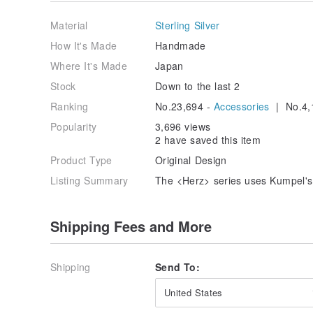
This is part of its character, so please enjoy it as wel
Material
Sterling Silver
☽Care instructions
After use, wipe with a silver polishing cloth or eyegla
How It's Made
Handmade
and store in a place where it is not exposed to air.
Where It's Made
Japan
Stock
Down to the last 2
Ranking
No.23,694 -
Accessories
| No.4,
Popularity
3,696 views
2 have saved this item
Product Type
Original Design
Listing Summary
The <Herz> series uses Kumpel's
Shipping Fees and More
Shipping
Send To:
United States