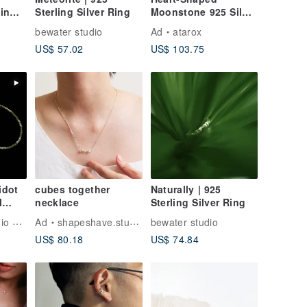
in
Sterling Silver Ring
Moonstone 925 Silver
ipping
Necklace
bewater studio
Ad
atarox
US$ 57.02
US$ 103.75
idot
cubes together
Naturally | 925
l
necklace
Sterling Silver Ring
KUAN KUAN Studio & Shop
Ad
shapeshave.studio
bewater studio
US$ 80.18
US$ 74.84