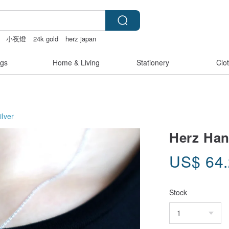
小夜燈
24k gold
herz japan
gs
Home & Living
Stationery
Clo
ilver
Herz Han
US$
64
Stock