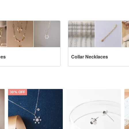
ces
Collar Necklaces
30% OFF