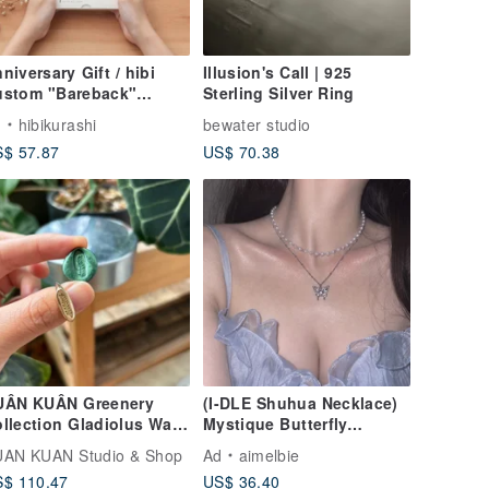
niversary Gift / hibi
Illusion's Call | 925
ustom "Bareback"
Sterling Silver Ring
andmade Album [Classic
d
hibikurashi
bewater studio
ition] Memorial Gift
$ 57.87
US$ 70.38
rthday Present
UÂN KUÂN Greenery
(I-DLE Shuhua Necklace)
llection Gladiolus Wax
Mystique Butterfly
al Ring
Layered Necklace - Silver
AN KUAN Studio & Shop
Ad
aimelbie
color
$ 110.47
US$ 36.40