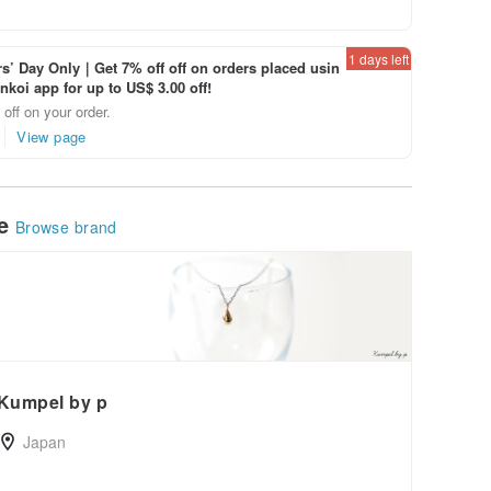
1 days left
’ Day Only｜Get 7% off off on orders placed usin
inkoi app for up to US$ 3.00 off!
off on your order.
View page
le
Browse brand
Kumpel by p
Japan