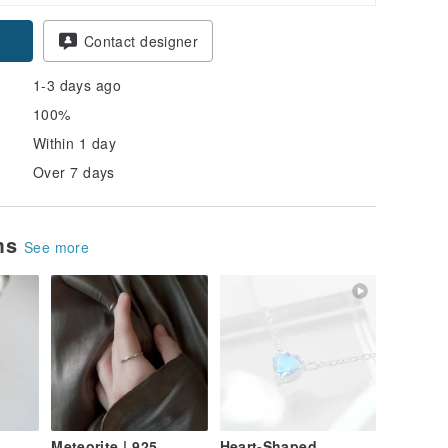
pon
Contact designer
1-3 days ago
100%
Within 1 day
Over 7 days
ems
See more
Meteorite | 925
Heart-Shaped