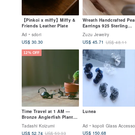
【Pinkoi x miffy】Miffy &
Wreath Handcrafted Pea
Friends Leather Plate
Earrings 925 Sterling
Silver plated with 18K
Ad
sdori
Zuzu Jewelry
gold
US$ 30.30
US$ 45.71
US$ 48.11
12% OFF
Time Travel at 1 AM —
Lunea
Bronze Anglerfish Planter
Sculpture
Tadashi Koizumi
Ad
kopoli Glass Accessorie
US$ 150.68
US$ 52.74
US$ 59.93