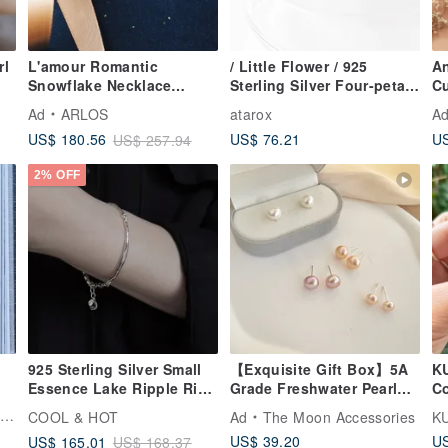
rl
L'amour Romantic
/ Little Flower / 925
An
Snowflake Necklace
Sterling Silver Four-petals
C
(Silver)
Flower Earrings
H
Ad
ARLOS
atarox
A
Ed
US$ 76.21
US
US$ 180.56
US$ 257.94
Bi
2% OFF
925 Sterling Silver Small
【Exquisite Gift Box】5A
K
Essence Lake Ripple Ring
Grade Freshwater Pearl
Co
Bracelet Free Gift
Earrings-Stars Gift
Se
s
COOL & HOT
Ad
The Moon Accessories
KU
Packaging
Earrings
US$ 39.20
US
US$ 165.01
US$ 168.37