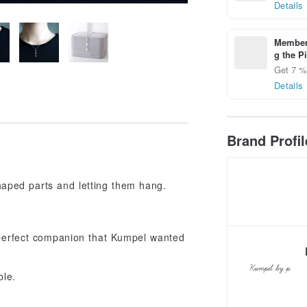
Details
Members
g the P
Get 7 % 
Details
Brand Profi
aped parts and letting them hang.
 perfect companion that Kumpel wanted
ble.