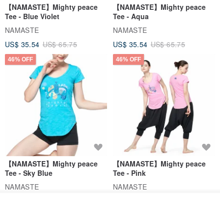
【NAMASTE】Mighty peace
【NAMASTE】Mighty peace
Tee - Blue Violet
Tee - Aqua
NAMASTE
NAMASTE
US$ 35.54
US$ 65.75
US$ 35.54
US$ 65.75
46% OFF
46% OFF
【NAMASTE】Mighty peace
【NAMASTE】Mighty peace
Tee - Sky Blue
Tee - Pink
NAMASTE
NAMASTE
US$ 35.54
US$ 65.75
US$ 35.54
US$ 65.75
Join the waiting list
View Shop
46% OFF