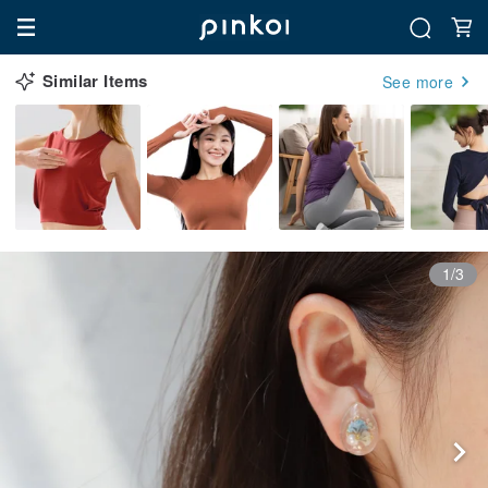
Similar Items
See more
1/3