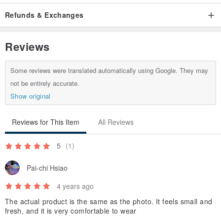
designer, let us create a unique beauty together.
Refunds & Exchanges
/
Reviews
Some reviews were translated automatically using Google. They may
not be entirely accurate.
Show original
Reviews for This Item
All Reviews
5
(1)
Pai-chi Hsiao
4 years ago
The actual product is the same as the photo. It feels small and
fresh, and it is very comfortable to wear