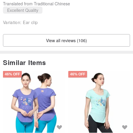
Translated from Traditional Chinese
Excellent Quality
Variation:
Ear clip
View all reviews (106)
Similar Items
46% OFF
46% OFF