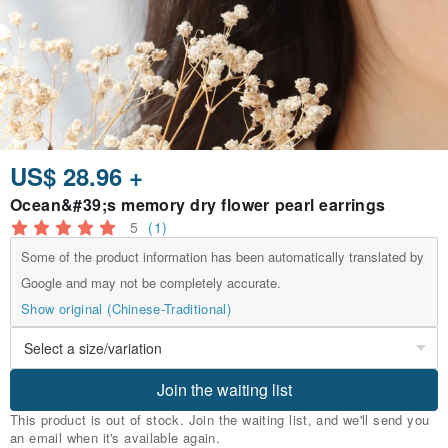
US$ 28.96 +
Ocean&#39;s memory dry flower pearl earrings
5
(1)
Some of the product information has been automatically translated by
Google and may not be completely accurate.
Show original (Chinese-Traditional)
Join the waiting list
This product is out of stock. Join the waiting list, and we'll send you
an email when it's available again.