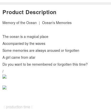
Product Description
Memory of the Ocean ｜ Ocean's Memories
The ocean is a magical place
Accompanied by the waves
Some memories are always aroused or forgotten
A girl came from afar
Do you want to be remembered or forgotten this time?
/
︱production time︱