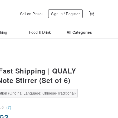
Sell on Pinkoi
Sign In / Register
thing
Food & Drink
All Categories
Fast Shipping | QUALY
ote Stirrer (Set of 6)
tion (Original Language: Chinese-Traditional)
5.0
(7)
.93