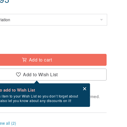
Add to cart
Add to Wish List
Card after checkout
What is an eCard?
to add to Wish List
e shipped within 24 hours after payment is confirmed.
s item to your Wish List so you don’t forget about
l also let you know about any discounts on it!
ys, Saturdays, and Sundays)
ew all (2)