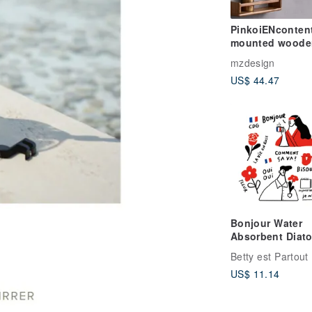
PinkoiENcontent
mounted woode
storage board walnut
mzdesign
organize rack
US$ 44.47
Bonjour Water
Absorbent Diato
Drink Coasters
Betty est Partout
US$ 11.14