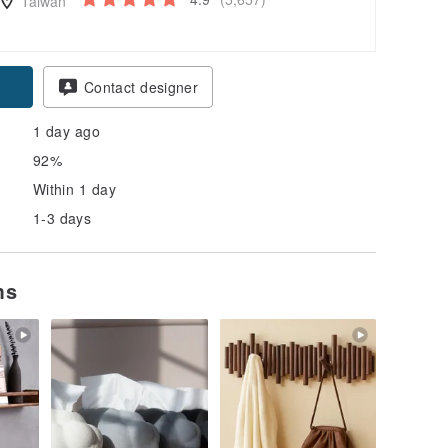
Taiwan
Contact designer
1 day ago
92%
Within 1 day
1-3 days
ms