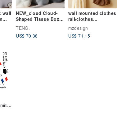
 wall
NEW_cloud Cloud-
wall mounted clothes
n
Shaped Tissue Box -
rail/clothes
1st Anniversary
hanger/hat hanging
TENG.
mzdesign
Matte Series
rail/home
US$ 70.38
US$ 71.15
accessories
mite