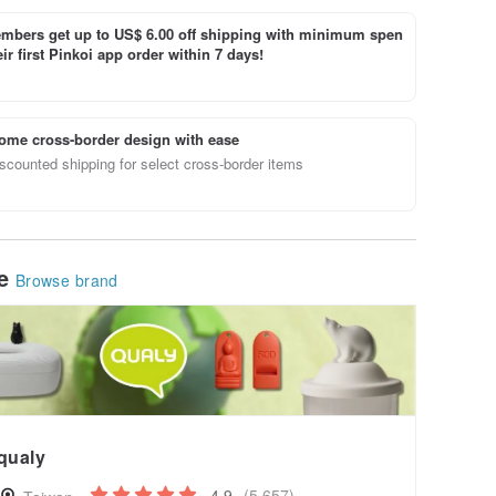
bers get up to US$ 6.00 off shipping with minimum spen
ir first Pinkoi app order within 7 days!
ome cross-border design with ease
scounted shipping for select cross-border items
le
Browse brand
qualy
4.9
(5,657)