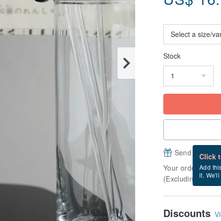
Stock
Send a free e
Click 
Your order will b
Add thi
it. We'l
(Excluding Frida
Discounts
Vi