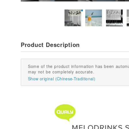
Product Description
Some of the product information has been automa
may not be completely accurate.
Show original (Chinese-Traditional)