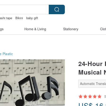
ashi tape
Bikini
baby gift
tralia
gs
Home & Living
Stationery
Clo
e
Plastic
24-Hour 
Musical N
Automatic Transla
US$
16