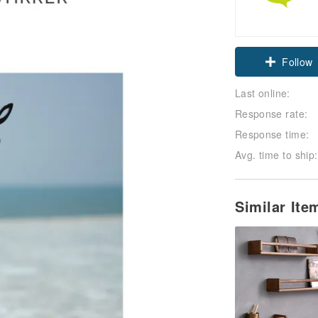
Follow
Last online:
Response rate:
Response time:
Avg. time to ship:
Similar Ite