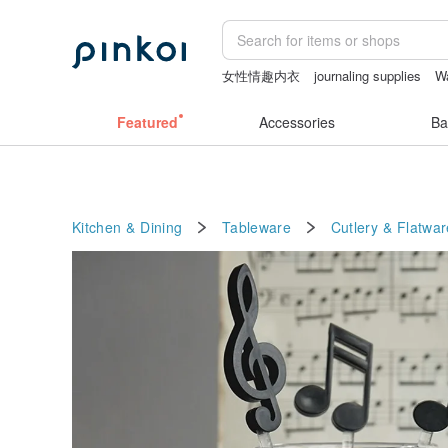
女性情趣内衣
journaling supplies
W
the ally bag -korea
Vintage bag
aus
Featured
Accessories
Ba
Kitchen & Dining
Tableware
Cutlery & Flatwar