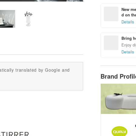
New mem
d on the
Details
Bring h
Enjoy di
Details
tically translated by Google and
Brand Profi