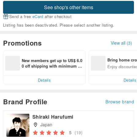
See shop's other items
Send a free
eCard
after checkout
Listing has been deactivated. Please select another listing.
Promotions
View all (3)
Bring home cro
New members get up to US$ 6.0
n with ease
0 off shipping with minimum sp
Enjoy discounted
end on their first Pinkoi app ord
ct cross-border 
er within 7 days!
Details
Details
Brand Profile
Browse brand
Shiraki Harufumi
Japan
5
(19)