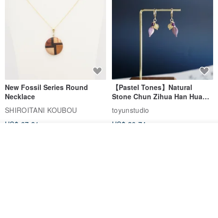
New Fossil Series Round
【Pastel Tones】Natural
Necklace
Stone Chun Zihua Han Hua
Ear Cuffs | Morganite,
SHIROITANI KOUBOU
toyunstudio
Rutilated Quartz, Smoky
US$ 67.81
US$ 30.74
Quartz, Tourmaline
See shop's other items
View Shop