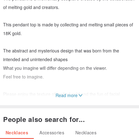
of melting gold and creators.
This pendant top is made by collecting and melting small pieces of
18K gold.
The abstract and mysterious design that was born from the
intended and unintended shapes
What you imagine will differ depending on the viewer.
Feel free to imagine.
Please enjoy the texture of melted gold and the fun of facial
Read more
expressions that you would not normally see.
People also search for...
● Size
Necklaces
Accessories
Necklaces
・ Pendant top: 14mm×5.5mm