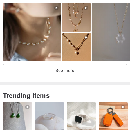
・ Chain: 45cm
● Due to the characteristics of the design concept, the posted
image will be the actual product.
See more
Trending Items