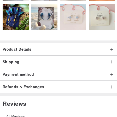
Product Details
Shipping
Payment method
Refunds & Exchanges
Reviews
All Reviews