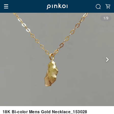
1/9
18K Bi-color Mens Gold Necklace_153028