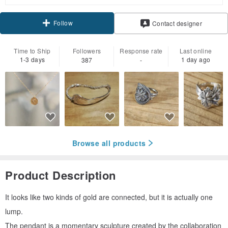
Follow
Contact designer
Time to Ship
Followers
Response rate
Last online
1-3 days
1 day ago
387
-
Browse all products
Product Description
It looks like two kinds of gold are connected, but it is actually one
lump.
The pendant is a momentary sculpture created by the collaboration