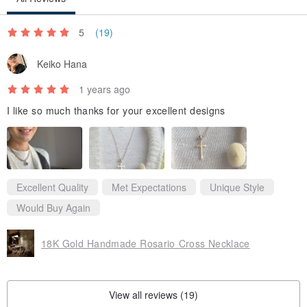
5
(19)
Keiko Hana
1 years ago
I like so much thanks for your excellent designs
Excellent Quality
Met Expectations
Unique Style
Would Buy Again
18K Gold Handmade Rosario Cross Necklace
View all reviews (19)