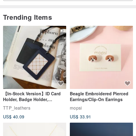
Trending Items
【In-Stock Version】ID Card
Beagle Embroidered Pierced
Holder, Badge Holder,
Earrings/Clip-On Earrings
EasyCard Leather Case,
TTP_leathers
mopsi
Leather Goods, ID Holder,
US$ 40.09
US$ 33.91
Birthday Gift