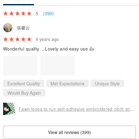
5
(399)
張馨云
4 years ago
Wonderful quality ，Lovely and easy use 👍
Excellent Quality
Met Expectations
Unique Style
Would Buy Again
Fawn loves to run self-adhesive embroidered cloth stickers-forest cute animal series
View all reviews (399)