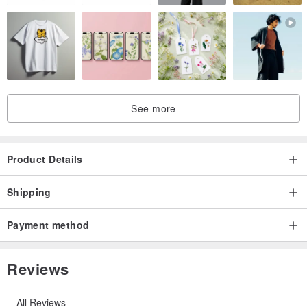
See more
Product Details
Shipping
Payment method
Reviews
All Reviews