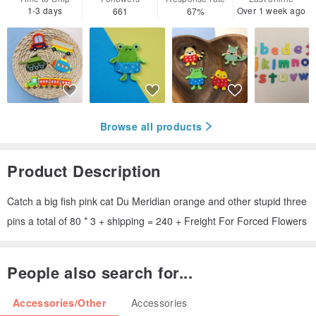
1-3 days
Over 1 week ago
661
67%
Browse all products
Product Description
Catch a big fish pink cat Du Meridian orange and other stupid three
pins a total of 80 * 3 + shipping = 240 + Freight For Forced Flowers
People also search for...
Accessories/Other
Accessories