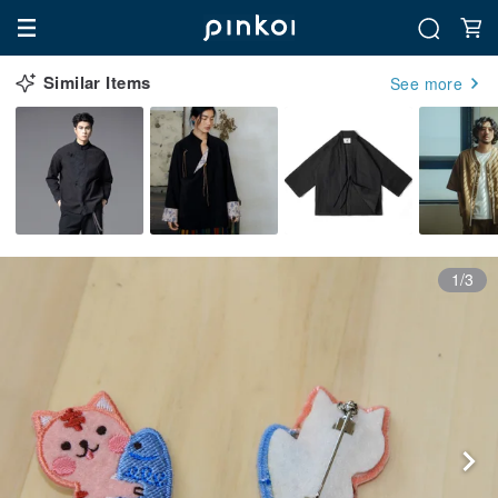
Similar Items
See more
1/3