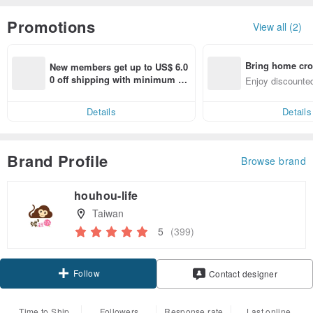
Promotions
View all (2)
Bring home cro
New members get up to US$ 6.0
n with ease
0 off shipping with minimum sp
Enjoy discounted
end on their first Pinkoi app ord
ct cross-border 
er within 7 days!
Details
Details
Brand Profile
Browse brand
houhou-life
Taiwan
5
(399)
Follow
Contact designer
Time to Ship
Followers
Response rate
Last online