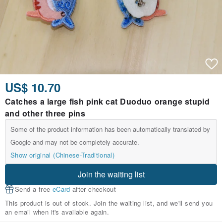
US$ 10.70
Catches a large fish pink cat Duoduo orange stupid
and other three pins
Some of the product information has been automatically translated by
Google and may not be completely accurate.
Show original (Chinese-Traditional)
Join the waiting list
Send a free
eCard
after checkout
This product is out of stock. Join the waiting list, and we'll send you
an email when it's available again.