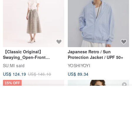
【Classic Original】
Japanese Retro / Sun
Swaying_Open-Front
Protection Jacket / UPF 50+
Skirt_CLB003_Light Grey
SU:MI said
YOSHIYOYI
US$ 124.19
US$ 146.10
US$ 89.34
15% OFF
Join the waiting list
Add to Wish List
View Shop