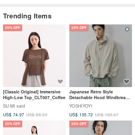
Trending Items
15% OFF
15% OFF
[Classic Original] Immersive
Japanese Retro Style
High-Low Top_CLT007_Coffee
Detachable Hood Windbreaker
Jacket
SU:MI said
YOSHIYOYI
US$ 74.97
US$ 88.20
US$ 135.72
US$ 159.67
15% OFF
15% OFF