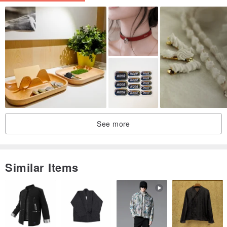
See more
Similar Items