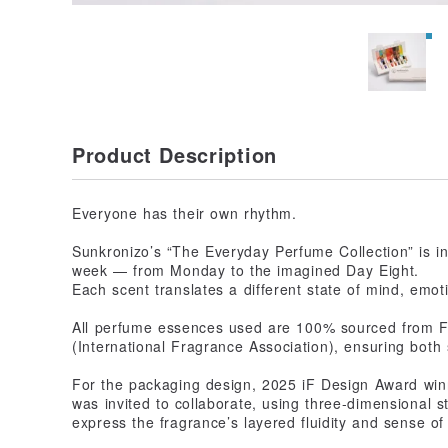
Product Description
Everyone has their own rhythm.
Sunkronizo’s “The Everyday Perfume Collection” is in
week — from Monday to the imagined Day Eight.
Each scent translates a different state of mind, emot
All perfume essences used are 100% sourced from Fra
(International Fragrance Association), ensuring both 
For the packaging design, 2025 iF Design Award win
was invited to collaborate, using three-dimensional s
express the fragrance’s layered fluidity and sense of