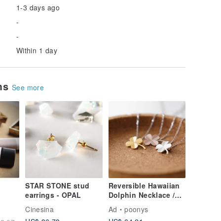
1-3 days ago
-
-
Within 1 day
ems
See more
STAR STONE stud
Reversible Hawaiian
earrings - OPAL
Dolphin Necklace /
SILVER925
Cinesina
Ad
poonys