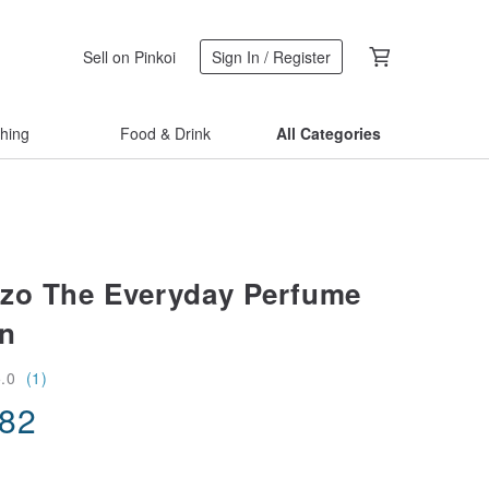
Sell on Pinkoi
Sign In / Register
thing
Food & Drink
All Categories
zo The Everyday Perfume
on
5.0
(1)
.82