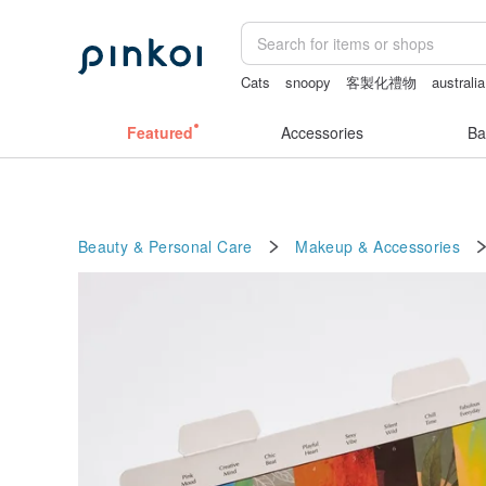
Cats
snoopy
客製化禮物
australia
sex toys taiwan
crotchless lingerie
Featured
Accessories
Ba
Beauty & Personal Care
Makeup & Accessories