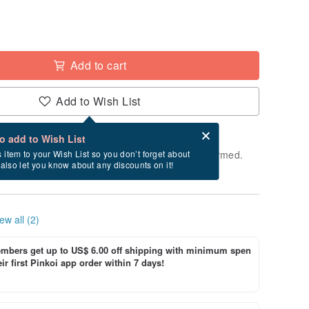
Add to cart
Add to Wish List
Card after checkout
What is an eCard?
to add to Wish List
e shipped within 24 hours after payment is confirmed.
s item to your Wish List so you don’t forget about
l also let you know about any discounts on it!
ys, Saturdays, and Sundays)
ew all (2)
bers get up to US$ 6.00 off shipping with minimum spen
ir first Pinkoi app order within 7 days!