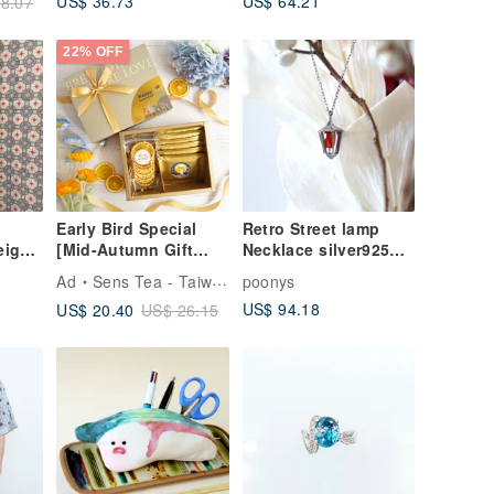
US$ 36.73
US$ 64.21
8.07
22% OFF
Early Bird Special
Retro Street lamp
eight
[Mid-Autumn Gift
Necklace silver925
Box] German Fruit
Orange
Ad
Sens Tea - Taiwan Tea Selection
poonys
Tea + Cookie Gift
US$ 94.18
US$ 20.40
US$ 26.15
Box / Dried Fruit Gift
Box