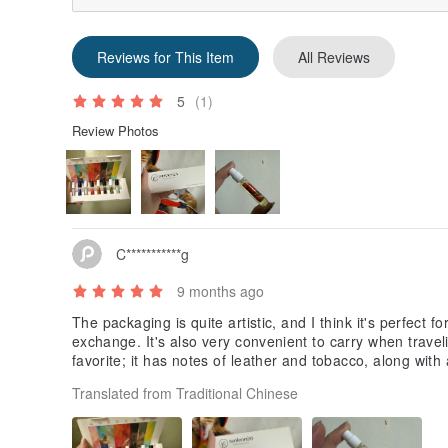
Reviews for This Item
All Reviews
5
(1)
Review Photos
C***********g
9 months ago
The packaging is quite artistic, and I think it's perfect for
exchange. It's also very convenient to carry when trav
favorite; it has notes of leather and tobacco, along with
Translated from Traditional Chinese