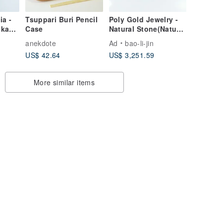
ia -
Tsuppari Buri Pencil
Poly Gold Jewelry -
lka
Case
Natural Stone(Natural
n
Hyacinth Stone) Ring
anekdote
Ad
bao-li-jin
US$ 42.64
US$ 3,251.59
More similar items