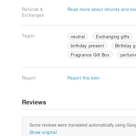
Refunds &
Read more about refunds and ex
Exchanges
Tag(s)
neutral
Exchanging gifts
birthday present
Birthday gi
Fragrance Gift Box
perfum
Report
Report this item
Reviews
Some reviews were translated automatically using Goog
Show original