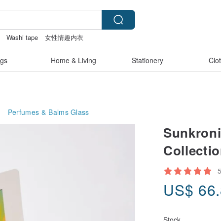
Washi tape
女性情趣内衣
gs
Home & Living
Stationery
Clo
Perfumes & Balms
Glass
Sunkroni
Collecti
US$
66
Stock