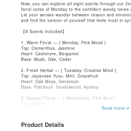
Now, you can explore all eight scents through our 2
floral notes of Monday to the confident woody tones 
Let your senses wander between reason and emotio
and find the version of yourself that feels most in sy
【8 Scents Included】
1. Warm Floral — { Monday: Pink Mood }
Top: Osmanthus, Jasmine
Heart: Cashmere, Bergamot
Base: Musk, Oak, Cedar
2. Fresh Herbal — { Tuesday: Creative Mind }
Top: Japanese Yuzu, Mint, Grapefruit
Heart: Oak Moss, Geranium
Base: Patchouli, Sandalwood, Hyssop
3. Elegant Floral — { Wednesday: Chic Beat }
Top: Saffron
Heart: Peony, Magnolia
Base: Bluebell, Tea
Product Details
4. Sweet Fruity — { Thursday: Playful Heart }