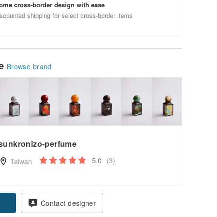
ome cross-border design with ease
scounted shipping for select cross-border items
le
Browse brand
sunkronizo-perfume
5.0
(3)
Taiwan
Contact designer