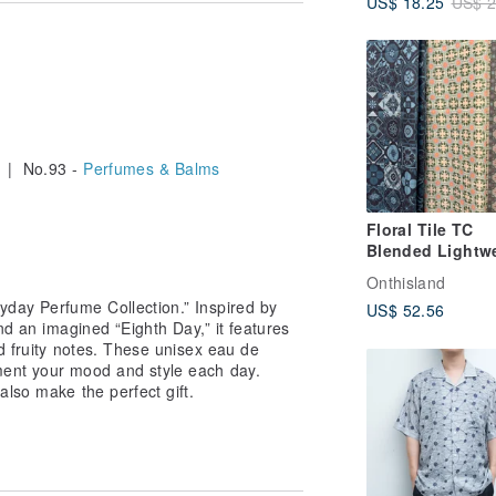
US$ 18.25
US$ 2
| No.93 -
Perfumes & Balms
Floral Tile TC
Blended Lightw
Long Scarf
Onthisland
yday Perfume Collection.” Inspired by
US$ 52.56
nd an imagined “Eighth Day,” it features
nd fruity notes. These unisex eau de
ent your mood and style each day.
also make the perfect gift.