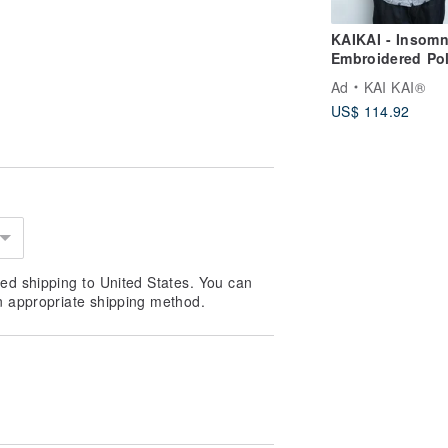
KAIKAI - Insomn
4–6 hours; duration may vary
Embroidered Po
oundings.)
Dot Cotton Line
Ad
KAI KAI®
Cuban Shirt
US$ 114.92
ly on pulse points such as the neck,
rs through time and breath.
cessories to prevent staining or
iately with water.
ed shipping to United States. You can
n appropriate shipping method.
r heat.
facturing date).
m and mood.