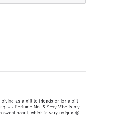
 giving as a gift to friends or for a gift
eling~~~ Perfume No. 5 Sexy Vibe is my
 a sweet scent, which is very unique 😍