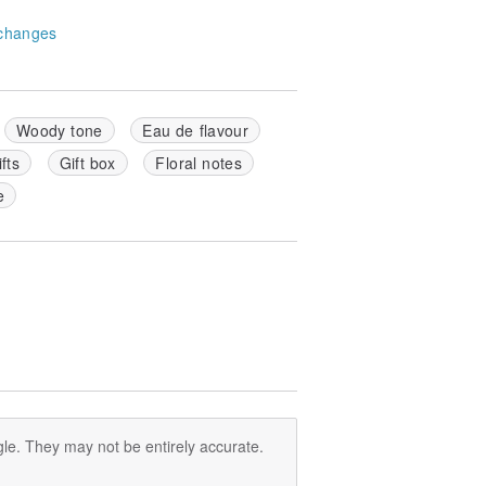
changes
Woody tone
Eau de flavour
fts
Gift box
Floral notes
e
le. They may not be entirely accurate.