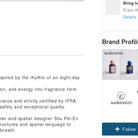
Bring h
Enjoy di
Details
Brand Profi
spired by the rhythm of an eight-day
ion, and energy into fragrance form.
nce and strictly certified by IFRA
safety and exceptional quality.
ner and spatial designer Shu Pei-En
tructures and spatial language to
Follow
 breath.