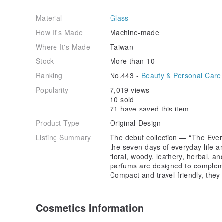
Top: Tropical Fruits, Sicilian Lemon Leaf
Heart: Peach, Hibiscus
Material
Glass
Base: Vetiver, Green Olive
How It's Made
Machine-made
5. Sensual Leather — { Friday: Sexy Vibe }
Where It's Made
Taiwan
Top: Whiskey, Tobacco, Leather
Heart: Rose, Peony, Jasmine, Tuberose
Stock
More than 10
Base: Musk, Honey
Ranking
No.443 -
Beauty & Personal Care
6. Pure Woody — { Saturday: Silent Wild }
Popularity
7,019 views
Top: Green Olive, Bamboo, Tea Accord
10 sold
Heart: White Musk
71 have saved this item
Base: Incense, Lotus, Rosewood
Product Type
Original Design
7. Woody Tea — { Sunday: Chill Time }
Listing Summary
The debut collection — “The Ever
Top: Yuzu, Lotus
the seven days of everyday life a
Heart: Jasmine, Tea
floral, woody, leathery, herbal, a
Base: Sandalwood, Amber
parfums are designed to complem
Compact and travel-friendly, they 
8. Deep Woody — { Day Eight: Fabulous Everyday }
Top: Pink Pepper, Benzoin, Hay
Heart: Cedarwood, Saffron, Vetiver
Cosmetics Information
Base: Narcissus, Leather, Moss, Magnolia, Rose