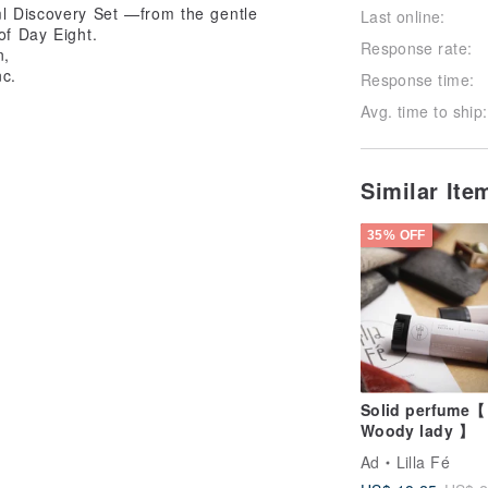
ml Discovery Set —from the gentle
Last online:
of Day Eight.
Response rate:
n,
nc.
Response time:
Avg. time to ship:
Similar It
35% OFF
Solid perfume【
Woody lady 】
Ad
Lilla Fé