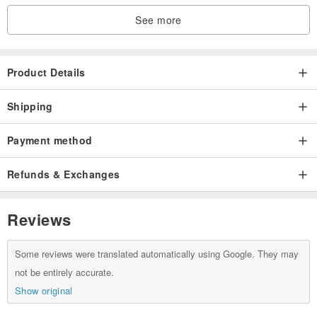
See more
Product Details
Shipping
Payment method
Refunds & Exchanges
Reviews
Some reviews were translated automatically using Google. They may
not be entirely accurate.
Show original