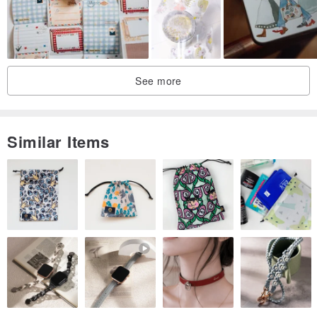
See more
Similar Items