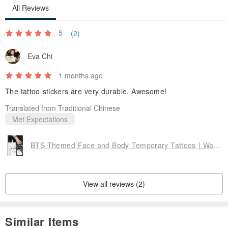
All Reviews
5
(2)
Eva Chi
1 months ago
The tattoo stickers are very durable. Awesome!
Translated from Traditional Chinese
Met Expectations
BTS Themed Face and Body Temporary Tattoos | Waterproof, Long-lasting, Plant-Based Ink | Birthday & Song Motifs
View all reviews (2)
Similar Items