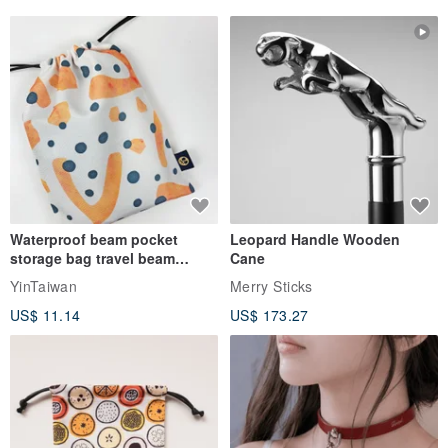
Waterproof beam pocket
Leopard Handle Wooden
storage bag travel beam
Cane
storage bag small bag-Taiwan
YinTaiwan
Merry Sticks
papaya
US$ 11.14
US$ 173.27