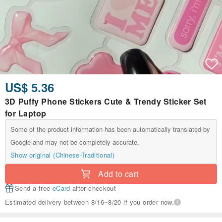
US$ 5.36
3D Puffy Phone Stickers Cute & Trendy Sticker Set
for Laptop
Some of the product information has been automatically translated by
Google and may not be completely accurate.
Show original (Chinese-Traditional)
Add to cart
Send a free
eCard
after checkout
Estimated delivery between 8/16~8/20 if you order now.