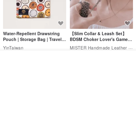
Water-Repellent Drawstring
【Slim Collar & Leash Set】
Pouch | Storage Bag | Travel
BDSM Choker Lover's Game
Pouch for Small Items -
Italian Leather Engraving
MISTER Handmade Leather Studio
YinTaiwan
(W26xL30cm)
US$ 21.39
US$ 97.95
Add to cart
Add to Wish List
View Shop
20% OFF
Comes with styled name tag.
Hand-woven Floral Phone
They are all cars - 6 models to
Lanyard