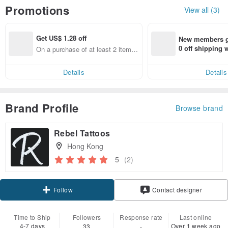
Promotions
View all (3)
Get US$ 1.28 off
New members ge
0 off shipping
On a purchase of at least 2 items,
end on their fir
Get US$ 1.28 off
er within 7 days
Details
Details
Brand Profile
Browse brand
Rebel Tattoos
Hong Kong
5
(2)
Follow
Contact designer
Time to Ship
Followers
Response rate
Last online
4-7 days
Over 1 week ago
33
-