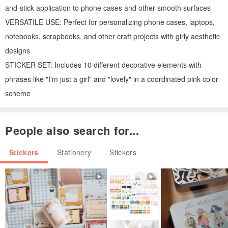
and-stick application to phone cases and other smooth surfaces
VERSATILE USE: Perfect for personalizing phone cases, laptops,
notebooks, scrapbooks, and other craft projects with girly aesthetic
designs
STICKER SET: Includes 10 different decorative elements with
phrases like "I'm just a girl" and "lovely" in a coordinated pink color
scheme
People also search for...
Stickers
Stationery
Stickers