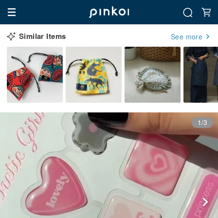
Similar Items
See more
1/3