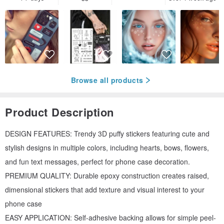
Browse all products
Product Description
DESIGN FEATURES: Trendy 3D puffy stickers featuring cute and
stylish designs in multiple colors, including hearts, bows, flowers,
and fun text messages, perfect for phone case decoration.
PREMIUM QUALITY: Durable epoxy construction creates raised,
dimensional stickers that add texture and visual interest to your
phone case
EASY APPLICATION: Self-adhesive backing allows for simple peel-