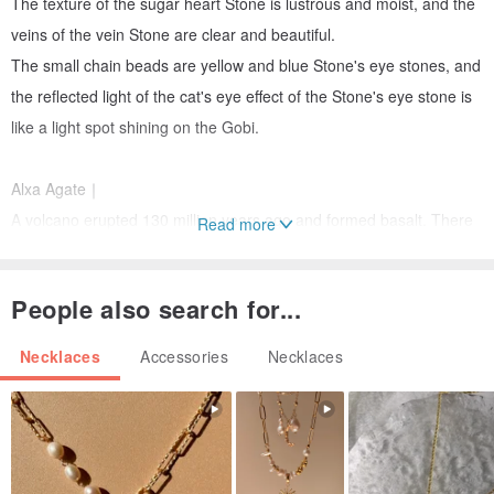
The texture of the sugar heart Stone is lustrous and moist, and the
veins of the vein Stone are clear and beautiful.
The small chain beads are yellow and blue Stone's eye stones, and
the reflected light of the cat's eye effect of the Stone's eye stone is
like a light spot shining on the Gobi.
Alxa Agate｜
A volcano erupted 130 million years ago and formed basalt. There
Read more
are a lot of holes in the rock, and then silica filled the holes to form
agate.
People also search for...
Agate in the depths of the Gobi desert has a lustrous texture and a
fantastic and varied texture.
Necklaces
Accessories
Necklaces
After thousands of years of wind and sand invasion, it is a symbol
of eternity, longevity and immortality.