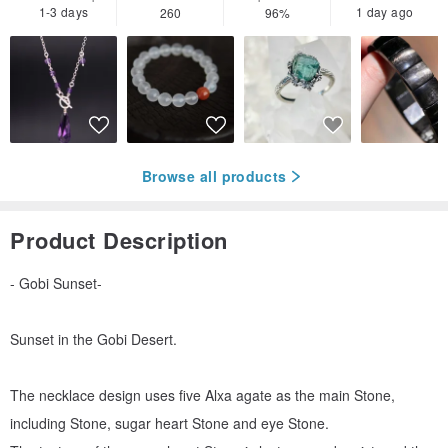
1-3 days
1 day ago
260
96%
Browse all products
Product Description
- Gobi Sunset-
Sunset in the Gobi Desert.
The necklace design uses five Alxa agate as the main Stone,
including Stone, sugar heart Stone and eye Stone.