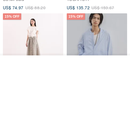
US$ 74.97
US$ 88.20
US$ 135.72
US$ 159.67
15% OFF
15% OFF
Add to cart
Add to Wish List
View Shop
【Classic Original】
Japanese Retro / Sun
Swaying_Open-Front
Protection Jacket / UPF 50+
Skirt_CLB003_Light Grey
SU:MI said
YOSHIYOYI
US$ 124.19
US$ 146.10
US$ 89.34
15% OFF