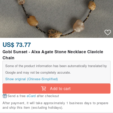
US$ 73.77
Gobi Sunset - Alxa Agate Stone Necklace Clavicle
Chain
Some of the product information has been automatically translated by
Google and may not be completely accurate.
Show original (Chinese-Simplified)
Add to cart
Send a free
eCard
after checkout
After payment, it will take approximately 1 business days to prepare
and ship this item (excluding holidays).