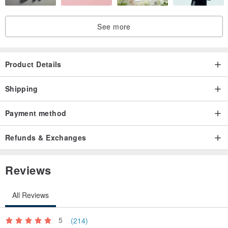
See more
Product Details
Shipping
Payment method
Refunds & Exchanges
Reviews
All Reviews
5
(214)