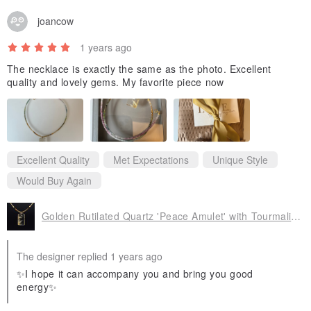
joancow
1 years ago
The necklace is exactly the same as the photo. Excellent
quality and lovely gems. My favorite piece now
Excellent Quality
Met Expectations
Unique Style
Would Buy Again
Golden Rutilated Quartz 'Peace Amulet' with Tourmaline Sugar Cube Bead Chain - Attracts Wealth, Gathers Fortune, Invites Benefactors, Aids Career, Wards Off Evil
The designer replied 1 years ago
✨I hope it can accompany you and bring you good
energy✨