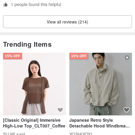
1 people found this helpful
View all reviews (214)
Trending Items
15% OFF
15% OFF
[Classic Original] Immersive
Japanese Retro Style
High-Low Top_CLT007_Coffee
Detachable Hood Windbreaker
Jacket
SU:MI said
YOSHIYOYI