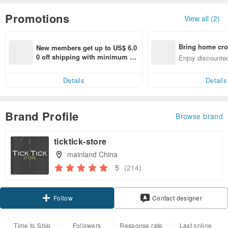
Promotions
View all (2)
Bring home cro
New members get up to US$ 6.0
n with ease
0 off shipping with minimum sp
Enjoy discounted
end on their first Pinkoi app ord
ct cross-border 
er within 7 days!
Details
Details
Brand Profile
Browse brand
ticktick-store
mainland China
5
(214)
Claim coupon
Contact designer
Follow
Time to Ship
Followers
Response rate
Last online