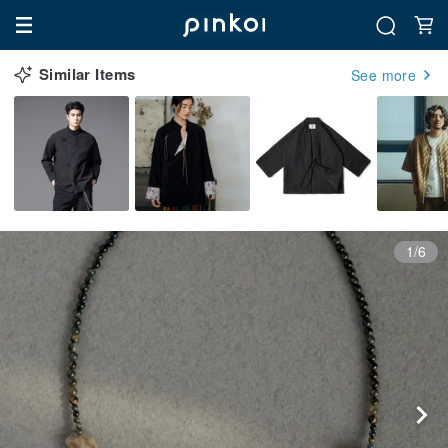
Similar Items
See more
1/6