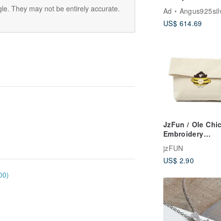
Bracelet / Sterli
le. They may not be entirely accurate.
Ad
Angus925sil
Silver
US$ 614.69
JzFun / Ole Chi
Embroidery
Multifunctional
jzFUN
Button Cover (B
US$ 2.90
00)