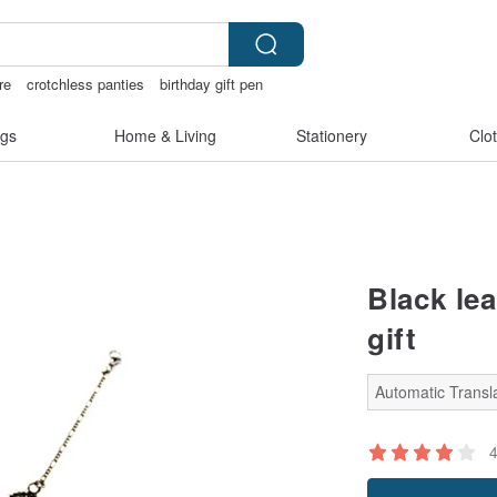
re
crotchless panties
birthday gift pen
ingerie
gs
Home & Living
Stationery
Clo
Black le
gift
Automatic Transla