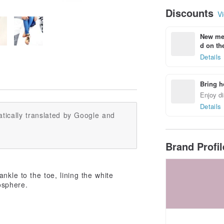
Discounts
Vi
New mem
d on the
Details
Bring h
Enjoy di
Details
tically translated by Google and
Brand Profi
nkle to the toe, lining the white
osphere.