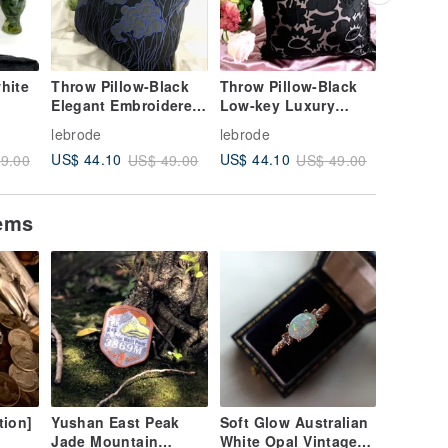
hite
Throw Pillow-Black
Throw Pillow-Black
Big dis
Elegant Embroidered
Low-key Luxury
Valentin
Flowers
Flowers
Childlike
lebrode
lebrode
lebrode
Scarves/
US$ 44.10
US$ 44.10
US$ 21.
9.00
US$ 49.00
US$ 49.00
tems
tion]
Yushan East Peak
Soft Glow Australian
Jade Mountain
White Opal Vintage