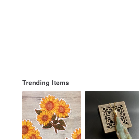
Trending Items