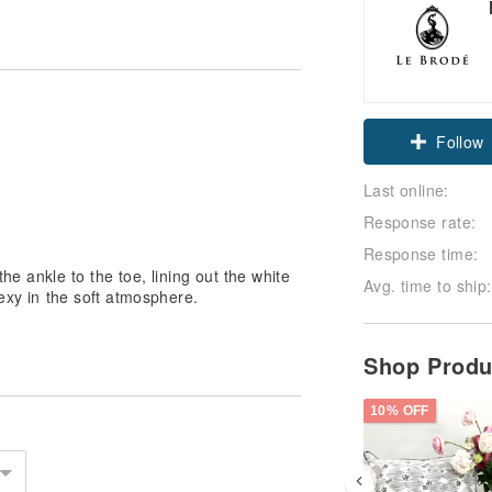
Follow
Last online:
Response rate:
Response time:
he ankle to the toe, lining out the white
Avg. time to ship:
sexy in the soft atmosphere.
Shop Prod
10% OFF