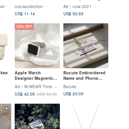
ng
Embroidered Patch
Horizontal Band Ring
ver
iconacollection
Ad
now-2021
in Sterling Silver with
US$ 11.14
US$ 92.65
Rose Gold Plating -
Understated
Elegance
20% OFF
cken
Apple Watch
Bucute Embroidered
Designer Magnetic
Name and Phone
Woven Milanese
Number for Children /
Ad
W.WEAR Time Styling
Bucute
EE)
Strap
Every Item Has a Way
US$ 20.05
US$ 42.05
US$ 52.56
Home / Set of 5