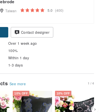
lebrode
5.0
(400)
Taiwan
Contact designer
Over 1 week ago
100%
Within 1 day
1-3 days
ucts
1 / 4
See more
10% OFF
10% OFF
30% OFF