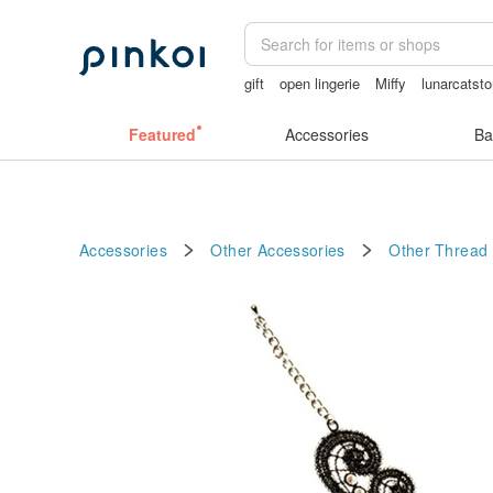
gift
open lingerie
Miffy
lunarcatsto
sexy crotchless bikinis
open crotch l
Featured
Accessories
Ba
Accessories
Other Accessories
Other
Thread