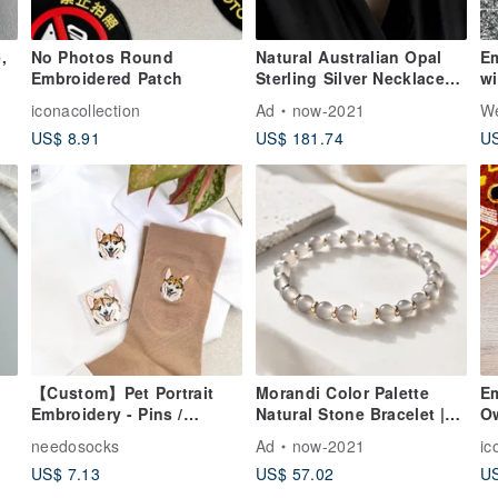
,
No Photos Round
Natural Australian Opal
Em
Embroidered Patch
Sterling Silver Necklace
wi
d
Full Color Opal Classic
Yi
iconacollection
Ad
now-2021
We
Court Engraving Vintage
US$ 8.91
US$ 181.74
US
Elegant Jewelry
【Custom】Pet Portrait
Morandi Color Palette
Em
Embroidery - Pins /
Natural Stone Bracelet |
O
et
Patches / Socks
Mist Grey Agate &
needosocks
Ad
now-2021
ic
 -
Tianshan Jade |
US$ 7.13
US$ 57.02
US
Minimalist &