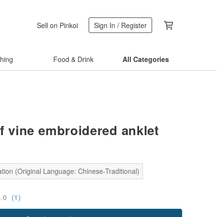
Sell on Pinkoi
Sign In / Register
thing
Food & Drink
All Categories
af vine embroidered anklet
tion (Original Language: Chinese-Traditional)
4.0
(1)