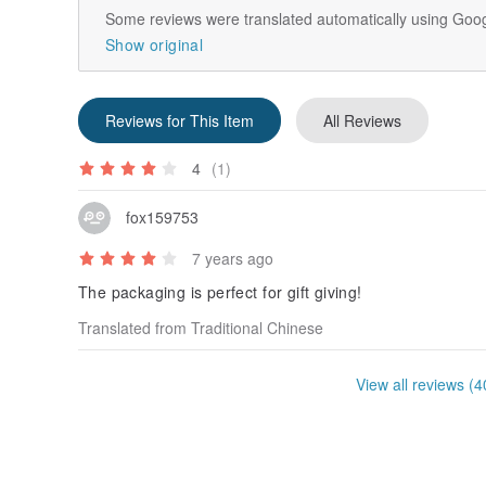
Some reviews were translated automatically using Goog
Show original
Reviews for This Item
All Reviews
4
(1)
fox159753
7 years ago
The packaging is perfect for gift giving!
Translated from Traditional Chinese
View all reviews (4