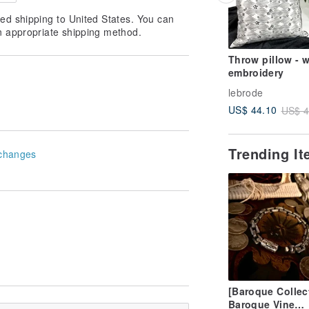
ed shipping to United States. You can
n appropriate shipping method.
Throw pillow - w
embroidery
lebrode
US$ 44.10
US$ 4
Trending I
changes
[Baroque Collec
Baroque Vine