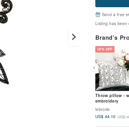
Send a free e
Listing has been 
Brand’s Pr
10% OFF
Throw pillow - w
embroidery
lebrode
US$ 44.10
US$ 4