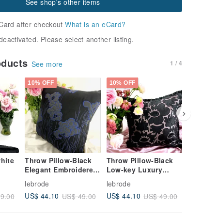
See shop's other items
Card after checkout
What is an eCard?
deactivated. Please select another listing.
oducts
1 / 4
See more
10% OFF
10% OFF
30% OFF
hite
Throw Pillow-Black
Throw Pillow-Black
Big dis
Elegant Embroidered
Low-key Luxury
Valentin
Flowers
Flowers
Childlike
lebrode
lebrode
lebrode
Scarves/
US$ 44.10
US$ 44.10
US$ 21.
9.00
US$ 49.00
US$ 49.00