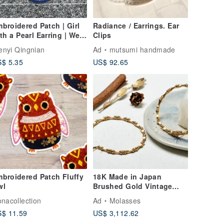
broidered Patch | Girl
Radiance / Earrings. Ear
th a Pearl Earring | Wen
Clips
 Qing Nian
nyi Qingnian
Ad
mutsumi handmade
$ 5.35
US$ 92.65
broidered Patch Fluffy
18K Made in Japan
wl
Brushed Gold Vintage
Bracelet Gold line One
onacollection
Ad
Molasses
circle
$ 11.59
US$ 3,112.62