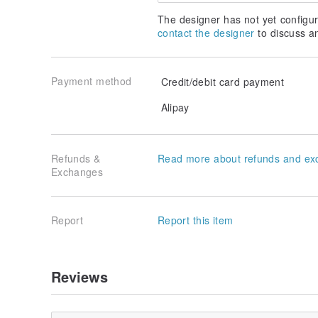
The designer has not yet configur
contact the designer
to discuss a
Payment method
Credit/debit card payment
Alipay
Refunds &
Read more about refunds and ex
Exchanges
Report
Report this item
Reviews