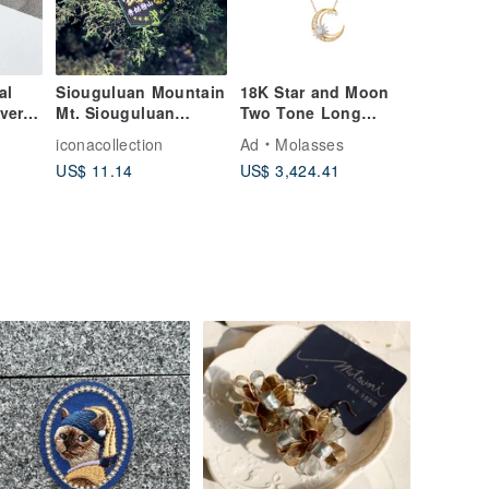
al
Siouguluan Mountain
18K Star and Moon
lver
Mt. Siouguluan
Two Tone Long
e High
Embroidered Patch
Chain 50cm
iconacollection
Ad
Molasses
US$ 11.14
US$ 3,424.41
one
ft