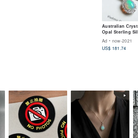
Australian Cryst
Opal Sterling Si
Necklace Visibl
Ad
now-2021
Play-of-Color
US$ 181.74
October Birthst
Light Jewelry Gi