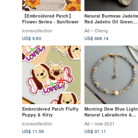
【Embroidered Patch】
Natural Burmese Jadeite
Flower Series - Sunflower
Red Jadeite Oil Green
Jade, Exquisitely Carve
iconacollection
Ad
Cheng
Standing Guanyin,
US$ 9.80
US$ 668.14
Willow-Branch Guanyin,
Medicine King Guanyin
Embroidered Patch Fluffy
Morning Dew Blue Light
Puppy & Kitty
Natural Labradorite &
Freshwater Pearl Bracel
iconacollection
Ad
now-2021
- Moonlight Stone Series
US$ 11.59
US$ 97.11
Fine Jewelry - Designer