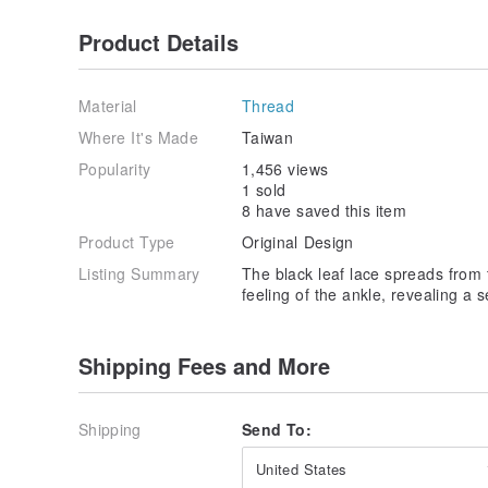
Product Details
Material
Thread
Where It's Made
Taiwan
Popularity
1,456 views
1 sold
8 have saved this item
Product Type
Original Design
Listing Summary
The black leaf lace spreads from t
feeling of the ankle, revealing a 
Shipping Fees and More
Shipping
Send To:
United States