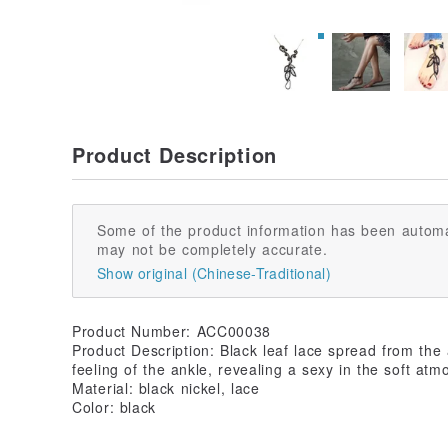
Product Description
Some of the product information has been automa
may not be completely accurate.
Show original (Chinese-Traditional)
Product Number: ACC00038
Product Description: Black leaf lace spread from the a
feeling of the ankle, revealing a sexy in the soft atm
Material: black nickel, lace
Color: black