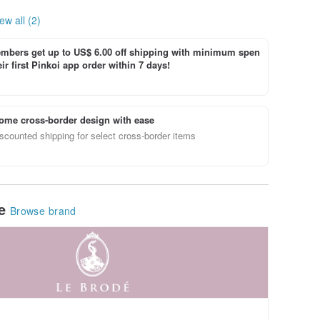
ew all (2)
bers get up to US$ 6.00 off shipping with minimum spen
ir first Pinkoi app order within 7 days!
ome cross-border design with ease
scounted shipping for select cross-border items
le
Browse brand