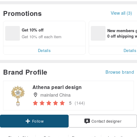
Promotions
View all (3)
Get 10% off
New members ge
0 off shipping
Get 10% off each item
end on their fir
er within 7 days
Details
Details
Brand Profile
Browse brand
Athena pearl design
mainland China
5
(144)
Claim coupon
Contact designer
Follow