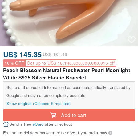
US$ 145.35
US$ 161.49
10% OFF
Get up to US$ 16.140,000,000,000,015 off
Peach Blossom Natural Freshwater Pearl Moonlight
White S925 Silver Elastic Bracelet
Some of the product information has been automatically translated by
Google and may not be completely accurate.
Show original (Chinese-Simplified)
Add to cart
Send a free
eCard
after checkout
Estimated delivery between 8/17~8/25 if you order now.