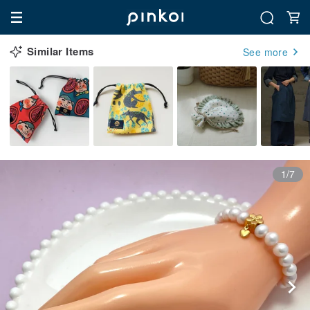
Similar Items
See more
1/7