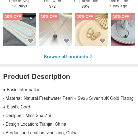
Time to Ship
Followers
Response rate
Last online
1-3 days
1 day ago
372
86%
10% OFF
10% OFF
10% OFF
10% OFF
Browse all products
Product Description
● Basic Information
/ Material: Natural Freshwater Pearl + S925 Silver 18K Gold Plating
+ Elastic Cord
/ Designer: Miss Sha Zhi
/ Design Location: Tianjin, China
/ Production Location: Zhejiang, China