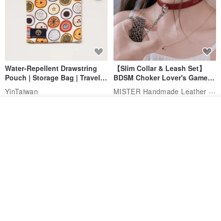
Water-Repellent Drawstring
【Slim Collar & Leash Set】
Pouch | Storage Bag | Travel
BDSM Choker Lover's Game
Pouch for Small Items -
Italian Leather Engraving
MISTER Handmade Leather Studio
YinTaiwan
(W26xL30cm)
US$ 21.39
US$ 97.95
Add to cart
Add to Wish List
View Shop
20% OFF