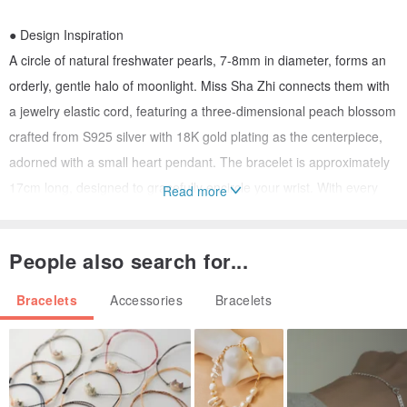
● Design Inspiration
A circle of natural freshwater pearls, 7-8mm in diameter, forms an
orderly, gentle halo of moonlight. Miss Sha Zhi connects them with
a jewelry elastic cord, featuring a three-dimensional peach blossom
crafted from S925 silver with 18K gold plating as the centerpiece,
adorned with a small heart pendant. The bracelet is approximately
17cm long, designed to gracefully encircle your wrist. With every
Read more
movement, it subtly reveals a gentle, exquisite beauty, rumored to
attract beautiful romantic encounters. If needed, you can inform the
People also search for...
designer of your exact wrist measurement for a tailored adjustment.
Bracelets
Accessories
Bracelets
● Athena Pearl Design
/ About Our Designs
All pieces from Athena Pearl Design are original creations by