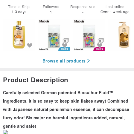
Time to Ship
Followers
Response rate
Last online
1-3 days
Over 1 week ago
1
-
Browse all products
Product Description
Carefully selected German patented Biosulhur Fluid™
ingredients, it is so easy to keep skin flakes away! Combined
with Japanese natural persimmon essence, it can decompose
furry odor! Six major no harmful ingredients added, natural,
gentle and safe!