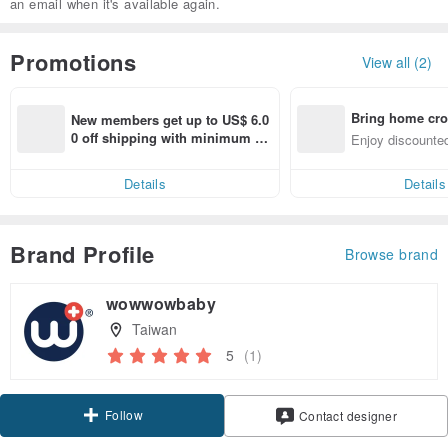
an email when it's available again.
Promotions
View all (2)
Bring home cro
New members get up to US$ 6.0
n with ease
0 off shipping with minimum sp
Enjoy discounted
end on their first Pinkoi app ord
ct cross-border 
er within 7 days!
Details
Details
Brand Profile
Browse brand
wowwowbaby
Taiwan
5
(1)
Follow
Contact designer