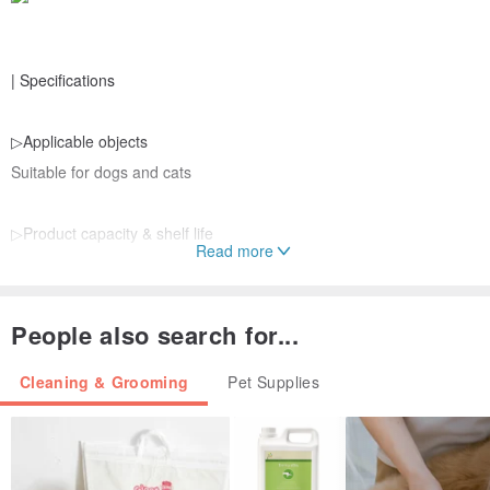
| Specifications
▷Applicable objects
Suitable for dogs and cats
▷Product capacity & shelf life
Read more
350ml/3 years
▷Origin
People also search for...
Taiwan
Cleaning & Grooming
Pet Supplies
▷Main ingredients
Biosulhur Fluid™, double certified organic willow orchid extract,
camellia oil, menthol, vitamin B2, allantoin, Japanese persimmon