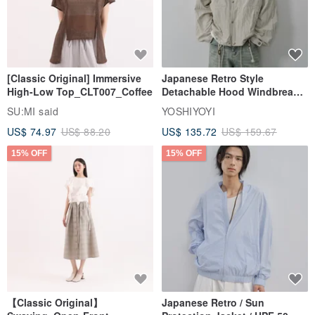
[Classic Original] Immersive
Japanese Retro Style
High-Low Top_CLT007_Coffee
Detachable Hood Windbreaker
Jacket
SU:MI said
YOSHIYOYI
US$ 74.97
US$ 88.20
US$ 135.72
US$ 159.67
15% OFF
15% OFF
【Classic Original】
Japanese Retro / Sun