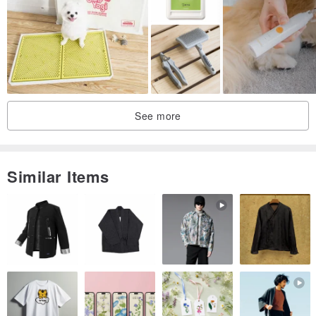
extract.
▷Product features
●No harmful substances added
●Adjust sebum: German patented Biosulfur Fluid™ ingredient -
biochemically active sulfur
See more
●Strictly selected Japanese natural persimmon essence to quickly
decompose odor
●Slightly acidic and mild formula: balances the pH value of furry
Similar Items
kids’ skin and protects furry kids’ skin.
●Use amino acid foaming agent: the most expensive and least
irritating to the skin, so it is best to give it to furry children!
●Three nos and nos: no alcohol, no soap, no animal ingredients; no
silicone, no petrochemical foaming agent, no paraben
preservatives