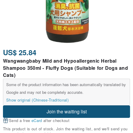
US$ 25.84
Wangwangbaby Mild and Hypoallergenic Herbal
Shampoo 350ml - Fluffy Dogs (Suitable for Dogs and
Cats)
Some of the product information has been automatically translated by
Google and may not be completely accurate.
Show original (Chinese-Traditional)
Join the waiting list
Send a free
eCard
after checkout
This product is out of stock. Join the waiting list, and we'll send you