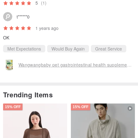
5
(1)
t******0
1 years ago
OK
Met Expectations
Would Buy Again
Great Service
Wangwangbaby pet gastrointestinal health supplement-Intestinal Strength PLUS+ (for dogs and cats)
Trending Items
15% OFF
15% OFF