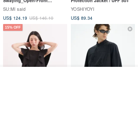
Swaying_Open-Front
Protection Jacket / UPF 50+
Skirt_CLB003_Light Grey
SU:MI said
YOSHIYOYI
US$ 124.19
US$ 146.10
US$ 89.34
15% OFF
Join the waiting list
Add to Wish List
View Shop
Xinpan_New Banks Ruffle
New Chinese Avant-Garde
Top_26SF001_Black
Structured Functional Water-
Repellent National Style
SU:MI said
REINDEE LUSION
Magua Tang Suit Jacket
US$ 113.14
US$ 133.10
US$ 121.07