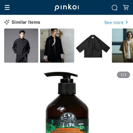
Similar Items
See more
1/1