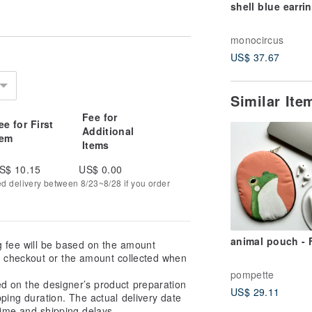
shell blue earri
monocircus
US$ 37.67
Similar It
Fee for
ee for First
Additional
tem
Items
S$ 10.15
US$ 0.00
ed delivery between 8/23~8/28 if you order
animal pouch -
g fee will be based on the amount
at checkout or the amount collected when
pompette
ed on the designer’s product preparation
US$ 29.11
pping duration. The actual delivery date
ime and shipping delays.