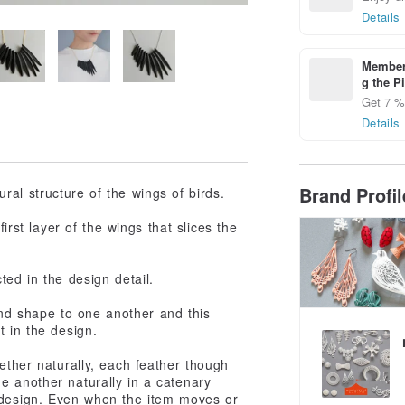
Details
Members
g the P
Get 7 % 
Details
Brand Profi
al structure of the wings of birds.
irst layer of the wings that slices the
ted in the design detail.
 and shape to one another and this
t in the design.
gether naturally, each feather though
e another naturally in a catenary
 design. Even when the item moves or