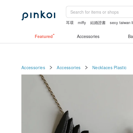
耳環
miffy
結婚證書
sexy taiwan l
la dolce vita
fujihoro富士琺瑯保鮮盒
Featured
Accessories
Ba
Accessories
Accessories
Necklaces
Plastic