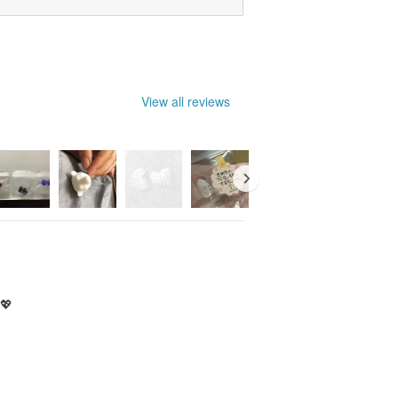
View all reviews
 💖