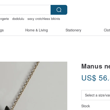
ingerie
dodolulu
sexy crotchless bikinis
gs
Home & Living
Stationery
Clo
Manus ne
US$
56
Stock