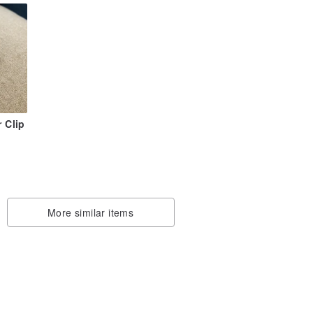
r Clip
More similar items