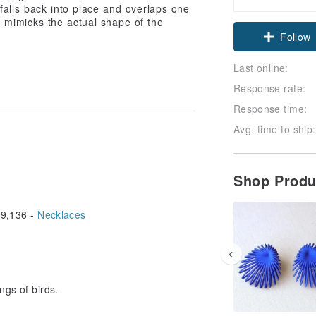
falls back into place and overlaps one
t mimicks the actual shape of the
Follow
Last online:
Response rate:
Response time:
Avg. time to ship:
Shop Prod
9,136 -
Necklaces
ngs of birds.