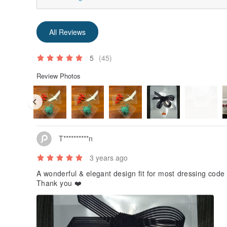
All Reviews
5
(45)
Review Photos
T**********n
3 years ago
A wonderful & elegant design fit for most dressing code
Thank you ❤️