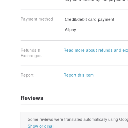
Payment method
Credit/debit card payment
Alipay
Refunds &
Read more about refunds and ex
Exchanges
Report
Report this item
Reviews
Some reviews were translated automatically using Goog
Show original