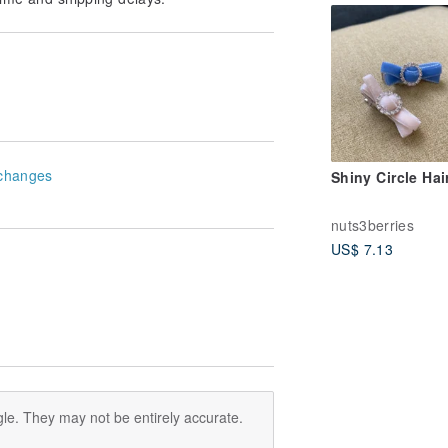
changes
Shiny Circle Hai
nuts3berries
US$ 7.13
le. They may not be entirely accurate.