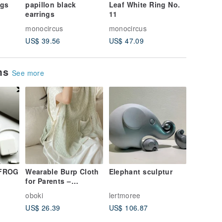
ngs
papillon black
Leaf White Ring No.
minamo 
earrings
11
monocircus
monocircus
monocir
US$ 39.56
US$ 47.09
US$ 47.
ems
See more
 FROG
Wearable Burp Cloth
Elephant sculptur
for Parents –
Premium Cotton,
oboki
lertmoree
Breastfeeding-
US$ 26.39
US$ 106.87
Friendly, Green