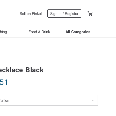
Sell on Pinkoi
Sign In / Register
thing
Food & Drink
All Categories
cklace Black
.51