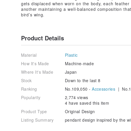
gets displaced when worn on the body, each feather 
another maintaining a well-balanced composition tha
bird’s wing.
Product Details
Material
Plastic
How It's Made
Machine-made
Where It's Made
Japan
Stock
Down to the last 8
Ranking
No.109,050 -
Accessories
| No.1
Popularity
2,774 views
4 have saved this item
Product Type
Original Design
Listing Summary
pendant design inspired by the wi