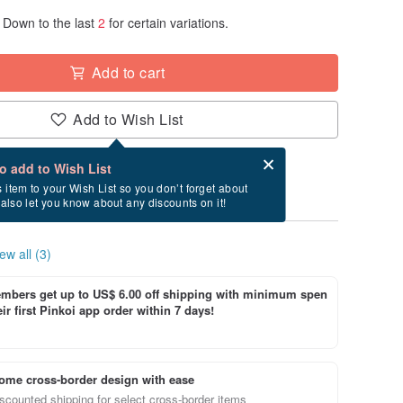
Down to the last
2
for certain variations.
Add to cart
Add to Wish List
Card after checkout
What is an eCard?
to add to Wish List
ry between 8/23~8/28 if you order now.
s item to your Wish List so you don’t forget about
l also let you know about any discounts on it!
ew all (3)
bers get up to US$ 6.00 off shipping with minimum spen
ir first Pinkoi app order within 7 days!
ome cross-border design with ease
scounted shipping for select cross-border items