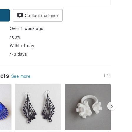
Contact designer
Over 1 week ago
100%
Within 1 day
1-3 days
ucts
1 / 4
See more