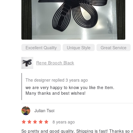
Excellent Quality
Unique Style
Great Service
Rene Brooch Black
The designer replied 3 years ago
we are very happy to know you like the item.
Many thanks and best wishes!
Julian Tsoi
8 years ago
So pretty and good quality. Shipping is fast! Thanks 