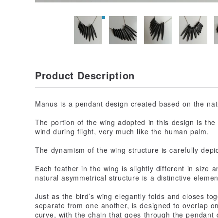
Product Description
Manus is a pendant design created based on the natur
The portion of the wing adopted in this design is the f
wind during flight, very much like the human palm.
The dynamism of the wing structure is carefully depic
Each feather in the wing is slightly different in size
natural asymmetrical structure is a distinctive elemen
Just as the bird’s wing elegantly folds and closes to
separate from one another, is designed to overlap on
curve, with the chain that goes through the pendant