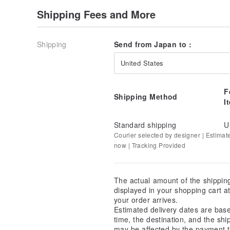
Shipping Fees and More
Shipping
Send from Japan to :
United States
F
Shipping Method
I
Standard shipping
U
Courier selected by designer | Estimat
now | Tracking Provided
The actual amount of the shippin
displayed in your shopping cart 
your order arrives.
Estimated delivery dates are bas
time, the destination, and the shi
may be affected by the payment t