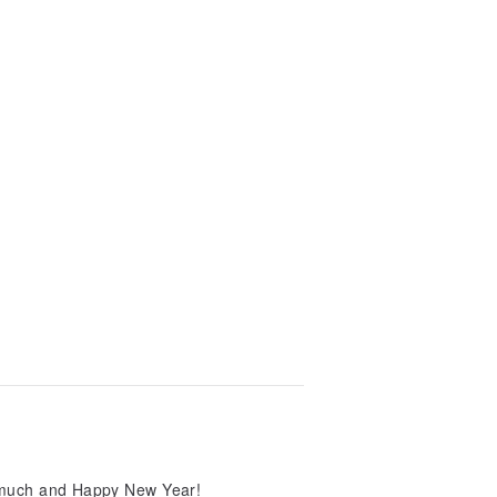
so much and Happy New Year!