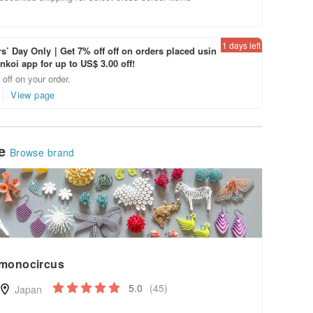
1 days left
’ Day Only｜Get 7% off off on orders placed usin
inkoi app for up to US$ 3.00 off!
off on your order.
View page
le
Browse brand
monocircus
5.0
(45)
Japan