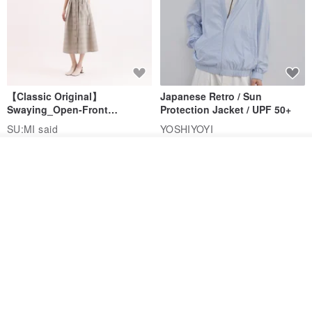
【Classic Original】
Japanese Retro / Sun
Swaying_Open-Front
Protection Jacket / UPF 50+
Skirt_CLB003_Light Grey
SU:MI said
YOSHIYOYI
US$ 124.19
US$ 146.10
US$ 89.34
Add to cart
Add to Wish List
View Shop
15% OFF