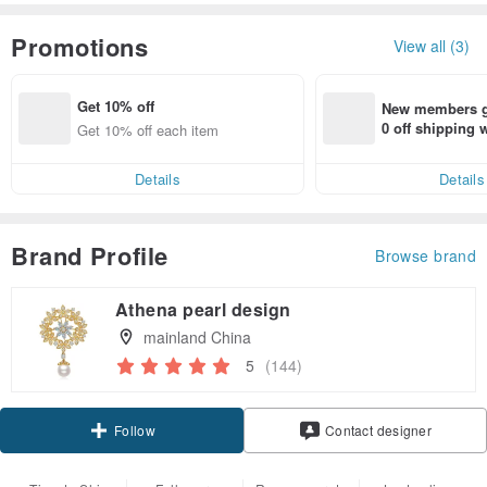
Promotions
View all (3)
Get 10% off
New members ge
0 off shipping
Get 10% off each item
end on their fir
er within 7 days
Details
Details
Brand Profile
Browse brand
Athena pearl design
mainland China
5
(144)
Claim coupon
Contact designer
Follow