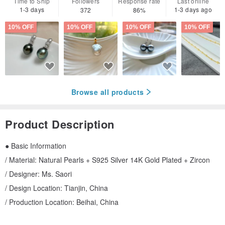
Time to Ship
Followers
Response rate
Last online
1-3 days
1-3 days ago
372
86%
10% OFF
10% OFF
10% OFF
10% OFF
Browse all products
Product Description
● Basic Information
/ Material: Natural Pearls + S925 Silver 14K Gold Plated + Zircon
/ Designer: Ms. Saori
/ Design Location: Tianjin, China
/ Production Location: Beihai, China