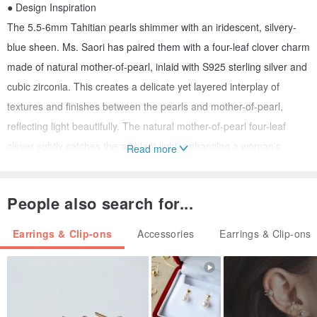
● Design Inspiration
The 5.5-6mm Tahitian pearls shimmer with an iridescent, silvery-
blue sheen. Ms. Saori has paired them with a four-leaf clover charm
made of natural mother-of-pearl, inlaid with S925 sterling silver and
cubic zirconia. This creates a delicate yet layered interplay of
textures and finishes between the pearls and mother-of-pearl,
reflecting light beautifully. The natural mother-of-pearl four-leaf
clover subtly catches the ambient light, enhancing a woman's
Read more
graceful and elegant demeanor, while subtly accentuating the
delicate jawline.
People also search for...
● Athena Pearl Design
Earrings & Clip-ons
Accessories
Earrings & Clip-ons
/ About the Design
All pieces from Athena Pearl Design are original creations by
independent designer Ms. Saori, crafted with thought and