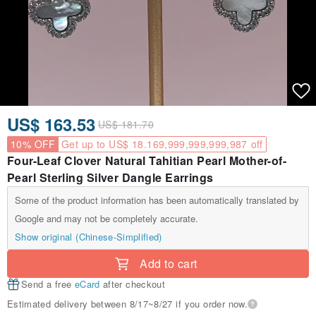
US$ 163.53
US$ 181.70
10% OFF
Get up to US$ 18.169,999,999,999,987 off
Four-Leaf Clover Natural Tahitian Pearl Mother-of-
Pearl Sterling Silver Dangle Earrings
Some of the product information has been automatically translated by
Google and may not be completely accurate.
Show original (Chinese-Simplified)
Add to cart
Send a free
eCard
after checkout
Estimated delivery between 8/17~8/27 if you order now.