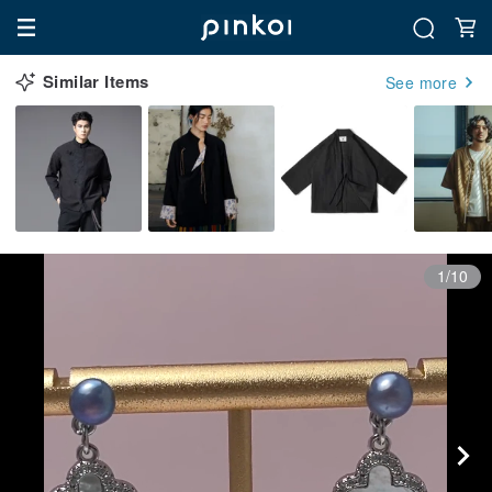
Similar Items
See more
1/10