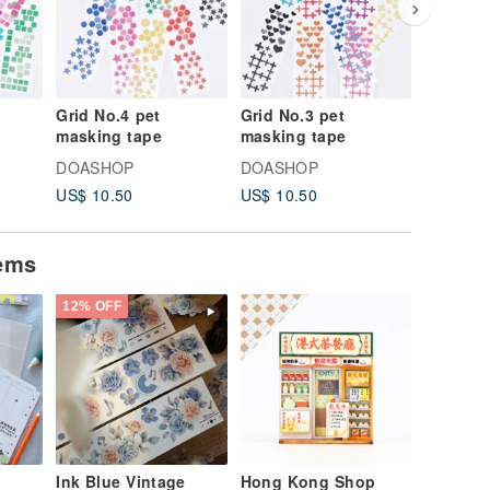
Grid No.4 pet
Grid No.3 pet
Grid No.
masking tape
masking tape
masking
DOASHOP
DOASHOP
DOASH
US$ 10.50
US$ 10.50
US$ 10.
tems
12% OFF
Ink Blue Vintage
Hong Kong Shop