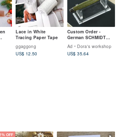
Pen
Lace in White
Custom Order -
Tracing Paper Tape
German SCHMIDT
Retractable Wooden
ggaggong
Ad
Dora's workshop
Rollerball Pen /
US$ 12.50
US$ 35.64
Green Sandalwood
with Optional
Engraving
2% OFF