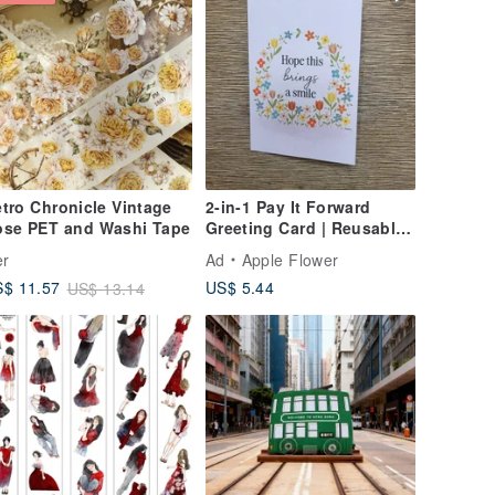
tro Chronicle Vintage
2-in-1 Pay It Forward
ose PET and Washi Tape
Greeting Card | Reusable
Card & Postcard | A6
er
Ad
Apple Flower
US$ 5.44
$ 11.57
US$ 13.14