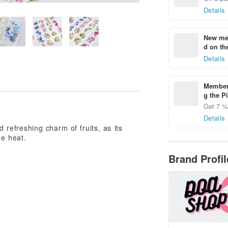
Details
New mem
d on the
Details
Members
g the P
Get 7 % 
Details
d refreshing charm of fruits, as its
he heat.
Brand Profi