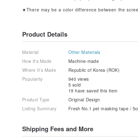
★There may be a color difference between the scree
Product Details
Material
Other Materials
How It's Made
Machine-made
Where It's Made
Republic of Korea (ROK)
Popularity
940 views
5 sold
19 have saved this item
Product Type
Original Design
Listing Summary
Fresh No.1 pet masking tape / 5
Shipping Fees and More