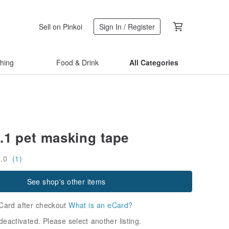
Sell on Pinkoi
Sign In / Register
thing
Food & Drink
All Categories
.1 pet masking tape
5.0
(1)
See shop's other items
Card after checkout
What is an eCard?
deactivated. Please select another listing.