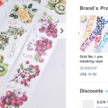
Brand’s Pr
Grid No.1 pet
masking tape
DOASHOP
US$ 10.50
Discounts
Vi
조건부 
On a pur