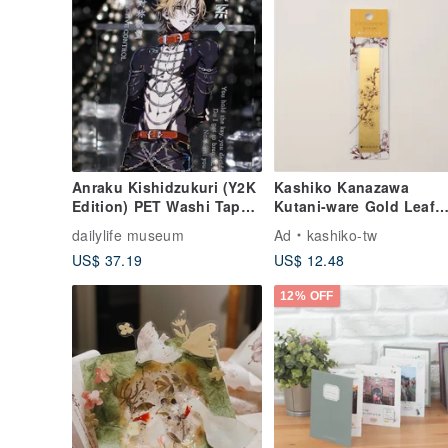
Anraku Kishidzukuri (Y2K
Kashiko Kanazawa
Edition) PET Washi Tape -
Kutani-ware Gold Leaf
Iridescent Finish, 10m
Bookmark - Cherry
dailylife museum
Ad
kashiko-tw
Roll
Blossom / Art by Yuki
US$ 37.19
US$ 12.48
Yoshita (Imported from
Japan)
12% OFF