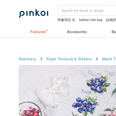
情趣用品 女
leather tote bag
結婚
Handmade
sexy taiwan lingerie
Featured
Accessories
Ba
Stationery
Paper Products & Stickers
Washi 