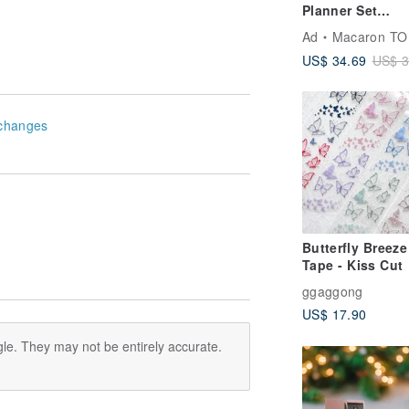
Planner Set
Notebook 3 Poc
Ad
Macaron TO
Weekly Pages
US$ 34.69
US$ 3
changes
Butterfly Breez
Tape - Kiss Cut
ggaggong
US$ 17.90
le. They may not be entirely accurate.