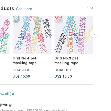
oducts
1 / 4
See more
Grid No.4 pet
Grid No.3 pet
Grid No.
masking tape
masking tape
masking
DOASHOP
DOASHOP
DOASH
US$ 10.50
US$ 10.50
US$ 10.
ew all (3)
무료배송
chase of at least US$ 150.00, get free shipping