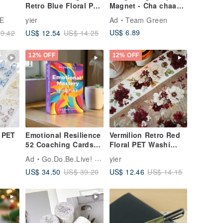
Retro Blue Floral PET
Magnet - Cha chaan
kets
Washi Tape
teng
E
yier
Ad
Team Green
US$ 6.89
US$ 12.54
9.42
US$ 14.25
12% OFF
12% OFF
e PET
Emotional Resilience
Vermilion Retro Red
52 Coaching Cards
Floral PET Washi
Good Gift Hand-
Tape
Ad
Go.Do.Be.Live! by Annie
yier
Painted by Annie
US$ 34.50
US$ 12.46
US$ 39.20
US$ 14.15
Ivanova