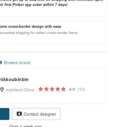
ir first Pinkoi app order within 7 days!
ome cross-border design with ease
scounted shipping for select cross-border items
le
Browse brand
nikkoubinbin
4.9
(12)
mainland China
Contact designer
Over 1 week ago