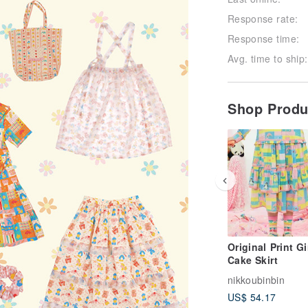
Response rate:
Response time:
Avg. time to ship:
Shop Prod
Original Print Gi
Cake Skirt
nikkoubinbin
US$ 54.17