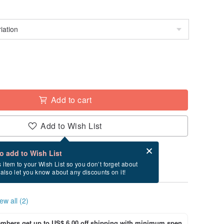
Add to cart
Add to Wish List
Card after checkout
What is an eCard?
to add to Wish List
ry between 8/17~8/25 if you order now.
s item to your Wish List so you don’t forget about
l also let you know about any discounts on it!
ew all (2)
bers get up to US$ 6.00 off shipping with minimum spen