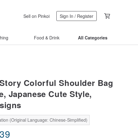
Sell on Pinkoi
Sign In / Register
thing
Food & Drink
All Categories
tory Colorful Shoulder Bag
le, Japanese Cute Style,
signs
tion (Original Language: Chinese-Simplified)
.39