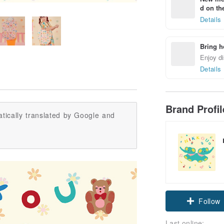
d on the
Details
Bring h
Enjoy di
Details
Brand Profi
tically translated by Google and
Follow
Last online: