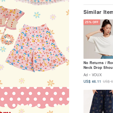
Similar It
25% OFF
No Returns / R
Neck Drop Shou
Cropped Top -
Ad
VOUX
Champagne Whi
US$ 46.11
US$ 6