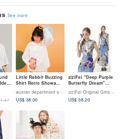
ems
See more
ound
Little Rabbit Buzzing
ziziFei "Deep Purple
lder
Shirt Retro Showa
Butterfly Dream"
Cute Comfortable
Summer Chinese
wuxian department store
ziziFei Original Girlswear
te
Breathable Pure
Style New Chinese
US$ 38.00
US$ 38.20
1.47
Cotton Tencel
Watercolor Poetic
Exquisite Embroidery
Blue Skirt Short-
Sleeve T-Shirt for
Women