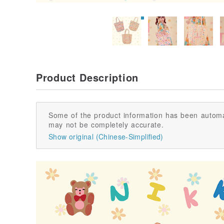
Product Description
Some of the product information has been automa
may not be completely accurate.
Show original (Chinese-Simplified)