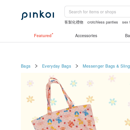
客製化禮物
crotchless panties
sex 
journaling supplies
canvas shoulder 
Featured
Accessories
Ba
Bags
Everyday Bags
Messenger Bags & Slin