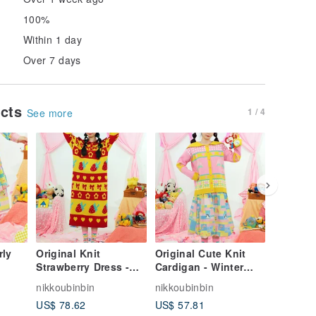
100%
Within 1 day
Over 7 days
ucts
1 / 4
See more
rly
Original Knit
Original Cute Knit
Original
Strawberry Dress -
Cardigan - Winter
Doll Col
Winter Collection
Collection
Sleeve D
nikkoubinbin
nikkoubinbin
nikkoubi
US$ 78.62
US$ 57.81
US$ 78.