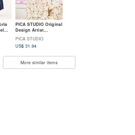
pris
PICA STUDIO Original
el
Design Artist
ors
Collaboration Pure
PICA STUDIO
Cotton Double Gauze
US$ 31.94
atile.
Penguin Cute Spring
Summer Home Wear
Sleepwear
More similar items