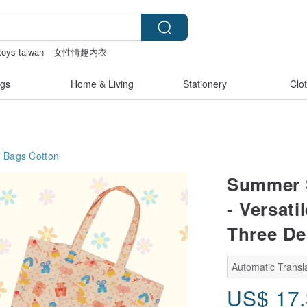
toys taiwan
女性情趣内衣
bag
Vintage bag
crotchless
gs
Home & Living
Stationery
Clo
g Bags
Cotton
Summer S
- Versati
Three De
Automatic Transla
US$
17