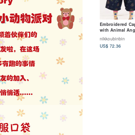
Embroidered Ca
with Animal Ang
Motif - Two Col
nikkoubinbin
Available. Cute,
US$ 72.36
Casual, and Vers