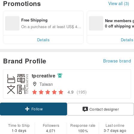
Promotions
View all (3)
Free Shipping
New members ge
0 off shipping
On a purchase of at least US$ 44.
end on their fir
55, get free shipping
er within 7 days
Details
Details
Brand Profile
Browse brand
tpcreative
Taiwan
4.9
(195)
Follow
Contact designer
Time to Ship
Followers
Response rate
Last online
1-3 days
3-7 days ago
4,071
100%