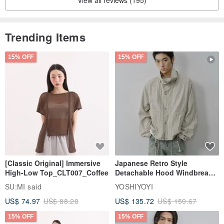
View all reviews (195)
【Precautions】
Trending Items
15% OFF
15% OFF
[Classic Original] Immersive
Japanese Retro Style
High-Low Top_CLT007_Coffee
Detachable Hood Windbreaker
Jacket
SU:MI said
YOSHIYOYI
US$ 74.97
US$ 88.20
US$ 135.72
US$ 159.67
15% OFF
15% OFF