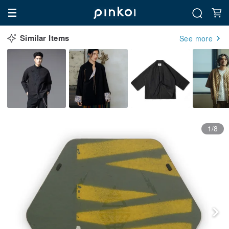
Similar Items
See more
1/8