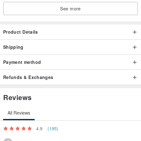
See more
【Production process】
Product Details
Shipping
Payment method
Refunds & Exchanges
【Usage scenarios】
Reviews
All Reviews
Specifications
4.9
(195)