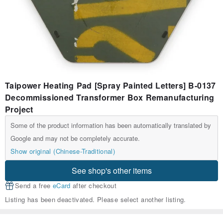
Taipower Heating Pad [Spray Painted Letters] B-0137
Decommissioned Transformer Box Remanufacturing
Project
Some of the product information has been automatically translated by
Google and may not be completely accurate.
Show original (Chinese-Traditional)
See shop's other items
Send a free
eCard
after checkout
Listing has been deactivated. Please select another listing.