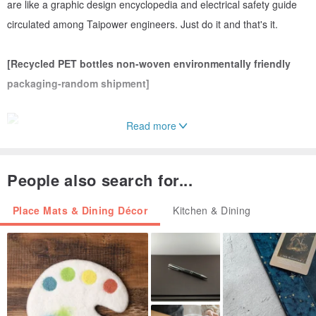
are like a graphic design encyclopedia and electrical safety guide
circulated among Taipower engineers. Just do it and that's it.
[Recycled PET bottles non-woven environmentally friendly
packaging-random shipment]
Read more
[Two random Taipower logos transparent screen printing]
People also search for...
Place Mats & Dining Décor
Kitchen & Dining
[Decommissioned Transformer Box Project Co-branded Logo
TPC x NAKNAK]