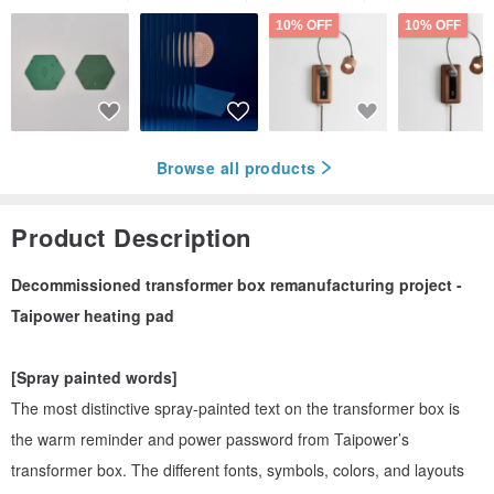
10% OFF
10% OFF
Browse all products
Product Description
Decommissioned transformer box remanufacturing project -
Taipower heating pad
[Spray painted words]
The most distinctive spray-painted text on the transformer box is
the warm reminder and power password from Taipower’s
transformer box. The different fonts, symbols, colors, and layouts