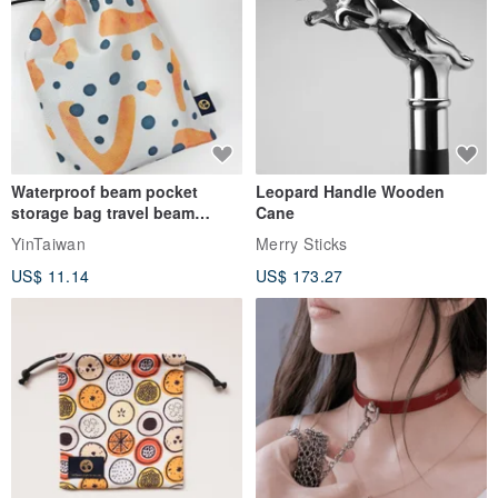
Waterproof beam pocket
Leopard Handle Wooden
storage bag travel beam
Cane
storage bag small bag-Taiwan
YinTaiwan
Merry Sticks
papaya
US$ 11.14
US$ 173.27