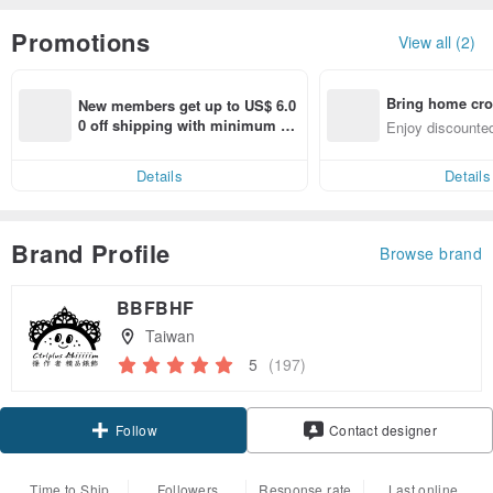
Promotions
View all (2)
Bring home cro
New members get up to US$ 6.0
n with ease
0 off shipping with minimum sp
Enjoy discounted
end on their first Pinkoi app ord
ct cross-border 
er within 7 days!
Details
Details
Brand Profile
Browse brand
BBFBHF
Taiwan
5
(197)
Claim coupon
Contact designer
Follow
Time to Ship
Followers
Response rate
Last online