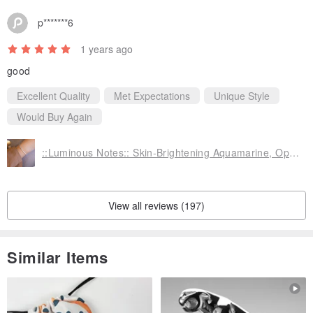
p*******6
1 years ago
good
Excellent Quality
Met Expectations
Unique Style
Would Buy Again
::Luminous Notes:: Skin-Brightening Aquamarine, Opal, and Pearl Sterling Silver Bracelet
View all reviews (197)
Similar Items