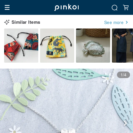
Similar Items
See more
1/4