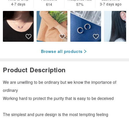
4-7 days
3-7 days ago
614
57%
Browse all products
Product Description
We are unwilling to be ordinary but we know the importance of
ordinary
Working hard to protect the purity that is easy to be deceived
The simplest and pure design is the most tempting feeling