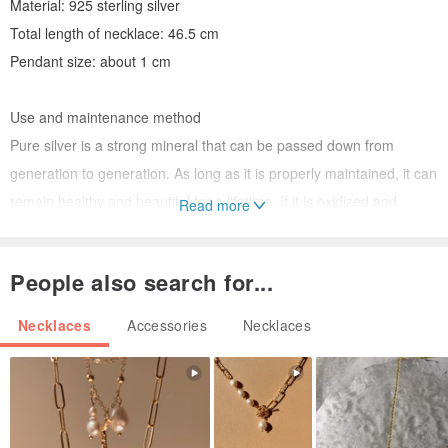
Material: 925 sterling silver
Total length of necklace: 46.5 cm
Pendant size: about 1 cm
Use and maintenance method
Pure silver is a strong mineral that can be passed down from
generation to generation. As long as it is properly maintained, it can
remain healthy and beautiful for a lifetime. If it is oxidized and
Read more
discolored, just rub it with a Silver cloth to restore the gloss. When it
is not equipped, it will be less oxidized when stored in a zipper bag.
People also search for...
Our shop has a tutorial video on how to wash silver jewelry on
youtube for reference.
Necklaces
Accessories
Necklaces
Ctrlplus has been in operation for 9 years, and it is a well-known
silver jewelry repair center in Kaohsiung. It is definitely a good store
to give you peace of mind. If you have any questions, please
contact us directly and look forward to seeing you next time!