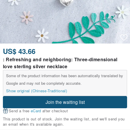
US$ 43.66
: Refreshing and neighboring: Three-dimensional
love sterling silver necklace
Some of the product information has been automatically translated by
Google and may not be completely accurate.
Show original (Chinese-Traditional)
Join the waiting list
Send a free
eCard
after checkout
This product is out of stock. Join the waiting list, and we'll send you
an email when it's available again.