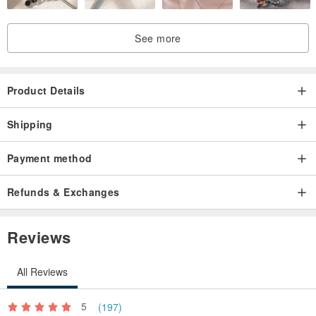
See more
Product Details
Shipping
Payment method
Refunds & Exchanges
Reviews
All Reviews
5
(197)