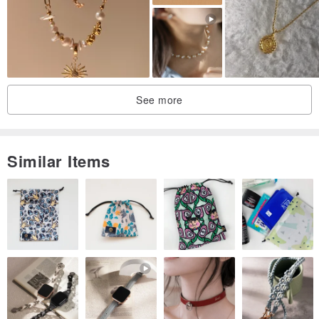
See more
Similar Items