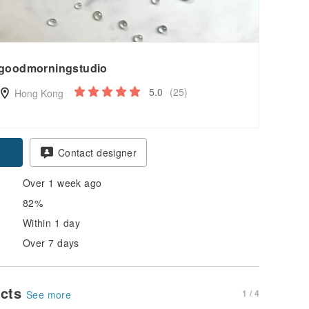
goodmorningstudio
5.0
(25)
Hong Kong
Contact designer
Over 1 week ago
82%
Within 1 day
Over 7 days
ucts
1 / 4
See more