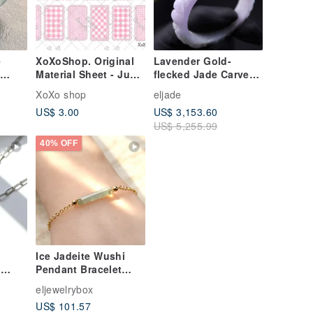
e
XoXoShop. Original
Lavender Gold-
Material Sheet - June
flecked Jade Carved
ng An
2026 New Release
Bangle Bracelet |
XoXo shop
eljade
e
Circumference 17.5 |
US$ 3.00
US$ 3,153.60
d
Natural Burmese
US$ 5,255.99
Jadeite (Grade A) |
Gift Idea
40% OFF
Ice Jadeite Wushi
g
Pendant Bracelet
ce,
with 14K Gold Fill |
eljewelrybox
er
Natural Grade A
US$ 101.57
Burmese Jadeite |