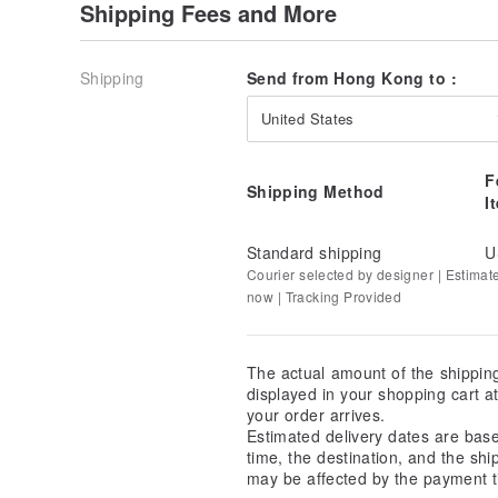
Shipping Fees and More
Shipping
Send from Hong Kong to :
United States
F
Shipping Method
I
Standard shipping
U
Courier selected by designer | Estimat
now | Tracking Provided
The actual amount of the shippin
displayed in your shopping cart 
your order arrives.
Estimated delivery dates are bas
time, the destination, and the shi
may be affected by the payment t