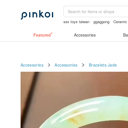
sex toys taiwan
ggaggong
Ceramic 
sexy crotchless bikinis
open crotch l
Featured
Accessories
Ba
Accessories
Accessories
Bracelets
Jade