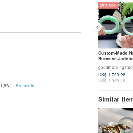
10% OFF
Custom-Made Na
Burmese Jadeit
Type-A Bangle •
goodmorningstud
Jadeite Bangle
US$ 1,790.28
Deposit
US$ 1,989.19
1,831 -
Bracelets
Similar It