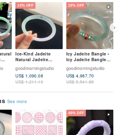
10% OFF
10% OFF
10% OFF
tural
Ice-Kind Jadeite
Icy Jadeite Bangle •
Icy Jade
e
Natural Jadeite
Icy Jadeite Bangle
Jadeite,
Bangle, Type-A Jade
with Luminescence
Jadeite,
io
goodmorningstudio
goodmorningstudio
goodmor
Bangle, Jade
Earrings
US$ 1,090.08
US$ 4,987.70
US$ 408
Bracelet • Swirl
Earrings
US$ 1,211.19
US$ 5,541.88
US$ 453
Pattern Jadeite
Sky Blu
Bangle
Earrings
ems
See more
40% OFF