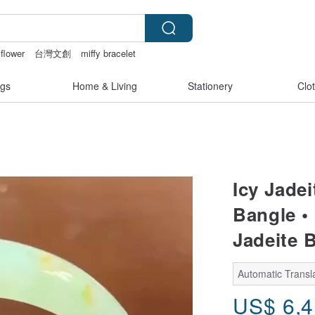
flower
台灣文創
miffy bracelet
ingerie
sora 507
gs
Home & Living
Stationery
Clo
Icy Jade
Bangle • 
Jadeite 
Automatic Transla
US$
6,