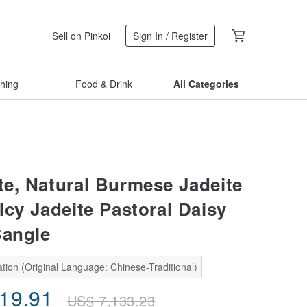
Sell on Pinkoi
Sign In / Register
thing
Food & Drink
All Categories
ite, Natural Burmese Jadeite
Icy Jadeite Pastoral Daisy
Bangle
tion (Original Language: Chinese-Traditional)
419.91
US$
7,133.23