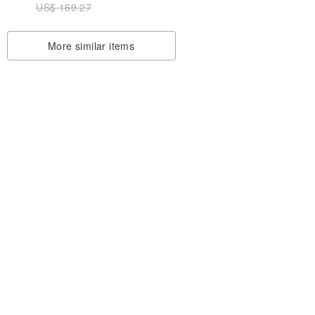
US$ 169.27
| Gift
Gift Idea
More similar items