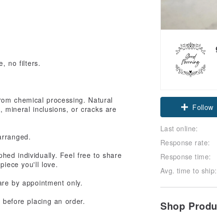
, no filters.
e from chemical processing. Natural
Follow
s, mineral inclusions, or cracks are
Last online:
arranged.
Response rate:
hed individually. Feel free to share
Response time:
piece you'll love.
Avg. time to ship:
 are by appointment only.
e before placing an order.
Shop Prod