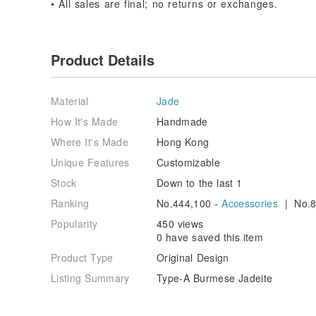
• All sales are final; no returns or exchanges.
Product Details
Material
Jade
How It's Made
Handmade
Where It's Made
Hong Kong
Unique Features
Customizable
Stock
Down to the last 1
Ranking
No.444,100 -
Accessories
| No.8
Popularity
450 views
0 have saved this item
Product Type
Original Design
Listing Summary
Type-A Burmese Jadeite