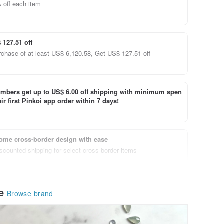
 off each item
 127.51 off
rchase of at least US$ 6,120.58, Get US$ 127.51 off
bers get up to US$ 6.00 off shipping with minimum spen
ir first Pinkoi app order within 7 days!
ome cross-border design with ease
scounted shipping for select cross-border items
le
Browse brand