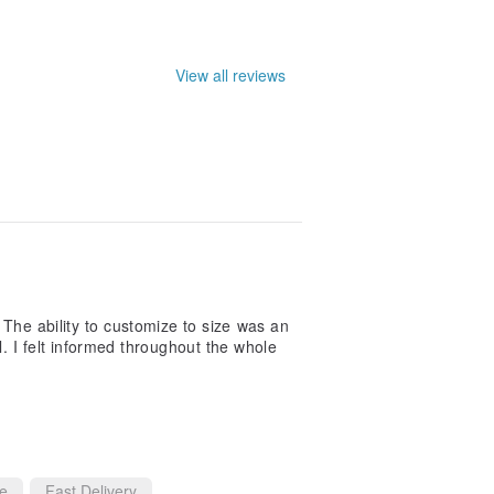
le. They may not be entirely accurate.
View all reviews
. The ability to customize to size was an
 I felt informed throughout the whole