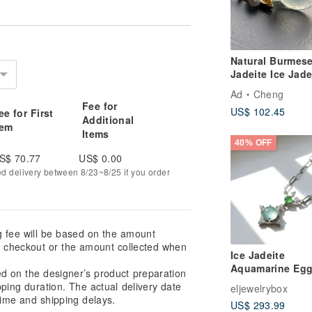
Natural Burmes
Jadeite Ice Jade
Sweet Donut Pi
Ad
Cheng
Buckle Necklac
Fee for
US$ 102.45
ee for First
14kgf Gold-Fille
Additional
tem
Chain 14Kgf
Items
40% OFF
S$ 70.77
US$ 0.00
ed delivery between 8/23~8/25 if you order
g fee will be based on the amount
at checkout or the amount collected when
Ice Jadeite
Aquamarine Eg
ed on the designer’s product preparation
Pendant Neckla
pping duration. The actual delivery date
eljewelrybox
925 Sterling Silv
ime and shipping delays.
US$ 293.99
Setting | Natural