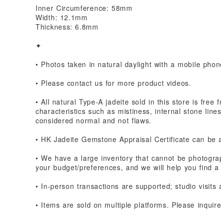
Inner Circumference: 58mm
Width: 12.1mm
Thickness: 6.8mm
✦
• Photos taken in natural daylight with a mobile phone
• Please contact us for more product videos.
• All natural Type-A jadeite sold in this store is fre
characteristics such as mistiness, internal stone line
considered normal and not flaws.
• HK Jadeite Gemstone Appraisal Certificate can be 
• We have a large inventory that cannot be photograp
your budget/preferences, and we will help you find a 
• In-person transactions are supported; studio visits
• Items are sold on multiple platforms. Please inquir