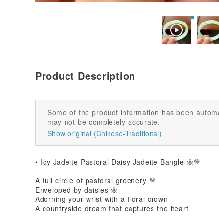
Product Description
Some of the product information has been automa
may not be completely accurate.
Show original (Chinese-Traditional)
• Icy Jadeite Pastoral Daisy Jadeite Bangle 🌼💚
A full circle of pastoral greenery 💚
Enveloped by daisies 🌼
Adorning your wrist with a floral crown
A countryside dream that captures the heart