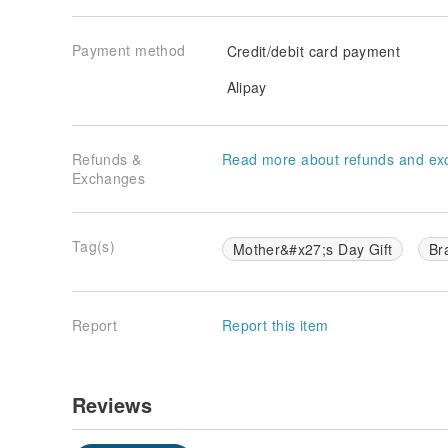
Payment method
Credit/debit card payment
Alipay
Refunds &
Read more about refunds and ex
Exchanges
Tag(s)
Mother&#x27;s Day Gift
Br
Report
Report this item
Reviews