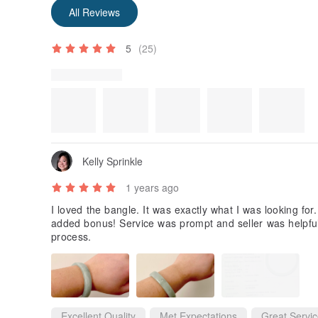
Some reviews were translated automatically using Goog
Show original
All Reviews
5
(25)
Review Photos
Kelly Sprinkle
1 years ago
I loved the bangle. It was exactly what I was looking for
added bonus! Service was prompt and seller was helpful.
process.