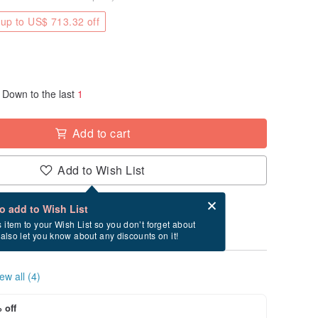
up to US$ 713.32 off
Down to the last
1
Add to cart
Add to Wish List
Card after checkout
What is an eCard?
to add to Wish List
ry between 8/23~8/25 if you order now.
s item to your Wish List so you don’t forget about
l also let you know about any discounts on it!
ew all (4)
 off