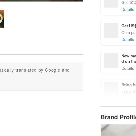
Get 10%
Details
Get US$
On a pu
Details
New mem
d on the
Details
tically translated by Google and
Bring h
Enjoy di
Details
Brand Profi