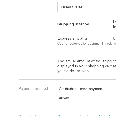
United States
F
Shipping Method
I
Express shipping
U
Courier selected by designer | Trackin
The actual amount of the shippin
displayed in your shopping cart 
your order arrives.
Payment method
Credit/debit card payment
Alipay