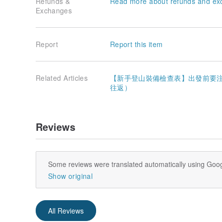
Refunds &
Read more about refunds and ex
Exchanges
Report
Report this item
Related Articles
【新手登山裝備檢查表】出發前要注意
往返）
Reviews
Some reviews were translated automatically using Goog
Show original
All Reviews