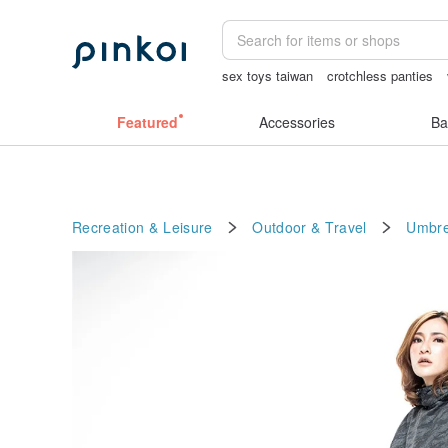
sex toys taiwan
crotchless panties
父親節
miffy bracelet
birthday gift 
Featured
Accessories
Ba
Recreation & Leisure
Outdoor & Travel
Umbre