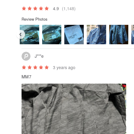
4.9
(1,148)
Review Photos
J***e
3 years ago
MM7