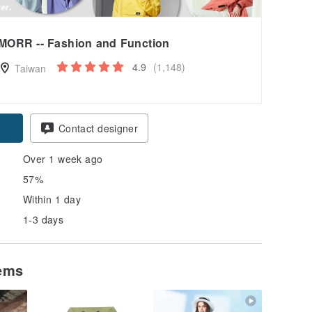
MORR -- Fashion and Function
4.9
(1,148)
Taiwan
pon
Contact designer
Over 1 week ago
57%
Within 1 day
1-3 days
tems