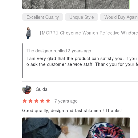
Excellent Quality
Unique Style
Would Buy Again
【MORR】Cheyenne Women Reflective Windbreake
The designer replied 3 years ago
I am very glad that the product can satisfy you. If you
o ask the customer service staff! Thank you for your f
o make you fall in love with rainy days! MORR's rainc
e Continuously evolving~
Guida
7 years ago
Good quality, design and fast shipment! Thanks!