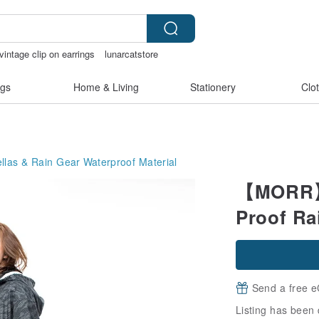
vintage clip on earrings
lunarcatstore
pen
Handmade
gs
Home & Living
Stationery
Clo
llas & Rain Gear
Waterproof Material
【MORR】A
Proof Ra
Send a free e
Listing has been 