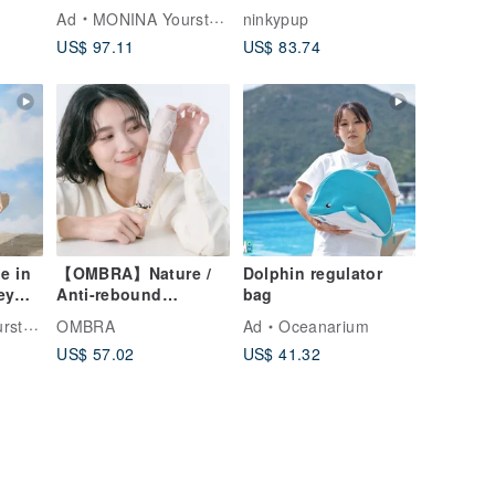
,
Neck Striped
a must-have for
Ad
MONINA YourstyLe
ninkypup
,
Halterneck Backless
Taiwanese
US$ 97.11
US$ 83.74
Two-Piece Swimsuit,
Designer Style
e in
【OMBRA】Nature /
Dolphin regulator
ey
Anti-rebound
bag
automatic umbrella ,
tyLe
OMBRA
Ad
Oceanarium
safe , uv cut ,
US$ 57.02
US$ 41.32
ed,
UPF50+
uit,