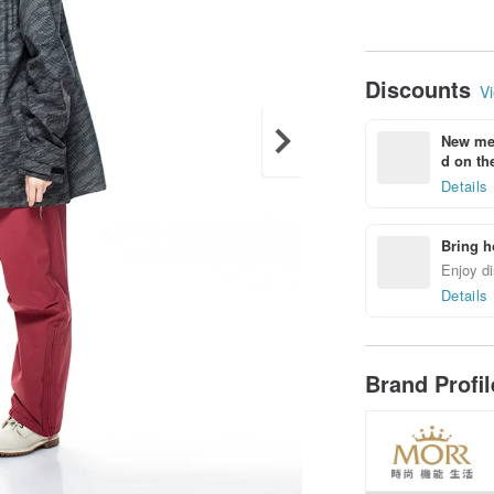
Discounts
Vi
New mem
d on the
Details
Bring h
Enjoy di
Details
Brand Profi