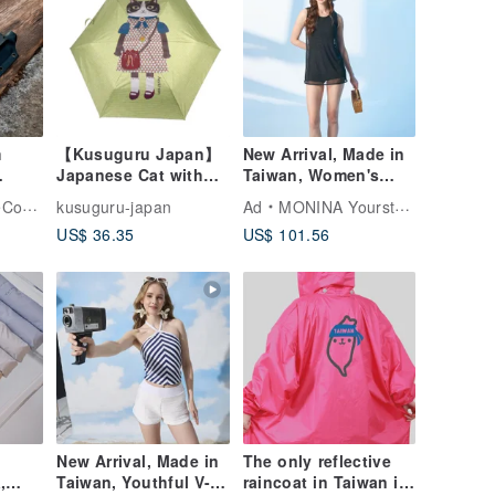
m
【Kusuguru Japan】
New Arrival, Made in
Japanese Cat with
Taiwan, Women's
h
Glasses Anti-UV
Double-Layer Design,
pany
kusuguru-japan
Ad
MONINA YourstyLe
knife
Folding Umbrella for
Mysterious
US$ 36.35
US$ 101.56
Sunny and Rainy
Aesthetic, One-Piece
Days - Green Stripes
Boyleg Swimsuit,
Black
New Arrival, Made in
The only reflective
,
Taiwan, Youthful V-
raincoat in Taiwan is