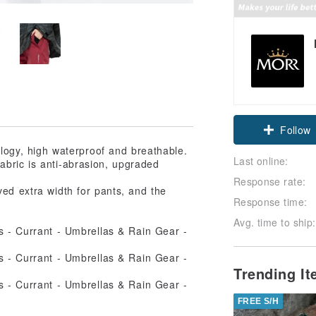
Claim cou
ogy, high waterproof and breathable.
Follow
Last online:
abric is anti-abrasion, upgraded
Response rate:
ved extra width for pants, and the
Response time:
Avg. time to ship:
Trending I
FREE S/H