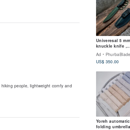
Univeresal 5 m
knuckle knife ,
handmade trenc
Ad
PhurbaBladeCom
knife , survival 
US$ 350.00
.military
r hiking people, lightweight comfy and
Yoreh automatic
folding umbrella