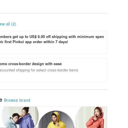
ew all (2)
bers get up to US$ 6.00 off shipping with minimum spen
ir first Pinkoi app order within 7 days!
ome cross-border design with ease
scounted shipping for select cross-border items
le
Browse brand