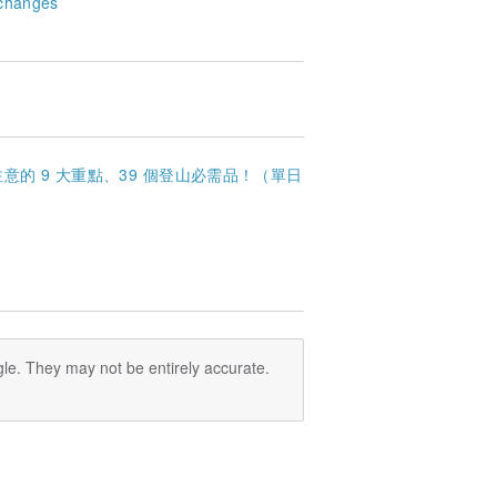
changes
的 9 大重點、39 個登山必需品！（單日
le. They may not be entirely accurate.