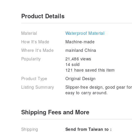
Product Details
Material
Waterproof Material
How It's Made
Machine-made
Where It's Made
mainland China
Popularity
21,486 views
14 sold
121 have saved this item
Product Type
Original Design
Listing Summary
Slipper-free design, good gear fo
easy to carry around.
Shipping Fees and More
Shipping
Send from Taiwan to :