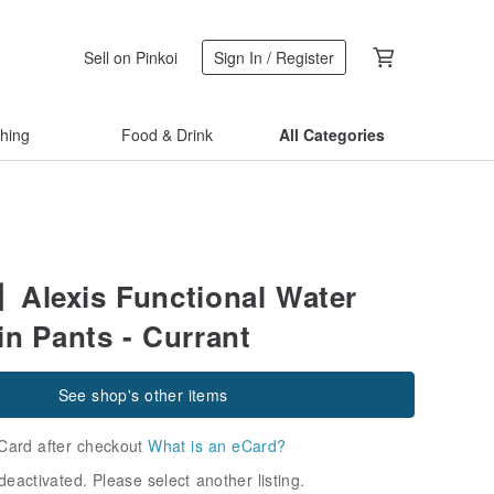
Sell on Pinkoi
Sign In / Register
thing
Food & Drink
All Categories
lexis Functional Water
in Pants - Currant
See shop's other items
Card after checkout
What is an eCard?
deactivated. Please select another listing.