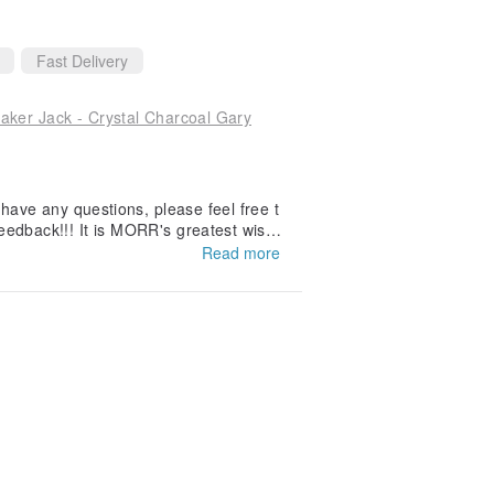
Fast Delivery
r Jack - Crystal Charcoal Gary
 have any questions, please feel free t
eedback!!! It is MORR's greatest wish t
oats will also be supported by everyon
Read more