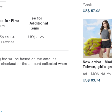
light, UVCut 99%
Yoreh
nano-waterproof
US$ 57.02
gift, white
Fee for
ee for First
Additional
tem
Items
S$ 29.04
US$ 8.25
g Provided
g fee will be based on the amount
New arrival, Mad
at checkout or the amount collected when
Taiwan, girl's gr
and black color-
Ad
MONINA Yours
block, cut-out
US$ 83.74
shoulder, cropp
two-piece swims
designer style.