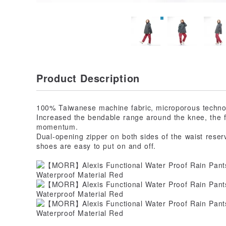
Product Description
100% Taiwanese machine fabric, microporous technol
Increased the bendable range around the knee, the f
momentum.
Dual-opening zipper on both sides of the waist reser
shoes are easy to put on and off.