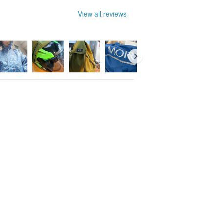
View all reviews