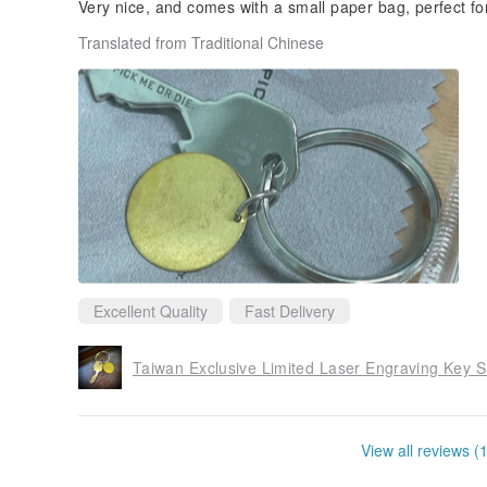
Very nice, and comes with a small paper bag, perfect for 
Translated from Traditional Chinese
Excellent Quality
Fast Delivery
View all reviews (