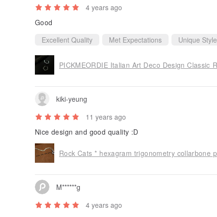
4 years ago
Good
Excellent Quality
Met Expectations
Unique Style
kiki-yeung
11 years ago
Nice design and good quality :D
M******g
4 years ago