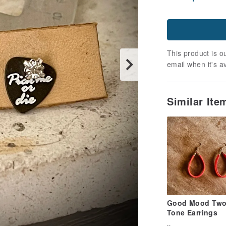
This product is ou
email when it's a
Similar It
Good Mood Two
Tone Earrings