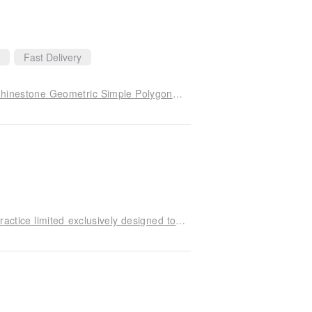
Fast Delivery
PICKMEORDIE Italian Art Deco Design Classic Rhinestone Geometric Simple Polygonal Ear Bone Earrings
Rock Cats * hexagram trigonometry collarbone practice limited exclusively designed to take on the real fate of the neutral section Wishing Star Star customization own brand of sterling silver hand-narrow width small repair manual ultimate perfection