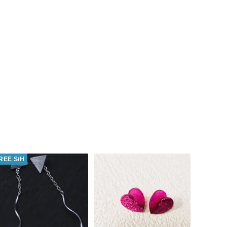
REE S/H