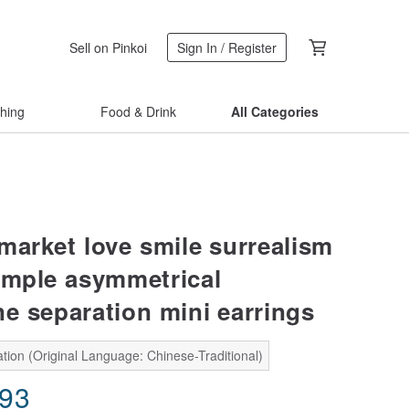
Sell on Pinkoi
Sign In / Register
thing
Food & Drink
All Categories
market love smile surrealism
imple asymmetrical
ne separation mini earrings
tion (Original Language: Chinese-Traditional)
.93