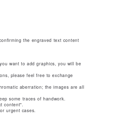
onfirming the engraved text content
If you want to add graphics, you will be
ions, please feel free to exchange
romatic aberration; the images are all
 keep some traces of handwork.
t content".
or urgent cases.