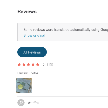
Reviews
Some reviews were translated automatically using Goog
Show original
All Reviews
5
(15)
Review Photos
A******u