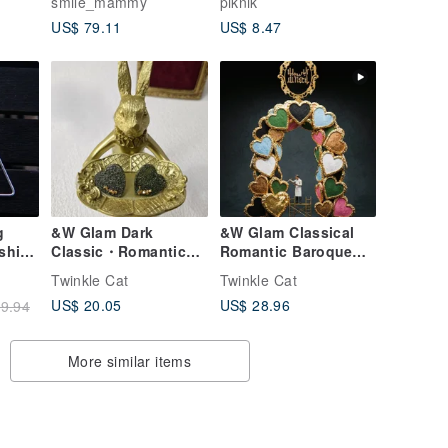
smile_mammy
piknik
silver earring sound
US$ 79.11
US$ 8.47
note music
g
&W Glam Dark
&W Glam Classical
ashion
Classic・Romantic
Romantic Baroque
Baroque Black &
Rose Gold White
Twinkle Cat
Twinkle Cat
omen
Gold Heart
Gold Heart
US$ 20.05
US$ 28.96
9.94
Handmade Custom
Handmade Custom
Earrings Surgical
Earrings
Steel
Hypoallergenic
More similar items