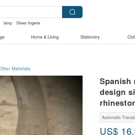
lamp
Sheer lingerie
陶瓷杯
gs
Home & Living
Stationery
Clo
Other Materials
Spanish 
design s
rhinesto
Automatic Transla
US$
16