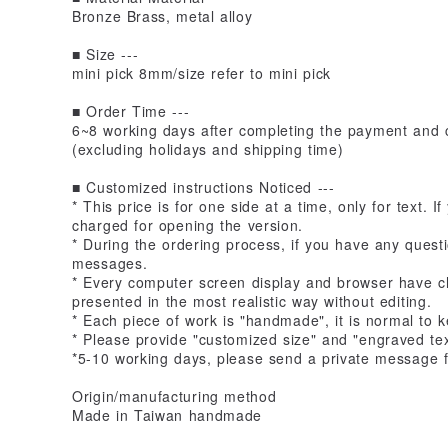
Bronze Brass, metal alloy
■ Size ---
mini pick 8mm/size refer to mini pick
■ Order Time ---
6~8 working days after completing the payment and c
(excluding holidays and shipping time)
■ Customized instructions Noticed ---
* This price is for one side at a time, only for text. 
charged for opening the version.
* During the ordering process, if you have any quest
messages.
* Every computer screen display and browser have ch
presented in the most realistic way without editing.
* Each piece of work is "handmade", it is normal to
* Please provide "customized size" and "engraved tex
*5-10 working days, please send a private message f
Origin/manufacturing method
Made in Taiwan handmade