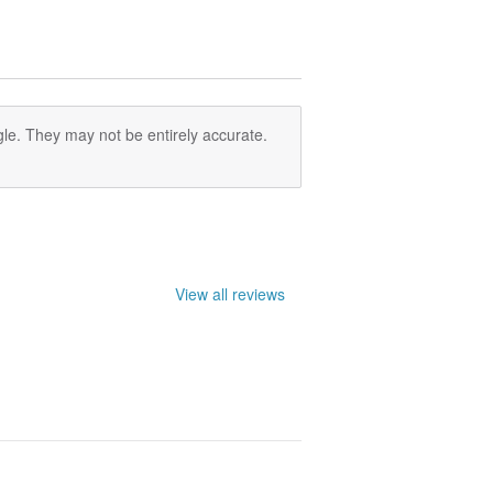
le. They may not be entirely accurate.
View all reviews