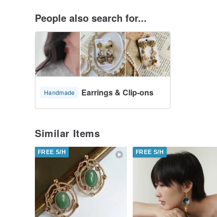
People also search for...
Earrings & Clip-ons
Handmade
Similar Items
FREE S/H
FREE S/H