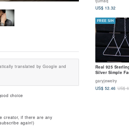
tjumaq
US$ 13.32
FREE S/H
tically translated by Google and
Real 925 Sterlin
Silver Simple F
Geometric Drop
garyjewelry
Earrings for W
US$ 52.46
US$ 6
good choice
 creator, if there are any
subscribe again!)