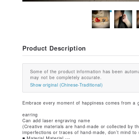
Product Description
Some of the product information has been automa
may not be completely accurate.
Show original (Chinese-Traditional)
Embrace every moment of happiness comes from a 
earring
Can add laser engraving name
(Creative materials are hand-made or collected by the
imperfections or traces of hand-made, don’t mind to 
■ Material Material ---