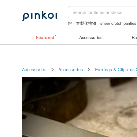
燈
客製化禮物
sheer crotch panties
sheer lingerie see through
vipo miffy
Featured
Accessories
Ba
Accessories
Accessories
Earrings & Clip-ons