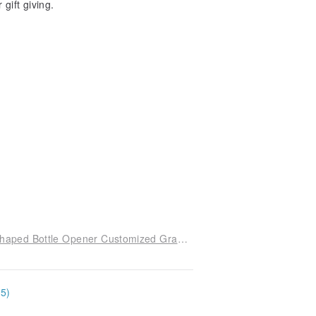
gift giving.
Taiwan Exclusive Limited Laser Engraving Key Shaped Bottle Opener Customized Graduation Wedding Birthday Valentine's Commemoration
15)