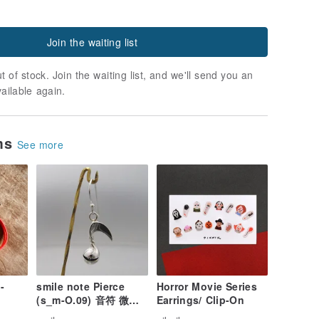
Join the waiting list
t of stock. Join the waiting list, and we'll send you an
vailable again.
ems
See more
-
smile note Pierce
Horror Movie Series
(s_m-O.09) 音符 微笑
Earrings/ Clip-On
穿孔耳环 sterling